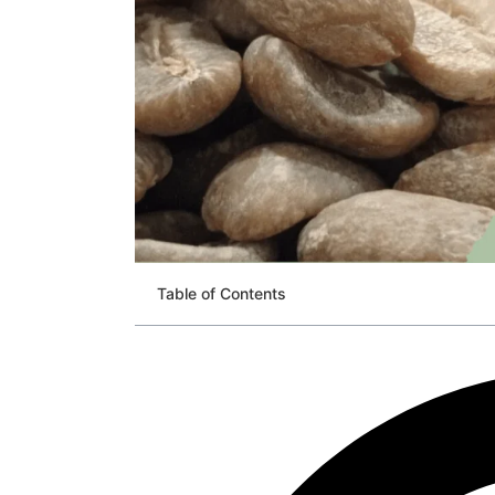
Table of Contents