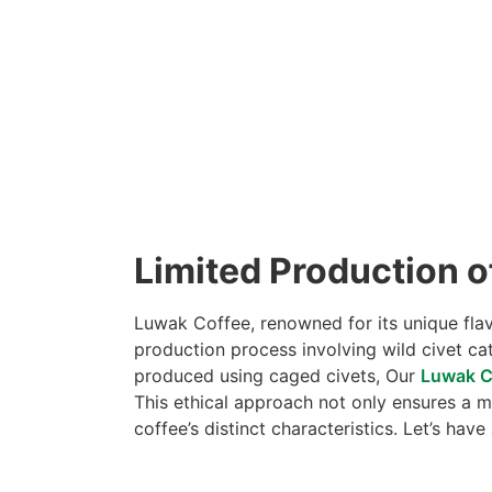
Limited Production o
Luwak Coffee, renowned for its unique flavo
production process involving wild civet ca
produced using caged civets, Our
Luwak C
This ethical approach not only ensures a m
coffee’s distinct characteristics. Let’s have