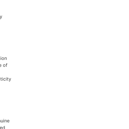
fy
tion
e of
ticity
nuine
sed