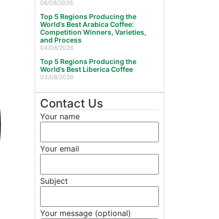
06/08/2026
Top 5 Regions Producing the
World’s Best Arabica Coffee:
Competition Winners, Varieties,
and Process
04/08/2026
Top 5 Regions Producing the
World’s Best Liberica Coffee
03/08/2026
Contact Us
Your name
Your email
Subject
Your message (optional)