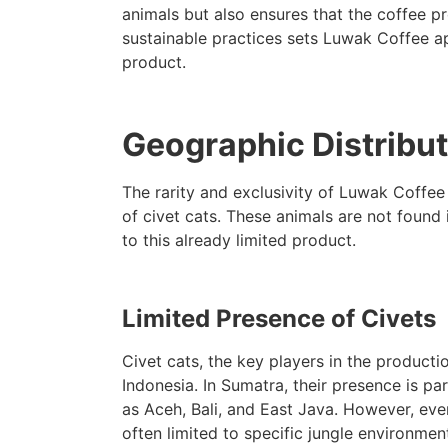
animals but also ensures that the coffee pr
sustainable practices sets Luwak Coffee apa
product.
Geographic Distribut
The rarity and exclusivity of Luwak Coffee
of civet cats. These animals are not found 
to this already limited product.
Limited Presence of Civets
Civet cats, the key players in the producti
Indonesia. In Sumatra, their presence is par
as Aceh, Bali, and East Java. However, even
often limited to specific jungle environmen