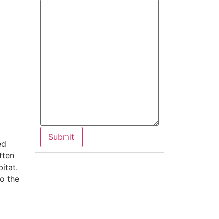
ed
ften
bitat.
to the