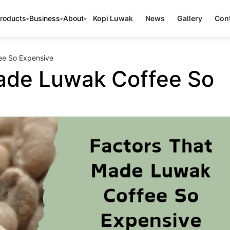
roducts
Business
About
Kopi Luwak
News
Gallery
Cont
ee So Expensive
ade Luwak Coffee So