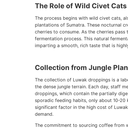
The Role of Wild Civet Cats
The process begins with wild civet cats, a
plantations of Sumatra. These nocturnal cre
cherries to consume. As the cherries pass 
fermentation process. This natural fermenta
imparting a smooth, rich taste that is high
Collection from Jungle Plan
The collection of Luwak droppings is a labo
the dense jungle terrain. Each day, staff 
droppings, which contain the partially dig
sporadic feeding habits, only about 10-20 k
significant factor in the high cost of Luw
demand.
The commitment to sourcing coffee from wi