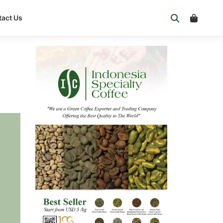
act Us