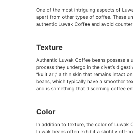
One of the most intriguing aspects of Luwak
apart from other types of coffee. These un
authentic Luwak Coffee and avoid counterf
Texture
Authentic Luwak Coffee beans possess a uni
process they undergo in the civet’s digest
“kulit ari,” a thin skin that remains intact 
beans, which typically have a smoother textu
and is something that discerning coffee e
Color
In addition to texture, the color of Luwak 
Luwak beans often exhibit a slightly off-c