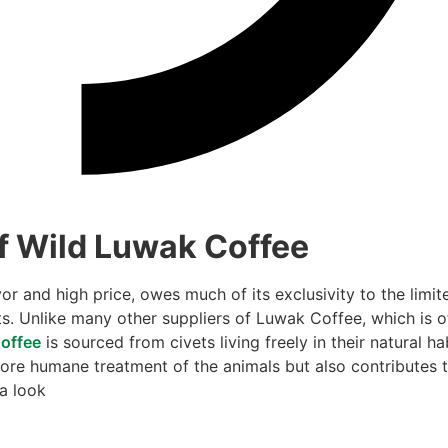
f Wild Luwak Coffee
r and high price, owes much of its exclusivity to the limit
ts. Unlike many other suppliers of Luwak Coffee, which is o
offee
is sourced from civets living freely in their natural ha
ore humane treatment of the animals but also contributes 
 a look