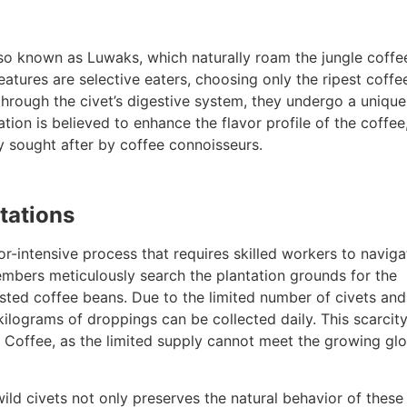
lso known as Luwaks, which naturally roam the jungle coffe
atures are selective eaters, choosing only the ripest coffe
through the civet’s digestive system, they undergo a unique
tion is believed to enhance the flavor profile of the coffee
ly sought after by coffee connoisseurs.
tations
r-intensive process that requires skilled workers to naviga
members meticulously search the plantation grounds for the
ested coffee beans. Due to the limited number of civets and
ilograms of droppings can be collected daily. This scarcity
ak Coffee, as the limited supply cannot meet the growing gl
ld civets not only preserves the natural behavior of these