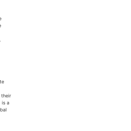
e
e
,
te
 their
 is a
obal