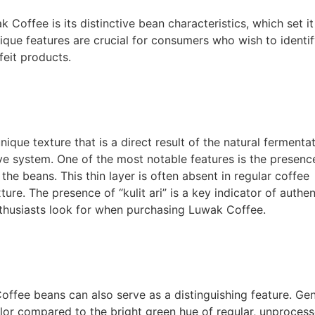
 Coffee is its distinctive bean characteristics, which set it
ique features are crucial for consumers who wish to identi
eit products.
que texture that is a direct result of the natural fermenta
ive system. One of the most notable features is the presenc
on the beans. This thin layer is often absent in regular coffee
re. The presence of “kulit ari” is a key indicator of authen
nthusiasts look for when purchasing Luwak Coffee.
Coffee beans can also serve as a distinguishing feature. Ge
olor compared to the bright green hue of regular, unproces