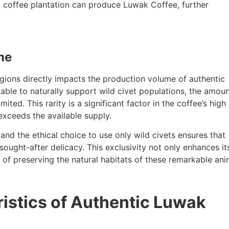
y coffee plantation can produce Luwak Coffee, further
me
egions directly impacts the production volume of authentic
able to naturally support wild civet populations, the amoun
ited. This rarity is a significant factor in the coffee’s high 
exceeds the available supply.
and the ethical choice to use only wild civets ensures that
ught-after delicacy. This exclusivity not only enhances it
 of preserving the natural habitats of these remarkable ani
ristics of Authentic Luwak