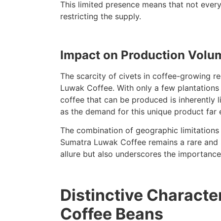
This limited presence means that not ever
restricting the supply.
Impact on Production Volu
The scarcity of civets in coffee-growing r
Luwak Coffee. With only a few plantations 
coffee that can be produced is inherently lim
as the demand for this unique product far 
The combination of geographic limitations 
Sumatra Luwak Coffee remains a rare and so
allure but also underscores the importance
Distinctive Characte
Coffee Beans