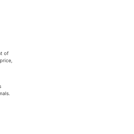
t of
price,
s
mals.