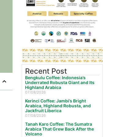
Recent Post
Bengkulu Coffee: Indonesia’s
Underrated Robusta Giant and Its
Highland Arabica
07/08/2026
Kerinci Coffee: Jambi’s Bright
Arabica, Highland Robusta, and
Jackfruit Liberica
07/08/2026
Tanah Karo Coffee: The Sumatra
Arabica That Grew Back After the
Volcano