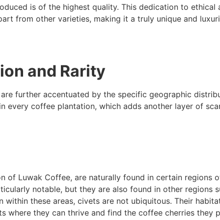
oduced is of the highest quality. This dedication to ethical
rt from other varieties, making it a truly unique and luxur
ion and Rarity
 are further accentuated by the specific geographic distrib
in every coffee plantation, which adds another layer of sca
on of Luwak Coffee, are naturally found in certain regions o
ticularly notable, but they are also found in other regions 
 within these areas, civets are not ubiquitous. Their habita
ts where they can thrive and find the coffee cherries they p