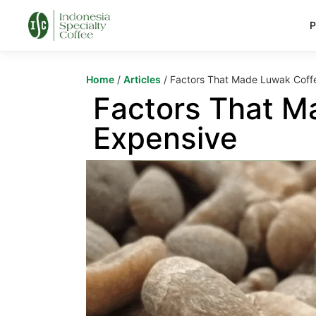
P
Home
/
Articles
/ Factors That Made Luwak Coff
Factors That M
Expensive