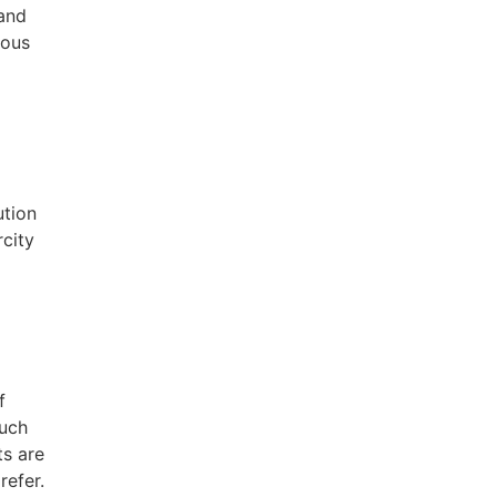
 and
ious
ution
rcity
f
such
ts are
refer.