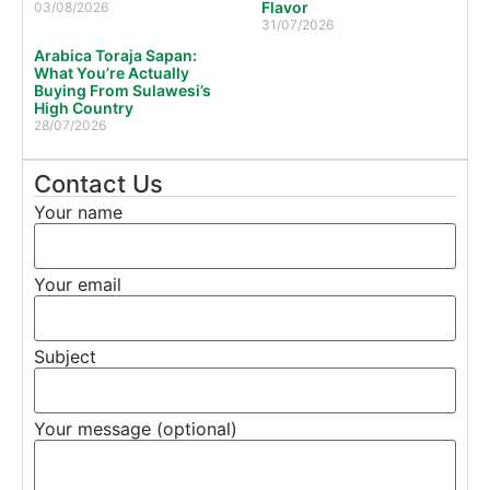
Flavor
03/08/2026
31/07/2026
Arabica Toraja Sapan:
What You’re Actually
Buying From Sulawesi’s
High Country
28/07/2026
Contact Us
Your name
Your email
Subject
Your message (optional)