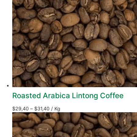
Roasted Arabica Lintong Coffee
$
29,40
–
$
31,40
/ Kg