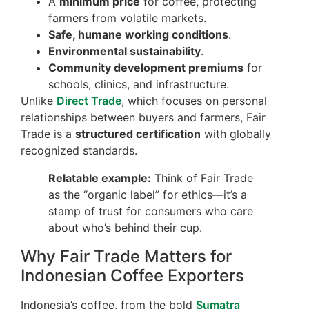
A
minimum price
for coffee, protecting
farmers from volatile markets.
Safe, humane working conditions
.
Environmental sustainability
.
Community development premiums
for
schools, clinics, and infrastructure.
Unlike
Direct Trade
, which focuses on personal
relationships between buyers and farmers, Fair
Trade is a
structured certification
with globally
recognized standards.
Relatable example:
Think of Fair Trade
as the “organic label” for ethics—it’s a
stamp of trust for consumers who care
about who’s behind their cup.
Why Fair Trade Matters for
Indonesian Coffee Exporters
Indonesia’s coffee, from the bold
Sumatra