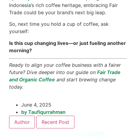
Indonesia’s rich coffee heritage, embracing Fair
Trade could be your brand’s next big leap.
So, next time you hold a cup of coffee, ask
yourself:
Is this cup changing lives—or just fueling another
morning?
Ready to align your coffee business with a fairer
future? Dive deeper into our guide on
Fair Trade
and Organic Coffee
and start brewing change
today.
June 4, 2025
by
Taufiqurrahman
Author
Recent Post