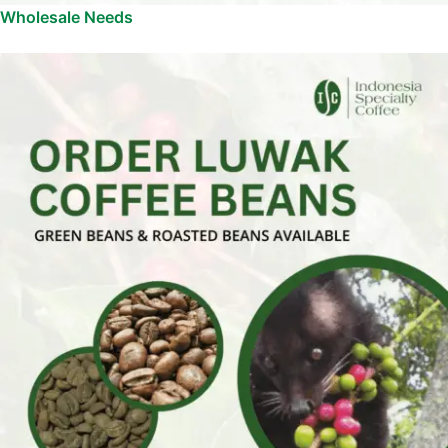
Wholesale Needs