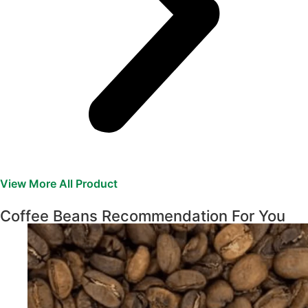
View More All Product
Coffee Beans Recommendation For You