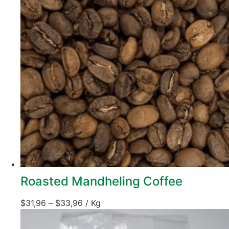
Roasted Mandheling Coffee
$
31,96
–
$
33,96
/ Kg