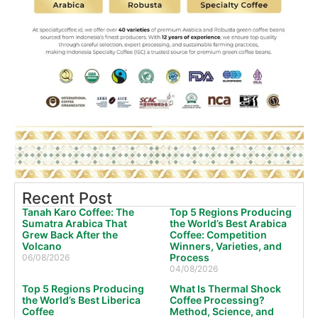
Recent Post
Tanah Karo Coffee: The
Top 5 Regions Producing
Sumatra Arabica That
the World’s Best Arabica
Grew Back After the
Coffee: Competition
Volcano
Winners, Varieties, and
Process
06/08/2026
04/08/2026
Top 5 Regions Producing
What Is Thermal Shock
the World’s Best Liberica
Coffee Processing?
Coffee
Method, Science, and