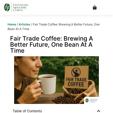
Home
/
Articles
/ Fair Trade Coffee: Brewing A Better Future, One
Bean At A Time
Fair Trade Coffee: Brewing A
Better Future, One Bean At A
Time
Table of Contents