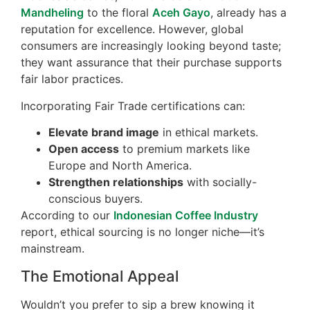
Mandheling
to the floral
Aceh Gayo
, already has a
reputation for excellence. However, global
consumers are increasingly looking beyond taste;
they want assurance that their purchase supports
fair labor practices.
Incorporating Fair Trade certifications can:
Elevate brand image
in ethical markets.
Open access
to premium markets like
Europe and North America.
Strengthen relationships
with socially-
conscious buyers.
According to our
Indonesian Coffee Industry
report, ethical sourcing is no longer niche—it’s
mainstream.
The Emotional Appeal
Wouldn’t you prefer to sip a brew knowing it