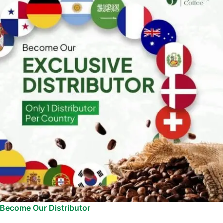
Become Our Distributor