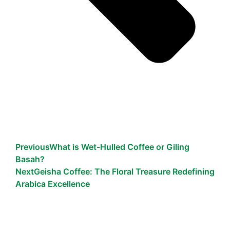
Previous
What is Wet-Hulled Coffee or Giling
Basah?
Next
Geisha Coffee: The Floral Treasure Redefining
Arabica Excellence