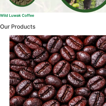
Wild Luwak Coffee
Our Products