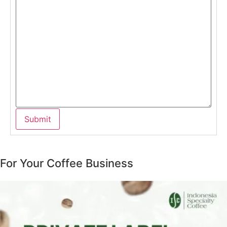
For Your Coffee Business