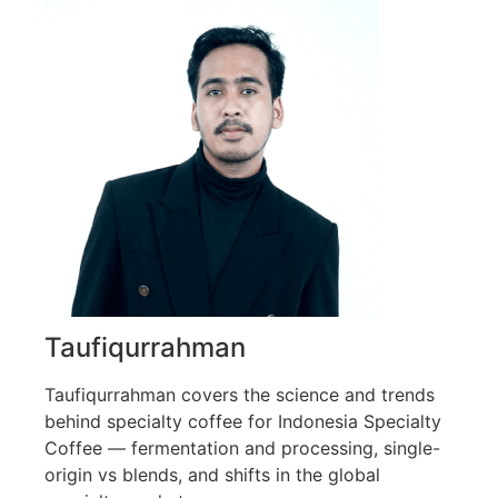
Taufiqurrahman
Taufiqurrahman covers the science and trends
behind specialty coffee for Indonesia Specialty
Coffee — fermentation and processing, single-
origin vs blends, and shifts in the global