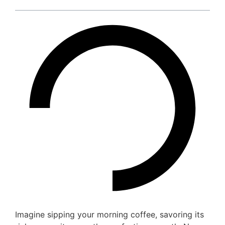
Imagine sipping your morning coffee, savoring its