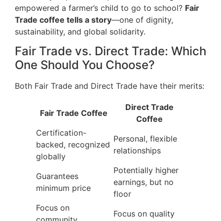
empowered a farmer’s child to go to school?
Fair
Trade coffee tells a story
—one of dignity,
sustainability, and global solidarity.
Fair Trade vs. Direct Trade: Which
One Should You Choose?
Both Fair Trade and Direct Trade have their merits:
Direct Trade
Fair Trade Coffee
Coffee
Certification-
Personal, flexible
backed, recognized
relationships
globally
Potentially higher
Guarantees
earnings, but no
minimum price
floor
Focus on
Focus on quality
community