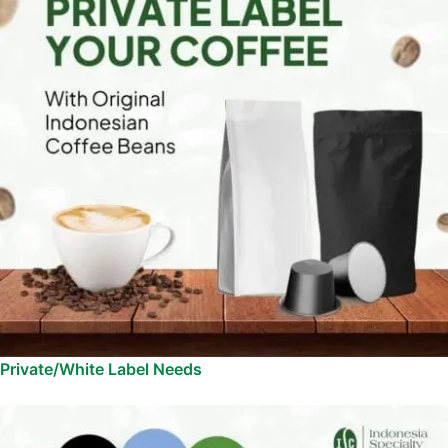
Private/White Label Needs