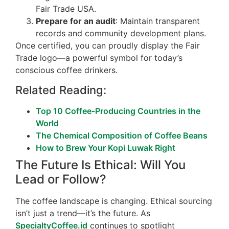
Fair Trade USA.
Prepare for an audit
: Maintain transparent
records and community development plans.
Once certified, you can proudly display the Fair
Trade logo—a powerful symbol for today’s
conscious coffee drinkers.
Related Reading:
Top 10 Coffee-Producing Countries in the
World
The Chemical Composition of Coffee Beans
How to Brew Your Kopi Luwak Right
The Future Is Ethical: Will You
Lead or Follow?
The coffee landscape is changing. Ethical sourcing
isn’t just a trend—it’s the future. As
SpecialtyCoffee.id
continues to spotlight