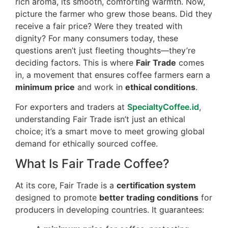
rich aroma, its smooth, comforting warmth. Now,
picture the farmer who grew those beans. Did they
receive a fair price? Were they treated with
dignity? For many consumers today, these
questions aren’t just fleeting thoughts—they’re
deciding factors. This is where
Fair Trade
comes
in, a movement that ensures coffee farmers earn a
minimum price
and work in
ethical conditions
.
For exporters and traders at
SpecialtyCoffee.id
,
understanding Fair Trade isn’t just an ethical
choice; it’s a smart move to meet growing global
demand for ethically sourced coffee.
What Is Fair Trade Coffee?
At its core, Fair Trade is a
certification system
designed to promote
better trading conditions
for
producers in developing countries. It guarantees: