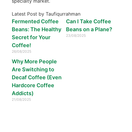
specialty market.
Latest Post by Taufiqurrahman
Fermented Coffee
Can I Take Coffee
Beans: The Healthy
Beans on a Plane?
23/08/2025
Secret for Your
Coffee!
26/08/2025
Why More People
Are Switching to
Decaf Coffee (Even
Hardcore Coffee
Addicts)
21/08/2025