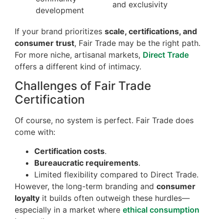
and exclusivity
development
If your brand prioritizes
scale, certifications, and
consumer trust
, Fair Trade may be the right path.
For more niche, artisanal markets,
Direct Trade
offers a different kind of intimacy.
Challenges of Fair Trade
Certification
Of course, no system is perfect. Fair Trade does
come with:
Certification costs
.
Bureaucratic requirements
.
Limited flexibility compared to Direct Trade.
However, the long-term branding and
consumer
loyalty
it builds often outweigh these hurdles—
especially in a market where
ethical consumption