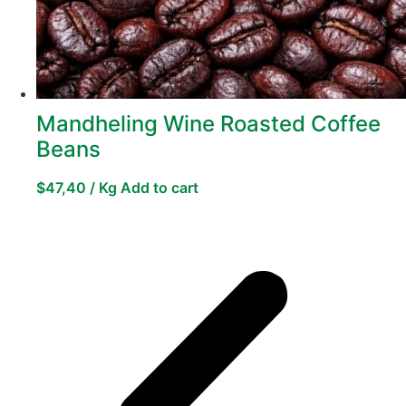
Mandheling Wine Roasted Coffee
Beans
$
47,40
/ Kg
Add to cart