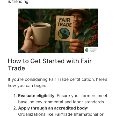
is trending.
How to Get Started with Fair
Trade
If you’re considering Fair Trade certification, here’s
how you can begin:
Evaluate eligibility
: Ensure your farmers meet
baseline environmental and labor standards.
Apply through an accredited body
:
Organizations like Fairtrade International or