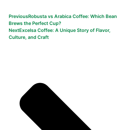
Previous
Robusta vs Arabica Coffee: Which Bean
Brews the Perfect Cup?
Next
Excelsa Coffee: A Unique Story of Flavor,
Culture, and Craft