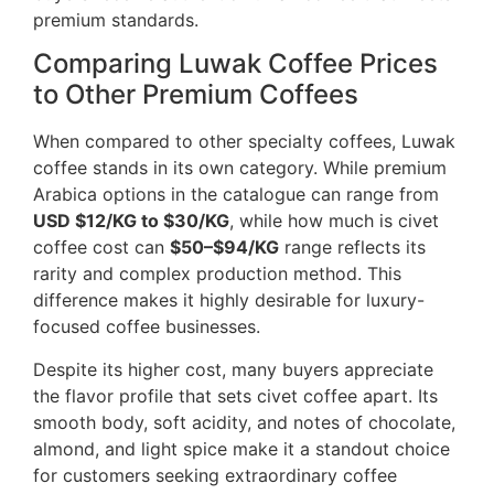
premium standards.
Comparing Luwak Coffee Prices
to Other Premium Coffees
When compared to other specialty coffees, Luwak
coffee stands in its own category. While premium
Arabica options in the catalogue can range from
USD $12/KG to $30/KG
, while how much is civet
coffee cost can
$50–$94/KG
range reflects its
rarity and complex production method. This
difference makes it highly desirable for luxury-
focused coffee businesses.
Despite its higher cost, many buyers appreciate
the flavor profile that sets civet coffee apart. Its
smooth body, soft acidity, and notes of chocolate,
almond, and light spice make it a standout choice
for customers seeking extraordinary coffee