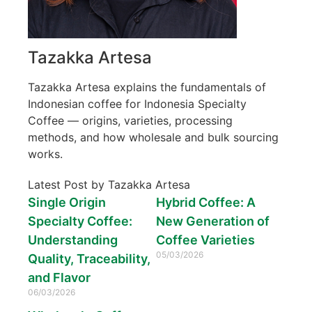
Tazakka Artesa
Tazakka Artesa explains the fundamentals of
Indonesian coffee for Indonesia Specialty
Coffee — origins, varieties, processing
methods, and how wholesale and bulk sourcing
works.
Latest Post by Tazakka Artesa
Single Origin
Hybrid Coffee: A
Specialty Coffee:
New Generation of
Understanding
Coffee Varieties
05/03/2026
Quality, Traceability,
and Flavor
06/03/2026