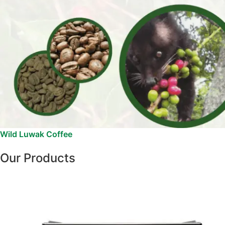
Wild Luwak Coffee
Our Products