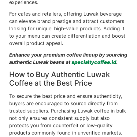
experiences.
For cafes and retailers, offering Luwak beverage
can elevate brand prestige and attract customers
looking for unique, high-value products. Adding it
to your menu can create differentiation and boost
overall product appeal.
Enhance your premium coffee lineup by sourcing
authentic Luwak beans at
specialtycoffee.id
.
How to Buy Authentic Luwak
Coffee at the Best Price
To secure the best price and ensure authenticity,
buyers are encouraged to source directly from
trusted suppliers. Purchasing Luwak coffee in bulk
not only ensures consistent supply but also
protects you from counterfeit or low-quality
products commonly found in unverified markets.