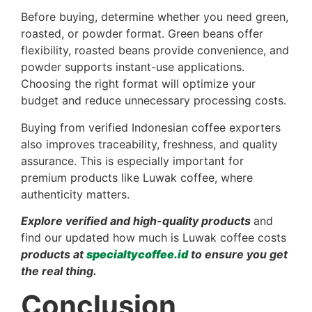
Before buying, determine whether you need green,
roasted, or powder format. Green beans offer
flexibility, roasted beans provide convenience, and
powder supports instant-use applications.
Choosing the right format will optimize your
budget and reduce unnecessary processing costs.
Buying from verified Indonesian coffee exporters
also improves traceability, freshness, and quality
assurance. This is especially important for
premium products like Luwak coffee, where
authenticity matters.
Explore verified and high-quality products
and
find our updated how much is Luwak coffee costs
products at
specialtycoffee.id
to ensure you get
the real thing.
Conclusion