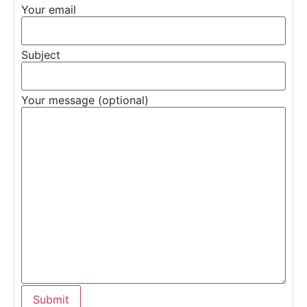
Your email
Subject
Your message (optional)