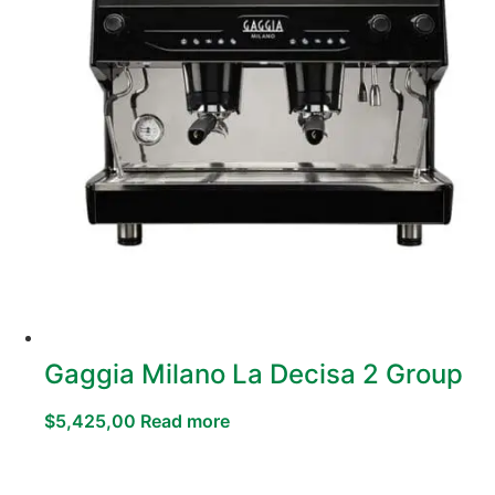
Gaggia Milano La Decisa 2 Group
$
5,425,00
Read more