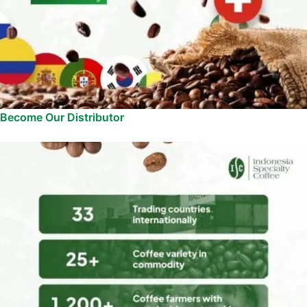
Become Our Distributor