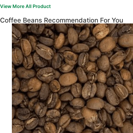
View More All Product
Coffee Beans Recommendation For You