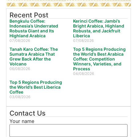
Recent Post
Bengkulu Coffee:
Kerinci Coffee: Jambi’s
Indonesia’s Underrated
Bright Arabica, Highland
Robusta Giant and Its
Robusta, and Jackfruit
Highland Arabica
Liberica
07/08/2026
07/08/2026
Tanah Karo Coffee: The
Top 5 Regions Producing
Sumatra Arabica That
the World’s Best Arabica
Grew Back After the
Coffee: Competition
Volcano
Winners, Varieties, and
Process
06/08/2026
04/08/2026
Top 5 Regions Producing
the World’s Best Liberica
Coffee
03/08/2026
Contact Us
Your name