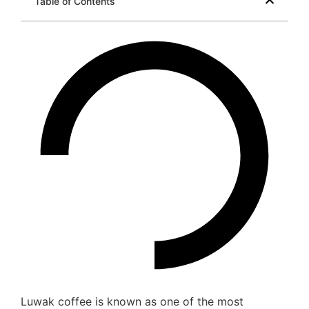
Table of Contents
Luwak coffee is known as one of the most