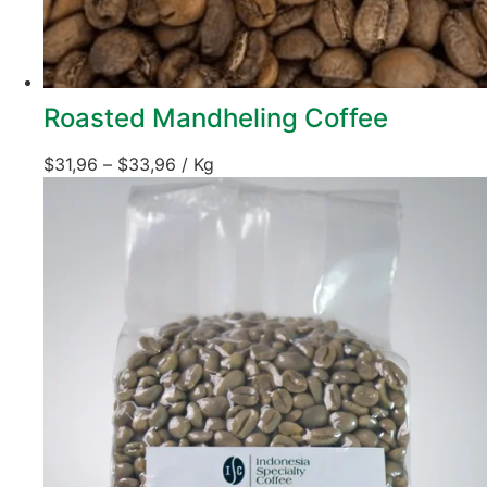
Roasted Mandheling Coffee
$
31,96
–
$
33,96
/ Kg