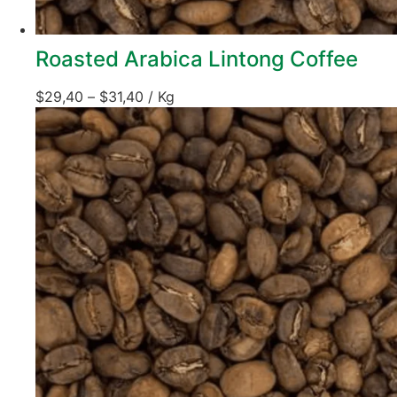
Roasted Arabica Lintong Coffee
$
29,40
–
$
31,40
/ Kg