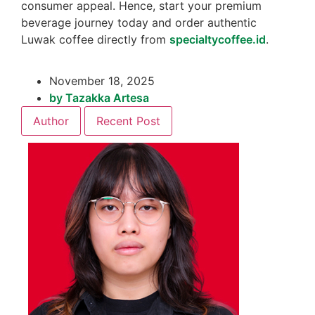
consumer appeal. Hence, start your premium
beverage journey today and order authentic
Luwak coffee directly from
specialtycoffee.id
.
November 18, 2025
by
Tazakka Artesa
Author
Recent Post