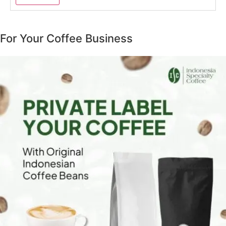
For Your Coffee Business