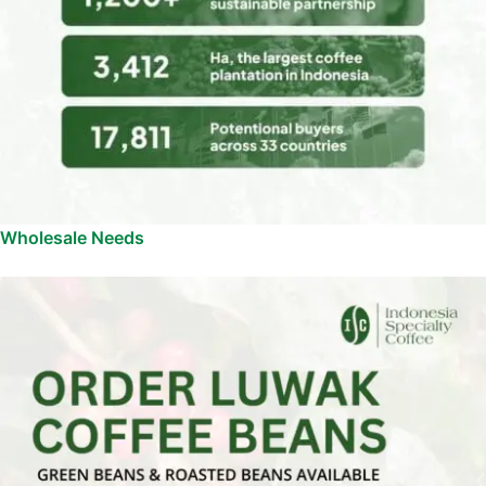
Wholesale Needs