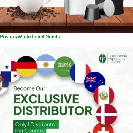
Private/White Label Needs