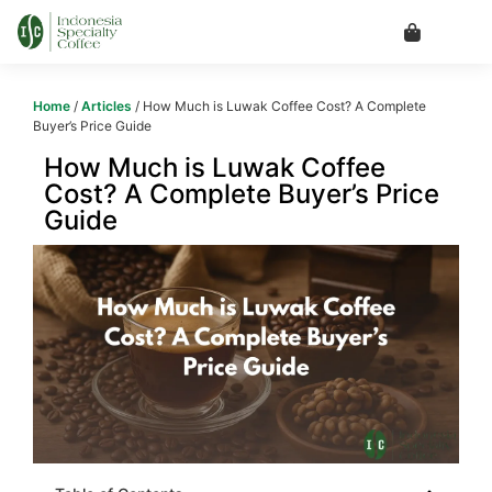
Home
/
Articles
/ How Much is Luwak Coffee Cost? A Complete
Buyer’s Price Guide
How Much is Luwak Coffee
Cost? A Complete Buyer’s Price
Guide