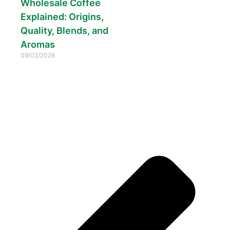
Wholesale Coffee
Explained: Origins,
Quality, Blends, and
Aromas
09/02/2026