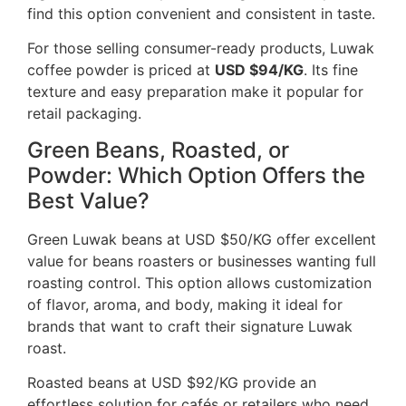
find this option convenient and consistent in taste.
For those selling consumer-ready products, Luwak
coffee powder is priced at
USD $94/KG
. Its fine
texture and easy preparation make it popular for
retail packaging.
Green Beans, Roasted, or
Powder: Which Option Offers the
Best Value?
Green Luwak beans at USD $50/KG offer excellent
value for beans roasters or businesses wanting full
roasting control. This option allows customization
of flavor, aroma, and body, making it ideal for
brands that want to craft their signature Luwak
roast.
Roasted beans at USD $92/KG provide an
effortless solution for cafés or retailers who need