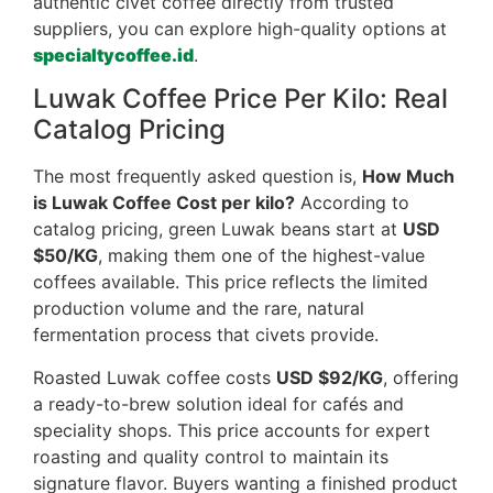
authentic civet coffee directly from trusted
suppliers, you can explore high-quality options at
specialtycoffee.id
.
Luwak Coffee Price Per Kilo: Real
Catalog Pricing
The most frequently asked question is,
How Much
is Luwak Coffee Cost per kilo?
According to
catalog pricing, green Luwak beans start at
USD
$50/KG
, making them one of the highest-value
coffees available. This price reflects the limited
production volume and the rare, natural
fermentation process that civets provide.
Roasted Luwak coffee costs
USD $92/KG
, offering
a ready-to-brew solution ideal for cafés and
speciality shops. This price accounts for expert
roasting and quality control to maintain its
signature flavor. Buyers wanting a finished product