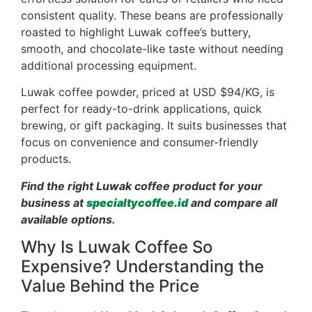
consistent quality. These beans are professionally
roasted to highlight Luwak coffee’s buttery,
smooth, and chocolate-like taste without needing
additional processing equipment.
Luwak coffee powder, priced at USD $94/KG, is
perfect for ready-to-drink applications, quick
brewing, or gift packaging. It suits businesses that
focus on convenience and consumer-friendly
products.
Find the right Luwak coffee product for your
business at
specialtycoffee.id
and compare all
available options.
Why Is Luwak Coffee So
Expensive? Understanding the
Value Behind the Price