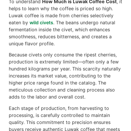
To understand
How Much is Luwak Coffee Cost
, it
helps to learn why the coffee is priced so high.
Luwak coffee is made from cherries selectively
eaten by
wild civets
. The beans undergo natural
fermentation inside the civet, which enhances
smoothness, reduces bitterness, and creates a
unique flavor profile.
Because civets only consume the ripest cherries,
production is extremely limited—often only a few
hundred kilograms per year. This scarcity naturally
increases its market value, contributing to the
higher price range found in the catalog. The
meticulous collection and cleaning process also
adds to the labor and overall cost.
Each stage of production, from harvesting to
processing, is carefully controlled to maintain
quality. This commitment to precision ensures
buyers receive authentic Luwak coffee that meets