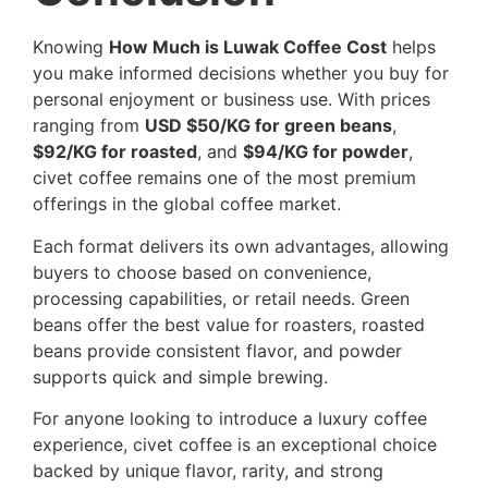
Knowing
How Much is Luwak Coffee Cost
helps
you make informed decisions whether you buy for
personal enjoyment or business use. With prices
ranging from
USD $50/KG for green beans
,
$92/KG for roasted
, and
$94/KG for powder
,
civet coffee remains one of the most premium
offerings in the global coffee market.
Each format delivers its own advantages, allowing
buyers to choose based on convenience,
processing capabilities, or retail needs. Green
beans offer the best value for roasters, roasted
beans provide consistent flavor, and powder
supports quick and simple brewing.
For anyone looking to introduce a luxury coffee
experience, civet coffee is an exceptional choice
backed by unique flavor, rarity, and strong