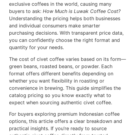
exclusive coffees in the world, causing many
buyers to ask:
How Much is Luwak Coffee Cost?
Understanding the pricing helps both businesses
and individual consumers make smarter
purchasing decisions. With transparent price data,
you can confidently choose the right format and
quantity for your needs.
The cost of civet coffee varies based on its form—
green beans, roasted beans, or powder. Each
format offers different benefits depending on
whether you want flexibility in roasting or
convenience in brewing. This guide simplifies the
catalog pricing so you know exactly what to
expect when sourcing authentic civet coffee.
For buyers exploring premium Indonesian coffee
options, this article offers a clear breakdown and
practical insights. If you’re ready to source