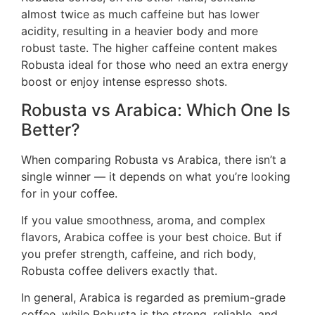
almost twice as much caffeine but has lower
acidity, resulting in a heavier body and more
robust taste. The higher caffeine content makes
Robusta ideal for those who need an extra energy
boost or enjoy intense espresso shots.
Robusta vs Arabica: Which One Is
Better?
When comparing Robusta vs Arabica, there isn’t a
single winner — it depends on what you’re looking
for in your coffee.
If you value smoothness, aroma, and complex
flavors, Arabica coffee is your best choice. But if
you prefer strength, caffeine, and rich body,
Robusta coffee delivers exactly that.
In general, Arabica is regarded as premium-grade
coffee, while Robusta is the strong, reliable, and