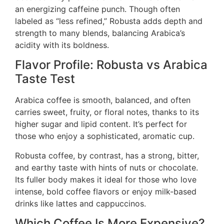
an energizing caffeine punch. Though often
labeled as “less refined,” Robusta adds depth and
strength to many blends, balancing Arabica’s
acidity with its boldness.
Flavor Profile: Robusta vs Arabica
Taste Test
Arabica coffee is smooth, balanced, and often
carries sweet, fruity, or floral notes, thanks to its
higher sugar and lipid content. It’s perfect for
those who enjoy a sophisticated, aromatic cup.
Robusta coffee, by contrast, has a strong, bitter,
and earthy taste with hints of nuts or chocolate.
Its fuller body makes it ideal for those who love
intense, bold coffee flavors or enjoy milk-based
drinks like lattes and cappuccinos.
Which Coffee Is More Expensive?