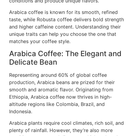
conditions and produce unique flavors.
Arabica coffee is known for its smooth, refined
taste, while Robusta coffee delivers bold strength
and higher caffeine content. Understanding their
unique traits can help you choose the one that
matches your coffee style.
Arabica Coffee: The Elegant and
Delicate Bean
Representing around 60% of global coffee
production, Arabica beans are prized for their
smooth and aromatic flavor. Originating from
Ethiopia, Arabica coffee now thrives in high-
altitude regions like Colombia, Brazil, and
Indonesia.
Arabica plants require cool climates, rich soil, and
plenty of rainfall. However, they’re also more