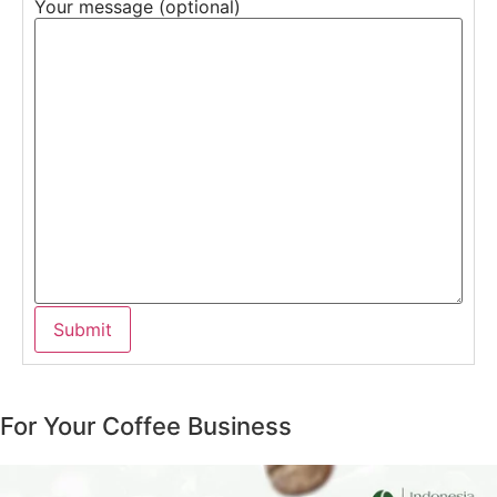
Your message (optional)
For Your Coffee Business