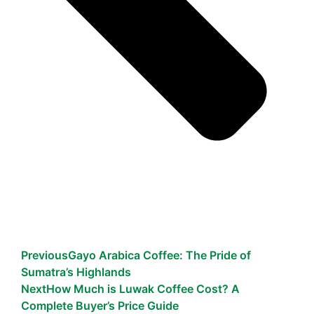
Previous
Gayo Arabica Coffee: The Pride of
Sumatra’s Highlands
Next
How Much is Luwak Coffee Cost? A
Complete Buyer’s Price Guide