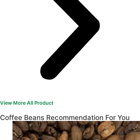
View More All Product
Coffee Beans Recommendation For You