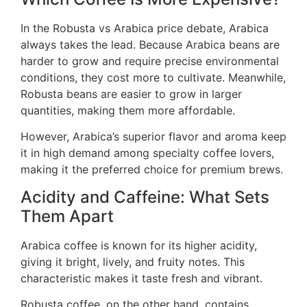
In the Robusta vs Arabica price debate, Arabica
always takes the lead. Because Arabica beans are
harder to grow and require precise environmental
conditions, they cost more to cultivate. Meanwhile,
Robusta beans are easier to grow in larger
quantities, making them more affordable.
However, Arabica’s superior flavor and aroma keep
it in high demand among specialty coffee lovers,
making it the preferred choice for premium brews.
Acidity and Caffeine: What Sets
Them Apart
Arabica coffee is known for its higher acidity,
giving it bright, lively, and fruity notes. This
characteristic makes it taste fresh and vibrant.
Robusta coffee, on the other hand, contains