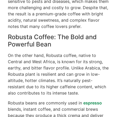
sensitive to pests and diseases, which makes them
more challenging and costly to grow. Despite that,
the result is a premium-grade coffee with bright
acidity, natural sweetness, and complex flavor
notes that many coffee lovers prefer.
Robusta Coffee: The Bold and
Powerful Bean
On the other hand, Robusta coffee, native to
Central and West Africa, is known for its strong,
earthy, and bitter flavor profile. Unlike Arabica, the
Robusta plant is resilient and can grow in low-
altitude, hotter climates. It’s naturally pest-
resistant due to its higher caffeine content, which
also contributes to its intense taste.
Robusta beans are commonly used in
espresso
blends, instant coffee, and commercial brews
because they produce a thick crema and deliver