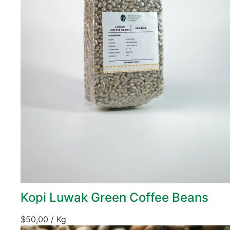
Kopi Luwak Green Coffee Beans
$
50,00
/ Kg