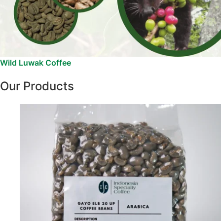
Wild Luwak Coffee
Our Products