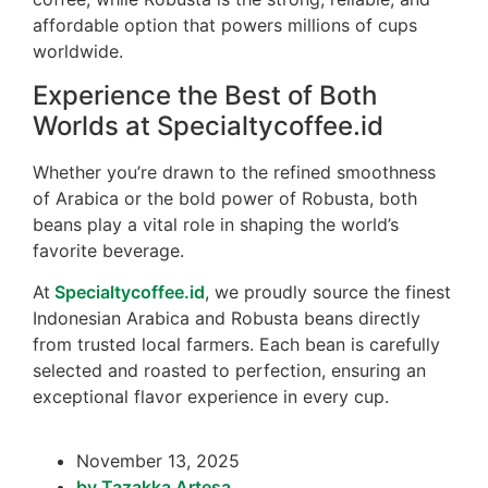
affordable option that powers millions of cups
worldwide.
Experience the Best of Both
Worlds at Specialtycoffee.id
Whether you’re drawn to the refined smoothness
of Arabica or the bold power of Robusta, both
beans play a vital role in shaping the world’s
favorite beverage.
At
Specialtycoffee.id
, we proudly source the finest
Indonesian Arabica and Robusta beans directly
from trusted local farmers. Each bean is carefully
selected and roasted to perfection, ensuring an
exceptional flavor experience in every cup.
November 13, 2025
by
Tazakka Artesa