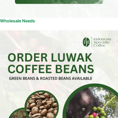
Wholesale Needs