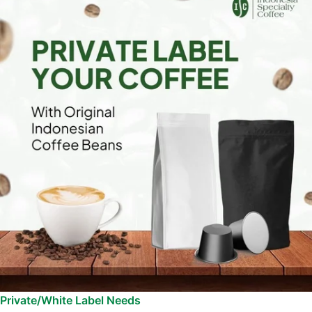
Private/White Label Needs