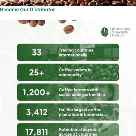
Become Our Distributor