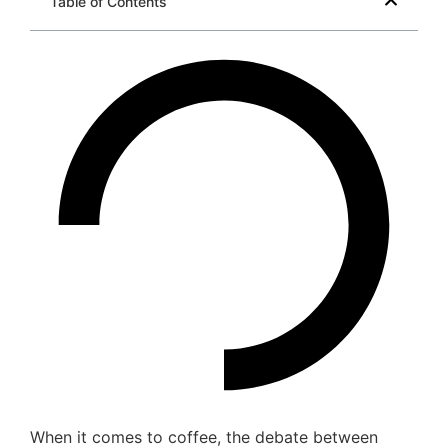
Table of Contents
When it comes to coffee, the debate between