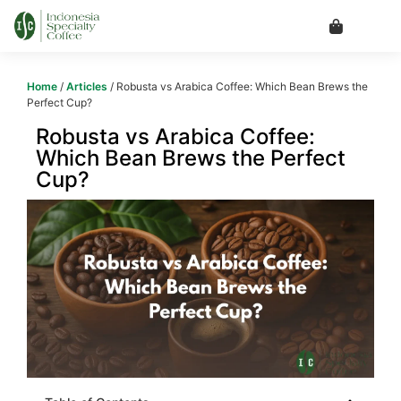
Home
/
Articles
/ Robusta vs Arabica Coffee: Which Bean Brews the
Perfect Cup?
Robusta vs Arabica Coffee:
Which Bean Brews the Perfect
Cup?