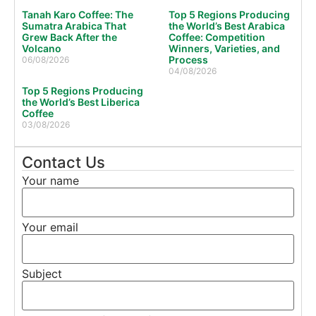
Tanah Karo Coffee: The
Top 5 Regions Producing
Sumatra Arabica That
the World’s Best Arabica
Grew Back After the
Coffee: Competition
Volcano
Winners, Varieties, and
Process
06/08/2026
04/08/2026
Top 5 Regions Producing
the World’s Best Liberica
Coffee
03/08/2026
Contact Us
Your name
Your email
Subject