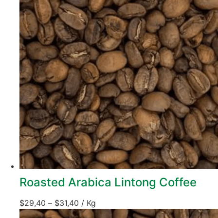
Roasted Arabica Lintong Coffee
$
29,40
–
$
31,40
/ Kg