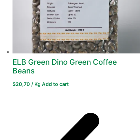
ELB Green Dino Green Coffee
Beans
$
20,70
/ Kg
Add to cart