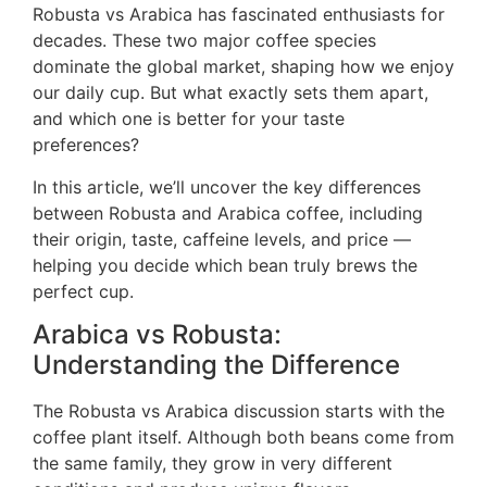
Robusta vs Arabica has fascinated enthusiasts for
decades. These two major coffee species
dominate the global market, shaping how we enjoy
our daily cup. But what exactly sets them apart,
and which one is better for your taste
preferences?
In this article, we’ll uncover the key differences
between Robusta and Arabica coffee, including
their origin, taste, caffeine levels, and price —
helping you decide which bean truly brews the
perfect cup.
Arabica vs Robusta:
Understanding the Difference
The Robusta vs Arabica discussion starts with the
coffee plant itself. Although both beans come from
the same family, they grow in very different