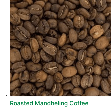
Roasted Mandheling Coffee