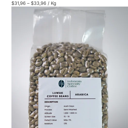
$
31,96
–
$
33,96
/ Kg