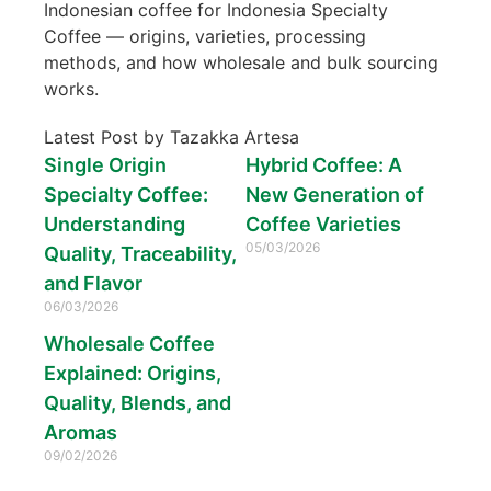
Indonesian coffee for Indonesia Specialty
Coffee — origins, varieties, processing
methods, and how wholesale and bulk sourcing
works.
Latest Post by Tazakka Artesa
Single Origin
Hybrid Coffee: A
Specialty Coffee:
New Generation of
Understanding
Coffee Varieties
05/03/2026
Quality, Traceability,
and Flavor
06/03/2026
Wholesale Coffee
Explained: Origins,
Quality, Blends, and
Aromas
09/02/2026