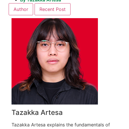
Author
Recent Post
Tazakka Artesa
Tazakka Artesa explains the fundamentals of