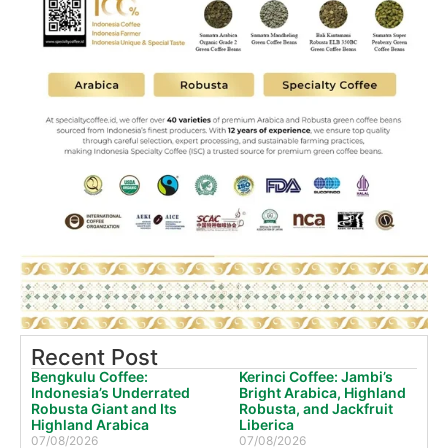
Recent Post
Bengkulu Coffee:
Kerinci Coffee: Jambi’s
Indonesia’s Underrated
Bright Arabica, Highland
Robusta Giant and Its
Robusta, and Jackfruit
Highland Arabica
Liberica
07/08/2026
07/08/2026