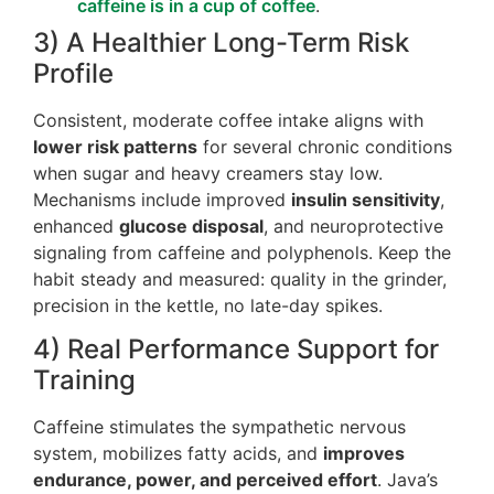
caffeine is in a cup of coffee
.
3) A Healthier Long-Term Risk
Profile
Consistent, moderate coffee intake aligns with
lower risk patterns
for several chronic conditions
when sugar and heavy creamers stay low.
Mechanisms include improved
insulin sensitivity
,
enhanced
glucose disposal
, and neuroprotective
signaling from caffeine and polyphenols. Keep the
habit steady and measured: quality in the grinder,
precision in the kettle, no late-day spikes.
4) Real Performance Support for
Training
Caffeine stimulates the sympathetic nervous
system, mobilizes fatty acids, and
improves
endurance, power, and perceived effort
. Java’s