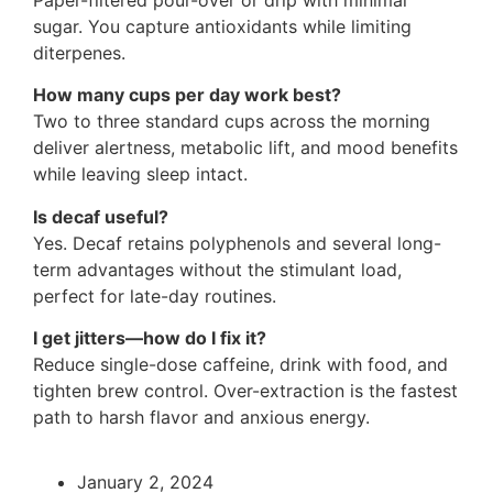
sugar. You capture antioxidants while limiting
diterpenes.
How many cups per day work best?
Two to three standard cups across the morning
deliver alertness, metabolic lift, and mood benefits
while leaving sleep intact.
Is decaf useful?
Yes. Decaf retains polyphenols and several long-
term advantages without the stimulant load,
perfect for late-day routines.
I get jitters—how do I fix it?
Reduce single-dose caffeine, drink with food, and
tighten brew control. Over-extraction is the fastest
path to harsh flavor and anxious energy.
January 2, 2024