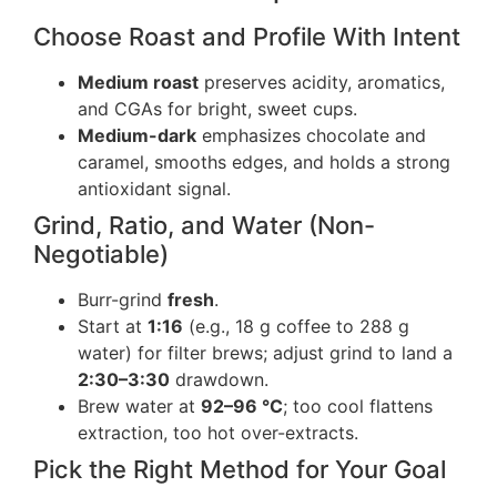
Choose Roast and Profile With Intent
Medium roast
preserves acidity, aromatics,
and CGAs for bright, sweet cups.
Medium-dark
emphasizes chocolate and
caramel, smooths edges, and holds a strong
antioxidant signal.
Grind, Ratio, and Water (Non-
Negotiable)
Burr-grind
fresh
.
Start at
1:16
(e.g., 18 g coffee to 288 g
water) for filter brews; adjust grind to land a
2:30–3:30
drawdown.
Brew water at
92–96 °C
; too cool flattens
extraction, too hot over-extracts.
Pick the Right Method for Your Goal