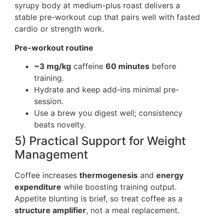
syrupy body at medium-plus roast delivers a
stable pre-workout cup that pairs well with fasted
cardio or strength work.
Pre-workout routine
~3 mg/kg
caffeine
60 minutes
before
training.
Hydrate and keep add-ins minimal pre-
session.
Use a brew you digest well; consistency
beats novelty.
5) Practical Support for Weight
Management
Coffee increases
thermogenesis
and
energy
expenditure
while boosting training output.
Appetite blunting is brief, so treat coffee as a
structure amplifier
, not a meal replacement.