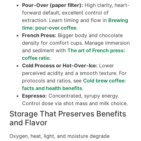
Pour-Over (paper filter):
High clarity, heart-
forward default, excellent control of
extraction. Learn timing and flow in
Brewing
time: pour-over coffee
.
French Press:
Bigger body and chocolate
density for comfort cups. Manage immersion
and sediment with
The art of French press:
coffee ratio
.
Cold Process or Hot-Over-Ice:
Lower
perceived acidity and a smooth texture. For
protocols and ratios, see
Cold brew coffee:
facts and health benefits
.
Espresso:
Concentrated, syrupy energy.
Control dose via shot mass and milk choice.
Storage That Preserves Benefits
and Flavor
Oxygen, heat, light, and moisture degrade