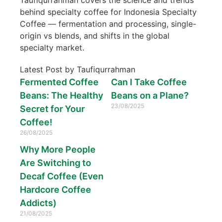
behind specialty coffee for Indonesia Specialty
Coffee — fermentation and processing, single-
origin vs blends, and shifts in the global
specialty market.
Latest Post by Taufiqurrahman
Fermented Coffee
Can I Take Coffee
Beans: The Healthy
Beans on a Plane?
23/08/2025
Secret for Your
Coffee!
26/08/2025
Why More People
Are Switching to
Decaf Coffee (Even
Hardcore Coffee
Addicts)
21/08/2025