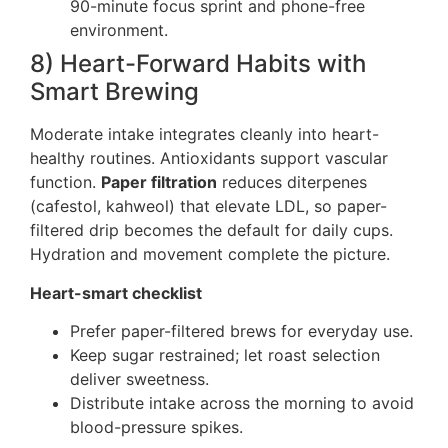
90-minute focus sprint and phone-free
environment.
8) Heart-Forward Habits with
Smart Brewing
Moderate intake integrates cleanly into heart-
healthy routines. Antioxidants support vascular
function.
Paper filtration
reduces diterpenes
(cafestol, kahweol) that elevate LDL, so paper-
filtered drip becomes the default for daily cups.
Hydration and movement complete the picture.
Heart-smart checklist
Prefer paper-filtered brews for everyday use.
Keep sugar restrained; let roast selection
deliver sweetness.
Distribute intake across the morning to avoid
blood-pressure spikes.