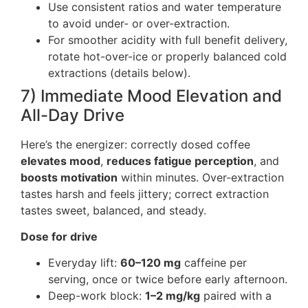
Use consistent ratios and water temperature
to avoid under- or over-extraction.
For smoother acidity with full benefit delivery,
rotate hot-over-ice or properly balanced cold
extractions (details below).
7) Immediate Mood Elevation and
All-Day Drive
Here’s the energizer: correctly dosed coffee
elevates mood
,
reduces fatigue perception
, and
boosts motivation
within minutes. Over-extraction
tastes harsh and feels jittery; correct extraction
tastes sweet, balanced, and steady.
Dose for drive
Everyday lift:
60–120 mg
caffeine per
serving, once or twice before early afternoon.
Deep-work block:
1–2 mg/kg
paired with a