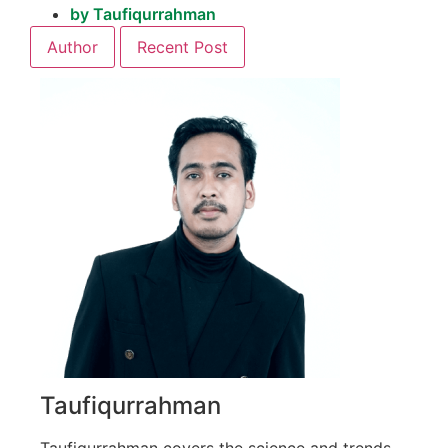
by
Taufiqurrahman
Author
Recent Post
Taufiqurrahman
Taufiqurrahman covers the science and trends