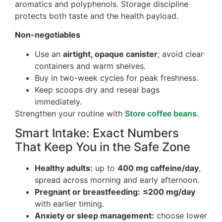
aromatics and polyphenols. Storage discipline
protects both taste and the health payload.
Non-negotiables
Use an
airtight, opaque canister
; avoid clear
containers and warm shelves.
Buy in two-week cycles for peak freshness.
Keep scoops dry and reseal bags
immediately.
Strengthen your routine with
Store coffee beans
.
Smart Intake: Exact Numbers
That Keep You in the Safe Zone
Healthy adults:
up to
400 mg caffeine/day
,
spread across morning and early afternoon.
Pregnant or breastfeeding:
≤200 mg/day
with earlier timing.
Anxiety or sleep management:
choose lower