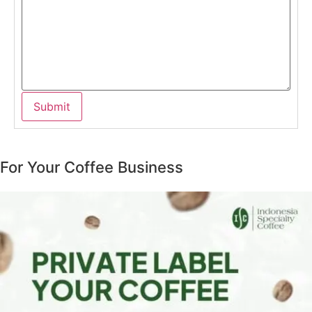
For Your Coffee Business