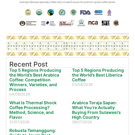
Recent Post
Top 5 Regions Producing
Top 5 Regions Producing
the World’s Best Arabica
the World’s Best Liberica
Coffee: Competition
Coffee
Winners, Varieties, and
03/08/2026
Process
04/08/2026
What Is Thermal Shock
Arabica Toraja Sapan:
Coffee Processing?
What You’re Actually
Method, Science, and
Buying From Sulawesi’s
Flavor
High Country
31/07/2026
28/07/2026
Robusta Temanggung: