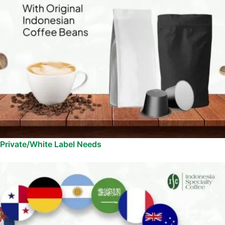
Private/White Label Needs