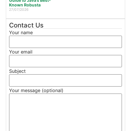
Guide to Java’s Best-
Known Robusta
27/07/2026
Contact Us
Your name
Your email
Subject
Your message (optional)