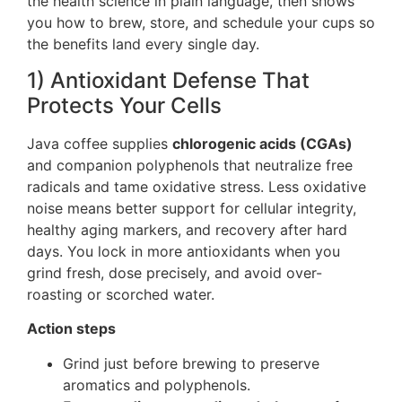
the health science in plain language, then shows
you how to brew, store, and schedule your cups so
the benefits land every single day.
1) Antioxidant Defense That
Protects Your Cells
Java coffee supplies
chlorogenic acids (CGAs)
and companion polyphenols that neutralize free
radicals and tame oxidative stress. Less oxidative
noise means better support for cellular integrity,
healthy aging markers, and recovery after hard
days. You lock in more antioxidants when you
grind fresh, dose precisely, and avoid over-
roasting or scorched water.
Action steps
Grind just before brewing to preserve
aromatics and polyphenols.