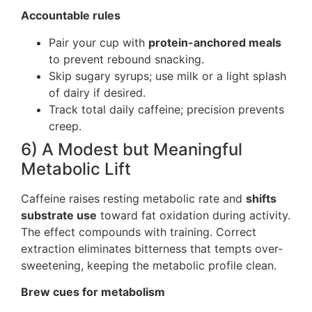
Accountable rules
Pair your cup with
protein-anchored meals
to prevent rebound snacking.
Skip sugary syrups; use milk or a light splash
of dairy if desired.
Track total daily caffeine; precision prevents
creep.
6) A Modest but Meaningful
Metabolic Lift
Caffeine raises resting metabolic rate and
shifts
substrate use
toward fat oxidation during activity.
The effect compounds with training. Correct
extraction eliminates bitterness that tempts over-
sweetening, keeping the metabolic profile clean.
Brew cues for metabolism