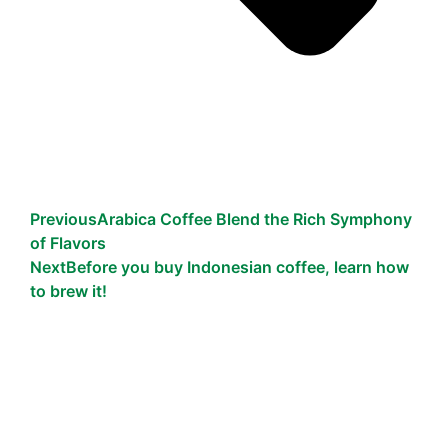
Previous
Arabica Coffee Blend the Rich Symphony
of Flavors
Next
Before you buy Indonesian coffee, learn how
to brew it!