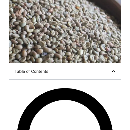
Table of Contents