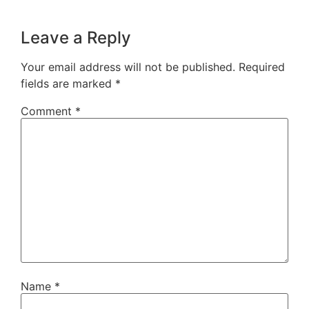
Leave a Reply
Your email address will not be published.
Required
fields are marked
*
Comment
*
Name
*