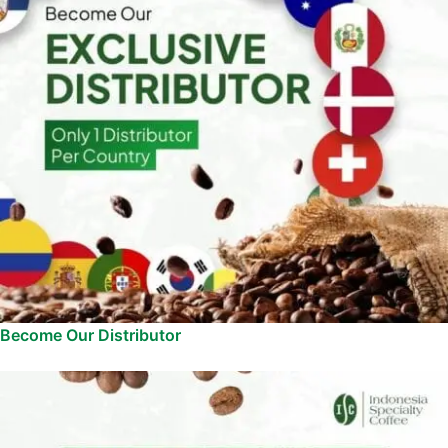
Become Our Distributor