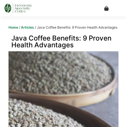
Home
/
Articles
/ Java Coffee Benefits: 9 Proven Health Advantages
Java Coffee Benefits: 9 Proven
Health Advantages