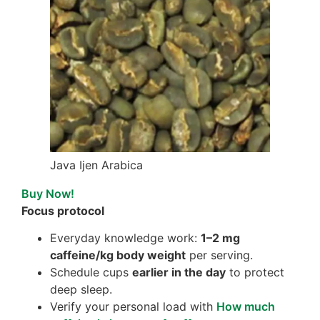
Java Ijen Arabica
Buy Now!
Focus protocol
Everyday knowledge work:
1–2 mg
caffeine/kg body weight
per serving.
Schedule cups
earlier in the day
to protect
deep sleep.
Verify your personal load with
How much