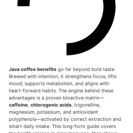
Java coffee benefits
go far beyond bold taste.
Brewed with intention, it strengthens focus, lifts
mood, supports metabolism, and aligns with
heart-forward habits. The engine behind these
advantages is a proven bioactive matrix—
caffeine
,
chlorogenic acids
, trigonelline,
magnesium, potassium, and antioxidant
polyphenols—activated by correct extraction and
smart daily intake. This long-form guide covers