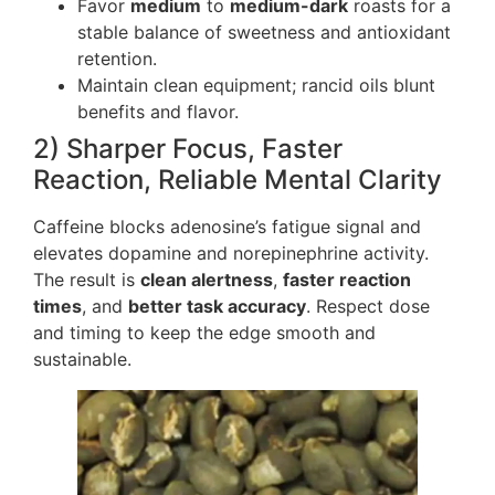
Favor
medium
to
medium-dark
roasts for a
stable balance of sweetness and antioxidant
retention.
Maintain clean equipment; rancid oils blunt
benefits and flavor.
2) Sharper Focus, Faster
Reaction, Reliable Mental Clarity
Caffeine blocks adenosine’s fatigue signal and
elevates dopamine and norepinephrine activity.
The result is
clean alertness
,
faster reaction
times
, and
better task accuracy
. Respect dose
and timing to keep the edge smooth and
sustainable.