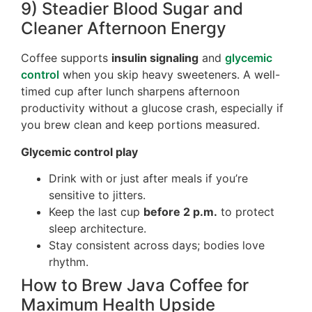
9) Steadier Blood Sugar and
Cleaner Afternoon Energy
Coffee supports
insulin signaling
and
glycemic
control
when you skip heavy sweeteners. A well-
timed cup after lunch sharpens afternoon
productivity without a glucose crash, especially if
you brew clean and keep portions measured.
Glycemic control play
Drink with or just after meals if you’re
sensitive to jitters.
Keep the last cup
before 2 p.m.
to protect
sleep architecture.
Stay consistent across days; bodies love
rhythm.
How to Brew Java Coffee for
Maximum Health Upside