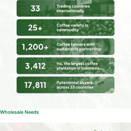
Wholesale Needs