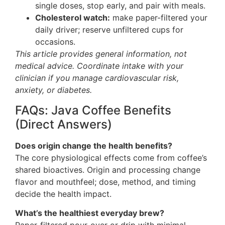
single doses, stop early, and pair with meals.
Cholesterol watch:
make paper-filtered your
daily driver; reserve unfiltered cups for
occasions.
This article provides general information, not
medical advice. Coordinate intake with your
clinician if you manage cardiovascular risk,
anxiety, or diabetes.
FAQs: Java Coffee Benefits
(Direct Answers)
Does origin change the health benefits?
The core physiological effects come from coffee’s
shared bioactives. Origin and processing change
flavor and mouthfeel; dose, method, and timing
decide the health impact.
What’s the healthiest everyday brew?
Paper-filtered pour-over or drip with minimal