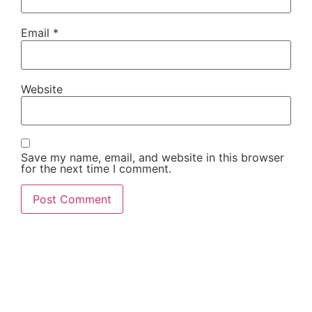
Email
*
Website
Save my name, email, and website in this browser
for the next time I comment.