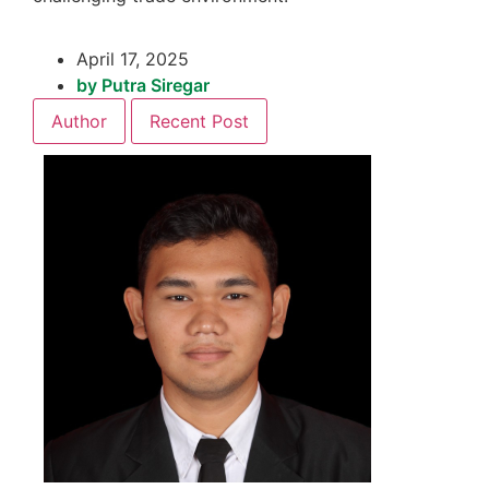
April 17, 2025
by
Putra Siregar
Author
Recent Post