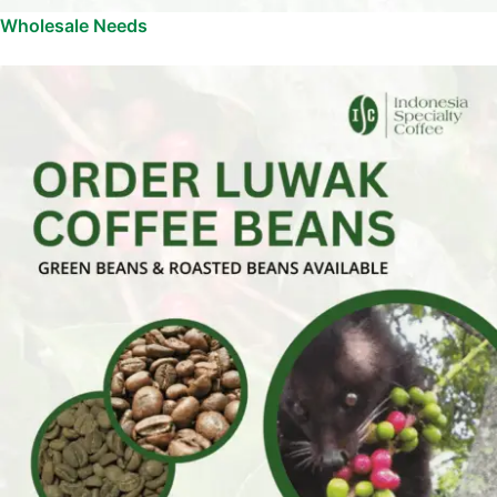
Wholesale Needs