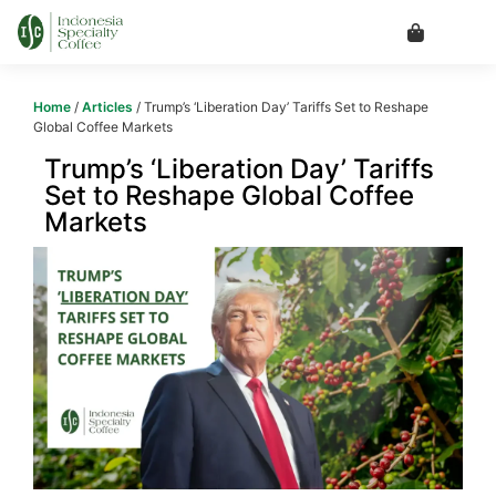
Home
/
Articles
/ Trump’s ‘Liberation Day’ Tariffs Set to Reshape
Global Coffee Markets
Trump’s ‘Liberation Day’ Tariffs
Set to Reshape Global Coffee
Markets