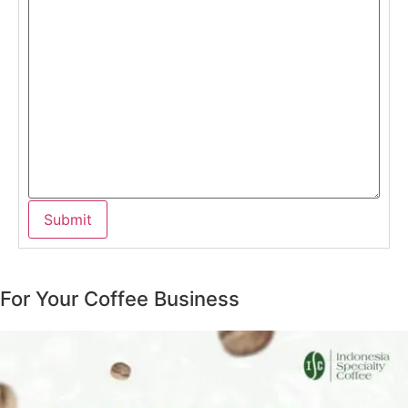
For Your Coffee Business