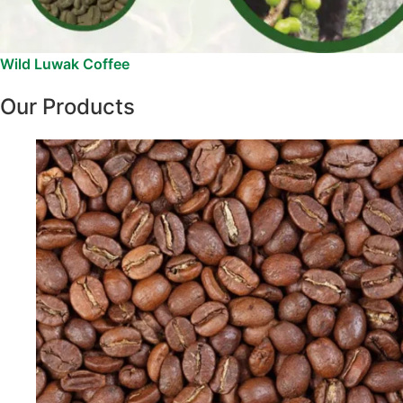
Wild Luwak Coffee
Our Products