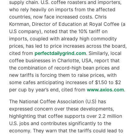
supply chain. U.S. coffee roasters and importers,
who rely heavily on imports from the affected
countries, now face increased costs. Chris
Kornman, Director of Education at Royal Coffee (a
U.S company), noted that the 10% tariff on
imports, coupled with already high commodity
prices, has led to price increases across the board,
cited from
perfectdailygrind.com
. Similarly, local
coffee businesses in Charlotte, USA, report that
the combination of record-high bean prices and
new tariffs is forcing them to raise prices, with
some cafes anticipating increases of $1.50 to $2
per cup by year’s end, cited from
www.axios.com
.
The National Coffee Association (U.S) has
expressed concern over these developments,
highlighting that coffee supports over 2.2 million
U.S. jobs and contributes significantly to the
economy. They warn that the tariffs could lead to