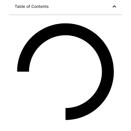
Table of Contents