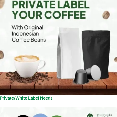
Private/White Label Needs