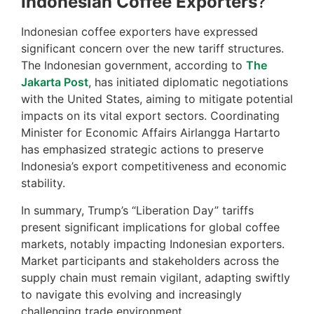
Indonesian Coffee Exporters
?
Indonesian coffee exporters have expressed
significant concern over the new tariff structures.
The Indonesian government, according to
The
Jakarta Post
, has initiated diplomatic negotiations
with the United States, aiming to mitigate potential
impacts on its vital export sectors. Coordinating
Minister for Economic Affairs Airlangga Hartarto
has emphasized strategic actions to preserve
Indonesia’s export competitiveness and economic
stability.
In summary, Trump’s “Liberation Day” tariffs
present significant implications for global coffee
markets, notably impacting Indonesian exporters.
Market participants and stakeholders across the
supply chain must remain vigilant, adapting swiftly
to navigate this evolving and increasingly
challenging trade environment.