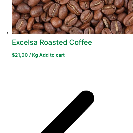
Excelsa Roasted Coffee
$
21,00
/ Kg
Add to cart