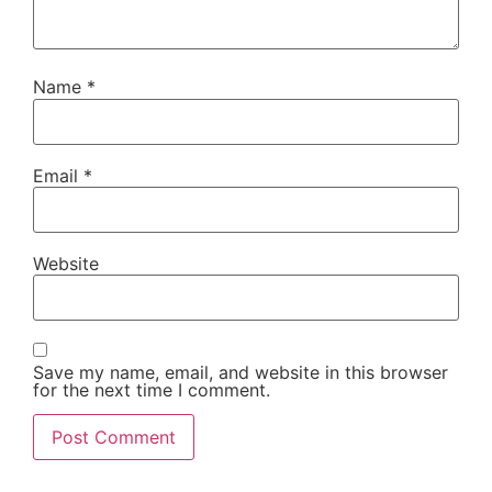
Name
*
Email
*
Website
Save my name, email, and website in this browser
for the next time I comment.