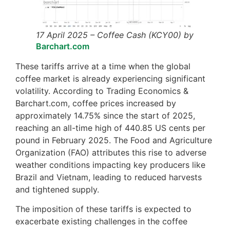
17 April 2025 – Coffee Cash (KCY00) by
Barchart.com
These tariffs arrive at a time when the global
coffee market is already experiencing significant
volatility. According to Trading Economics &
Barchart.com, coffee prices increased by
approximately 14.75% since the start of 2025,
reaching an all-time high of 440.85 US cents per
pound in February 2025. The Food and Agriculture
Organization (FAO) attributes this rise to adverse
weather conditions impacting key producers like
Brazil and Vietnam, leading to reduced harvests
and tightened supply.
The imposition of these tariffs is expected to
exacerbate existing challenges in the coffee