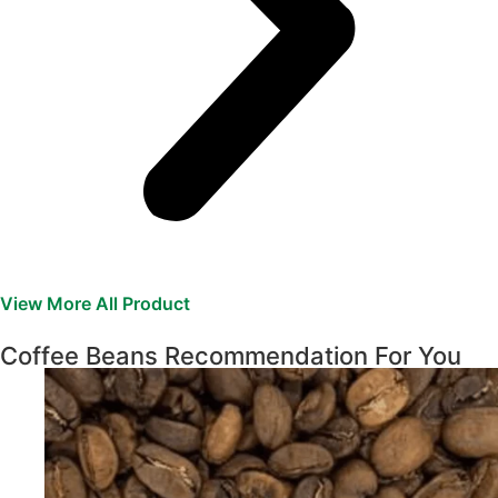
View More All Product
Coffee Beans Recommendation For You