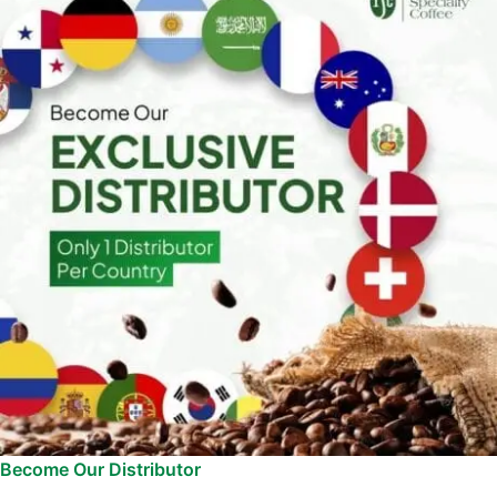
Become Our Distributor