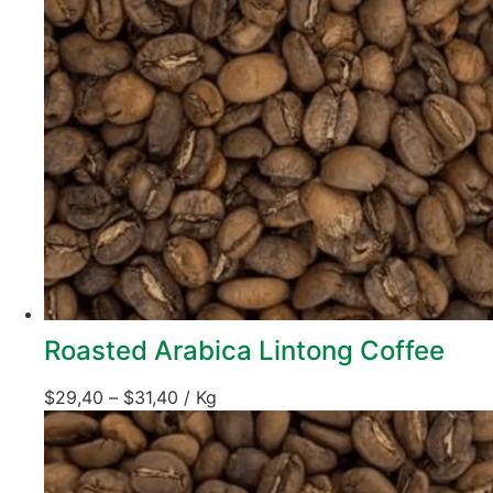
Roasted Arabica Lintong Coffee
$
29,40
–
$
31,40
/ Kg