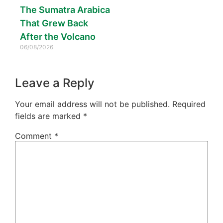
The Sumatra Arabica
That Grew Back
After the Volcano
06/08/2026
Leave a Reply
Your email address will not be published.
Required
fields are marked
*
Comment
*