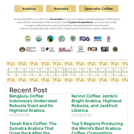
Recent Post
Bengkulu Coffee:
Kerinci Coffee: Jambi’s
Indonesia’s Underrated
Bright Arabica, Highland
Robusta Giant and Its
Robusta, and Jackfruit
Highland Arabica
Liberica
07/08/2026
07/08/2026
Tanah Karo Coffee: The
Top 5 Regions Producing
Sumatra Arabica That
the World’s Best Arabica
Grew Back After the
Coffee: Competition