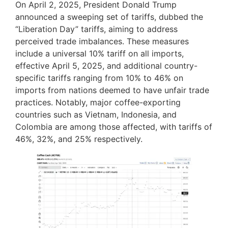
On April 2, 2025, President Donald Trump
announced a sweeping set of tariffs, dubbed the
“Liberation Day” tariffs, aiming to address
perceived trade imbalances. These measures
include a universal 10% tariff on all imports,
effective April 5, 2025, and additional country-
specific tariffs ranging from 10% to 46% on
imports from nations deemed to have unfair trade
practices. Notably, major coffee-exporting
countries such as Vietnam, Indonesia, and
Colombia are among those affected, with tariffs of
46%, 32%, and 25% respectively.