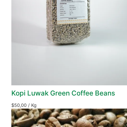
Kopi Luwak Green Coffee Beans
$
50,00
/ Kg