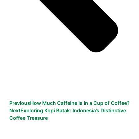
Previous
How Much Caffeine is in a Cup of Coffee?
Next
Exploring Kopi Batak: Indonesia’s Distinctive
Coffee Treasure