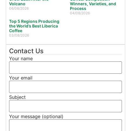
Volcano
Winners, Varieties, and
Process
06/08/2026
04/08/2026
Top 5 Regions Producing
the World’s Best Liberica
Coffee
03/08/2026
Contact Us
Your name
Your email
Subject
Your message (optional)