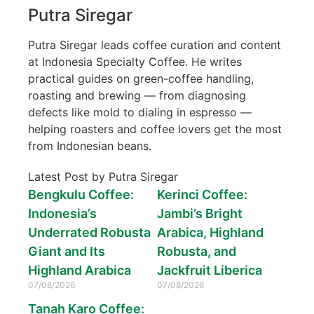
Putra Siregar
Putra Siregar leads coffee curation and content
at Indonesia Specialty Coffee. He writes
practical guides on green-coffee handling,
roasting and brewing — from diagnosing
defects like mold to dialing in espresso —
helping roasters and coffee lovers get the most
from Indonesian beans.
Latest Post by Putra Siregar
Bengkulu Coffee:
Kerinci Coffee:
Indonesia’s
Jambi’s Bright
Underrated Robusta
Arabica, Highland
Giant and Its
Robusta, and
Highland Arabica
Jackfruit Liberica
07/08/2026
07/08/2026
Tanah Karo Coffee: