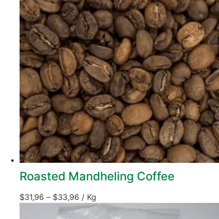
Roasted Mandheling Coffee
$
31,96
–
$
33,96
/ Kg