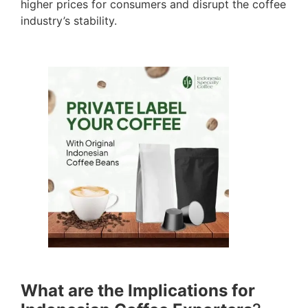
higher prices for consumers and disrupt the coffee
industry’s stability.
What are the Implications for