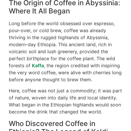
The Origin of Coffee in Abyssinia:
Where It All Began
Long before the world obsessed over espresso,
pour-over, or cold brew, coffee was already
thriving in the rugged highlands of Abyssinia,
modern-day Ethiopia. This ancient land, rich in
volcanic soil and lush greenery, provided the
perfect birthplace for the coffee plant. The wild
forests of
Kaffa
, the region credited with inspiring
the very word coffee, were alive with cherries long
before anyone thought to brew them.
Here, coffee was not just a commodity; it was part
of nature, woven into daily life and local identity.
What began in the Ethiopian highlands would soon
become the drink that changed the world.
Who Discovered Coffee in