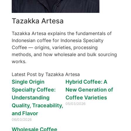
Tazakka Artesa
Tazakka Artesa explains the fundamentals of
Indonesian coffee for Indonesia Specialty
Coffee — origins, varieties, processing
methods, and how wholesale and bulk sourcing
works.
Latest Post by Tazakka Artesa
Single Origin
Hybrid Coffee: A
Specialty Coffee:
New Generation of
Understanding
Coffee Varieties
05/03/2026
Quality, Traceability,
and Flavor
06/03/2026
Wholesale Coffee