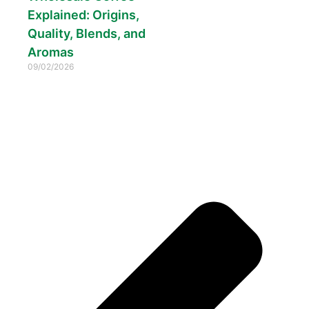
Explained: Origins,
Quality, Blends, and
Aromas
09/02/2026