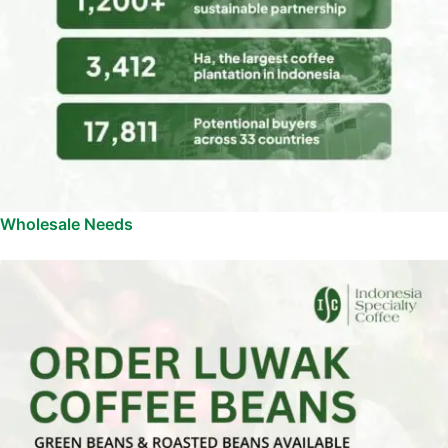
Wholesale Needs