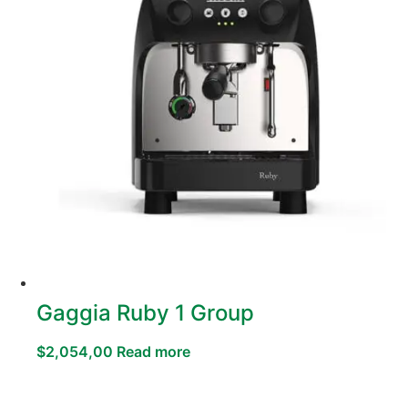
Gaggia Ruby 1 Group
$
2,054,00
Read more