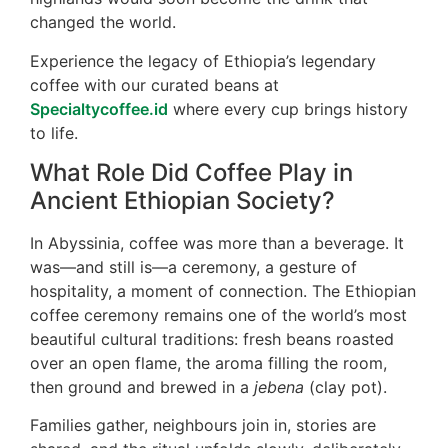
changed the world.
Experience the legacy of Ethiopia’s legendary
coffee with our curated beans at
Specialtycoffee.id
where every cup brings history
to life.
What Role Did Coffee Play in
Ancient Ethiopian Society?
In Abyssinia, coffee was more than a beverage. It
was—and still is—a ceremony, a gesture of
hospitality, a moment of connection. The Ethiopian
coffee ceremony remains one of the world’s most
beautiful cultural traditions: fresh beans roasted
over an open flame, the aroma filling the room,
then ground and brewed in a
jebena
(clay pot).
Families gather, neighbours join in, stories are