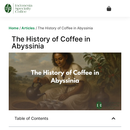
Home
/
Articles
/ The History of Coffee in Abyssinia
The History of Coffee in
Abyssinia
Table of Contents