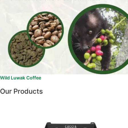
Wild Luwak Coffee
Our Products