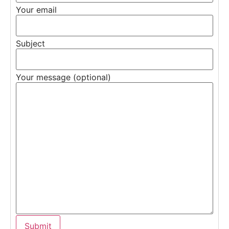
Your email
Subject
Your message (optional)