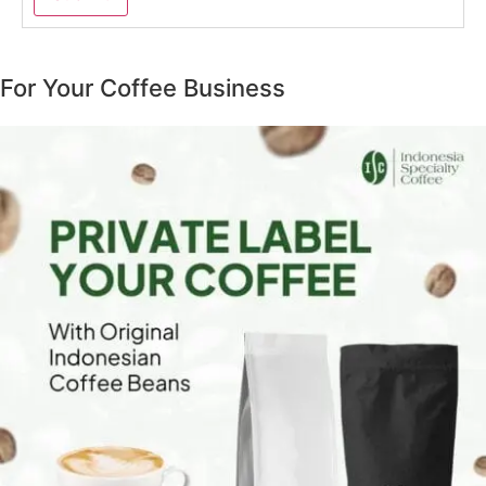
For Your Coffee Business