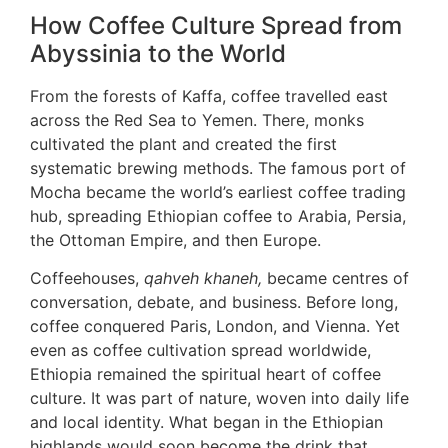
How Coffee Culture Spread from
Abyssinia to the World
From the forests of Kaffa, coffee travelled east
across the Red Sea to Yemen. There, monks
cultivated the plant and created the first
systematic brewing methods. The famous port of
Mocha became the world’s earliest coffee trading
hub, spreading Ethiopian coffee to Arabia, Persia,
the Ottoman Empire, and then Europe.
Coffeehouses,
qahveh khaneh,
became centres of
conversation, debate, and business. Before long,
coffee conquered Paris, London, and Vienna. Yet
even as coffee cultivation spread worldwide,
Ethiopia remained the spiritual heart of coffee
culture. It was part of nature, woven into daily life
and local identity. What began in the Ethiopian
highlands would soon become the drink that