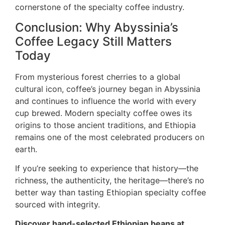
cornerstone of the specialty coffee industry.
Conclusion: Why Abyssinia’s
Coffee Legacy Still Matters
Today
From mysterious forest cherries to a global
cultural icon, coffee’s journey began in Abyssinia
and continues to influence the world with every
cup brewed. Modern specialty coffee owes its
origins to those ancient traditions, and Ethiopia
remains one of the most celebrated producers on
earth.
If you’re seeking to experience that history—the
richness, the authenticity, the heritage—there’s no
better way than tasting Ethiopian specialty coffee
sourced with integrity.
Discover hand-selected Ethiopian beans at