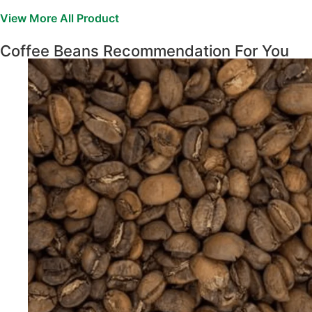
View More All Product
Coffee Beans Recommendation For You