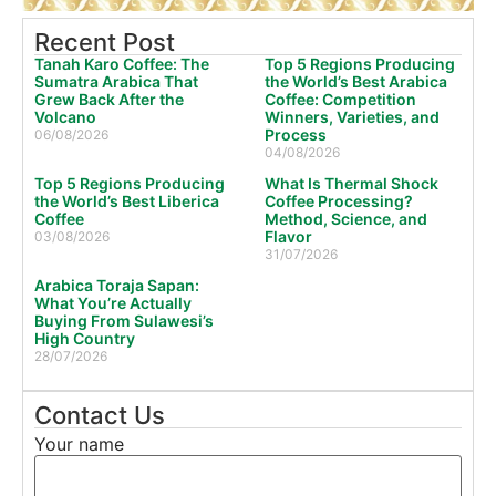
Recent Post
Tanah Karo Coffee: The
Top 5 Regions Producing
Sumatra Arabica That
the World’s Best Arabica
Grew Back After the
Coffee: Competition
Volcano
Winners, Varieties, and
Process
06/08/2026
04/08/2026
Top 5 Regions Producing
What Is Thermal Shock
the World’s Best Liberica
Coffee Processing?
Coffee
Method, Science, and
Flavor
03/08/2026
31/07/2026
Arabica Toraja Sapan:
What You’re Actually
Buying From Sulawesi’s
High Country
28/07/2026
Contact Us
Your name