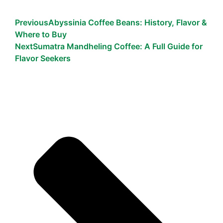
Previous
Abyssinia Coffee Beans: History, Flavor &
Where to Buy
Next
Sumatra Mandheling Coffee: A Full Guide for
Flavor Seekers