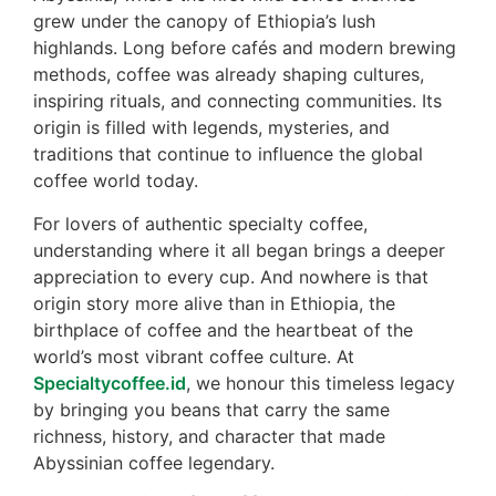
grew under the canopy of Ethiopia’s lush
highlands. Long before cafés and modern brewing
methods, coffee was already shaping cultures,
inspiring rituals, and connecting communities. Its
origin is filled with legends, mysteries, and
traditions that continue to influence the global
coffee world today.
For lovers of authentic specialty coffee,
understanding where it all began brings a deeper
appreciation to every cup. And nowhere is that
origin story more alive than in Ethiopia, the
birthplace of coffee and the heartbeat of the
world’s most vibrant coffee culture. At
Specialtycoffee.id
, we honour this timeless legacy
by bringing you beans that carry the same
richness, history, and character that made
Abyssinian coffee legendary.