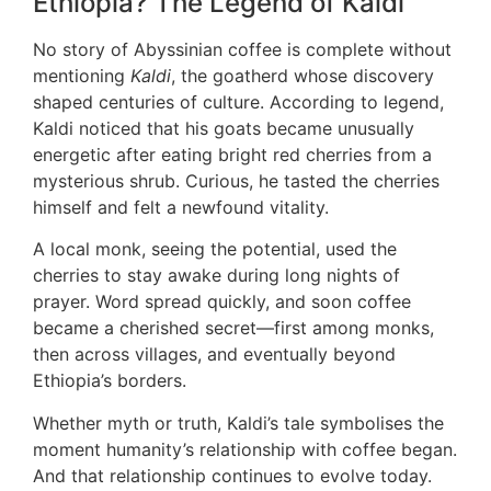
Ethiopia? The Legend of Kaldi
No story of Abyssinian coffee is complete without
mentioning
Kaldi
, the goatherd whose discovery
shaped centuries of culture. According to legend,
Kaldi noticed that his goats became unusually
energetic after eating bright red cherries from a
mysterious shrub. Curious, he tasted the cherries
himself and felt a newfound vitality.
A local monk, seeing the potential, used the
cherries to stay awake during long nights of
prayer. Word spread quickly, and soon coffee
became a cherished secret—first among monks,
then across villages, and eventually beyond
Ethiopia’s borders.
Whether myth or truth, Kaldi’s tale symbolises the
moment humanity’s relationship with coffee began.
And that relationship continues to evolve today.