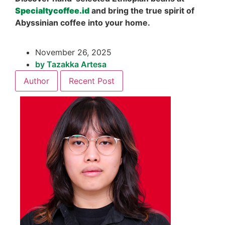
Specialtycoffee.id
and bring the true spirit of
Abyssinian coffee into your home.
November 26, 2025
by
Tazakka Artesa
Author
Recent Post