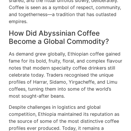
shared, and the ritual unfolds slowly, deliberately.
Coffee is seen as a symbol of respect, community,
and togetherness—a tradition that has outlasted
empires.
How Did Abyssinian Coffee
Become a Global Commodity?
As demand grew globally, Ethiopian coffee gained
fame for its bold, fruity, floral, and complex flavour
notes that modern specialty coffee drinkers still
celebrate today. Traders recognised the unique
profiles of Harrar, Sidamo, Yirgacheffe, and Limu
coffees, turning them into some of the world’s
most sought-after beans.
Despite challenges in logistics and global
competition, Ethiopia maintained its reputation as
the source of some of the most distinctive coffee
profiles ever produced. Today, it remains a