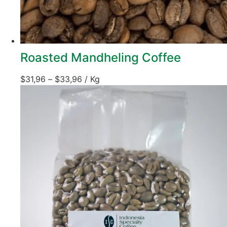
Roasted Mandheling Coffee
$
31,96
–
$
33,96
/ Kg