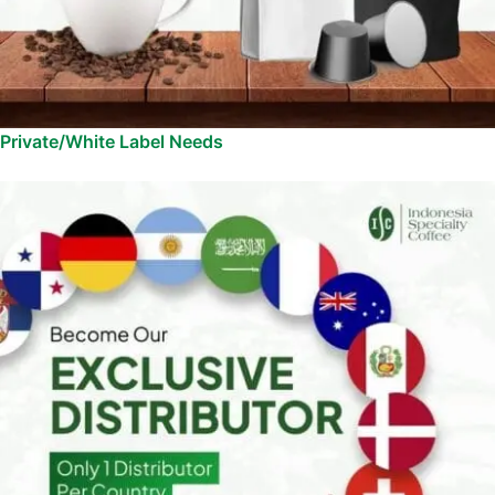
Private/White Label Needs