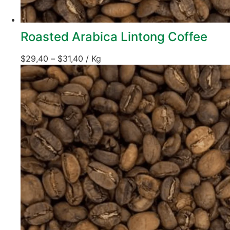
Roasted Arabica Lintong Coffee
$
29,40
–
$
31,40
/ Kg