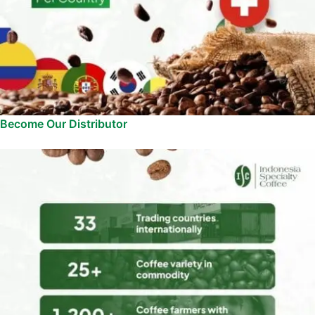
Become Our Distributor