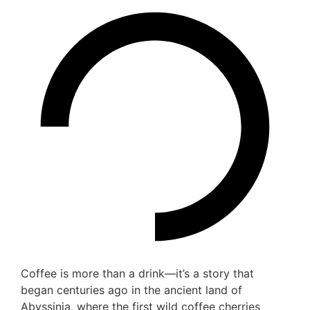
Coffee is more than a drink—it’s a story that
began centuries ago in the ancient land of
Abyssinia, where the first wild coffee cherries