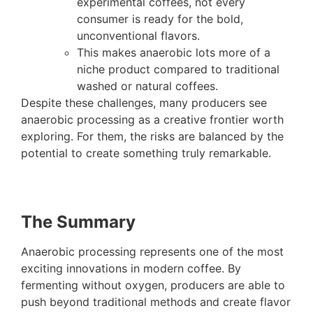
experimental coffees, not every
consumer is ready for the bold,
unconventional flavors.
This makes anaerobic lots more of a
niche product compared to traditional
washed or natural coffees.
Despite these challenges, many producers see
anaerobic processing as a creative frontier worth
exploring. For them, the risks are balanced by the
potential to create something truly remarkable.
The Summary
Anaerobic processing represents one of the most
exciting innovations in modern coffee. By
fermenting without oxygen, producers are able to
push beyond traditional methods and create flavor