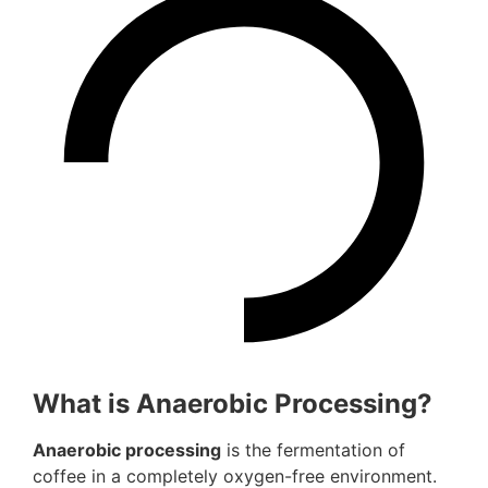
What is Anaerobic Processing?
Anaerobic processing
is the fermentation of
coffee in a completely oxygen-free environment.