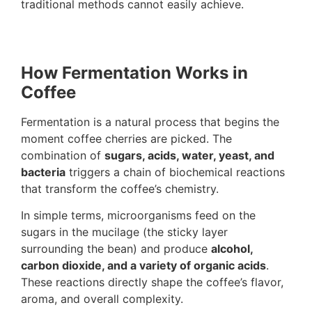
traditional methods cannot easily achieve.
How Fermentation Works in
Coffee
Fermentation is a natural process that begins the
moment coffee cherries are picked. The
combination of
sugars, acids, water, yeast, and
bacteria
triggers a chain of biochemical reactions
that transform the coffee’s chemistry.
In simple terms, microorganisms feed on the
sugars in the mucilage (the sticky layer
surrounding the bean) and produce
alcohol,
carbon dioxide, and a variety of organic acids
.
These reactions directly shape the coffee’s flavor,
aroma, and overall complexity.