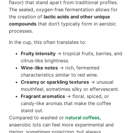
flavor) that stand apart from traditional profiles.
The sealed, oxygen-free fermentation allows for
the creation of
lactic acids and other unique
compounds
that don’t typically form in aerobic
processes.
In the cup, this often translates to:
Fruity intensity
→ tropical fruits, berries, and
citrus-like brightness.
Wine-like notes
→ rich, fermented
characteristics similar to red wine.
Creamy or sparkling textures
→ unusual
mouthfeel, sometimes silky or effervescent.
Fragrant aromatics
→ floral, spiced, or
candy-like aromas that make the coffee
stand out.
Compared to washed or
natural coffees
,
anaerobic lots can feel more experimental and
daring, sometimes polarizing, but always