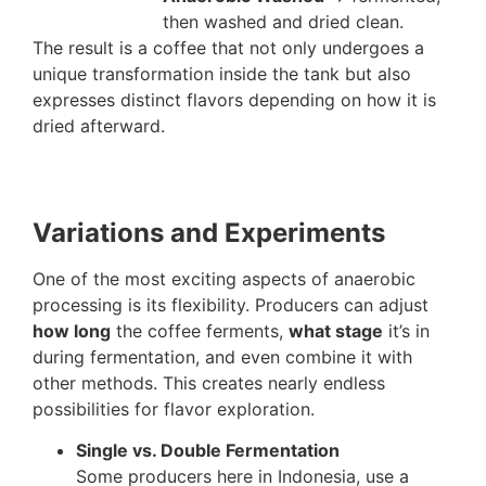
then washed and dried clean.
The result is a coffee that not only undergoes a
unique transformation inside the tank but also
expresses distinct flavors depending on how it is
dried afterward.
Variations and Experiments
One of the most exciting aspects of anaerobic
processing is its flexibility. Producers can adjust
how long
the coffee ferments,
what stage
it’s in
during fermentation, and even combine it with
other methods. This creates nearly endless
possibilities for flavor exploration.
Single vs. Double Fermentation
Some producers here in Indonesia, use a