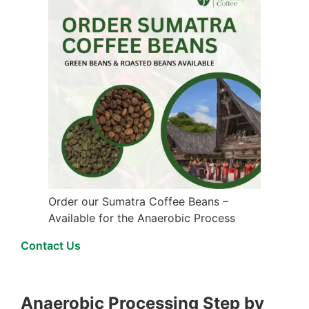
Order our Sumatra Coffee Beans –
Available for the Anaerobic Process
Contact Us
Anaerobic Processing Step by