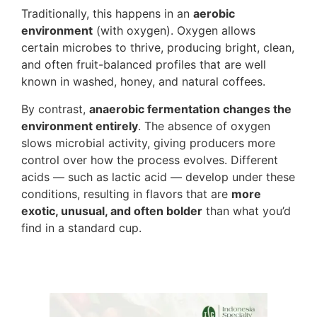
Traditionally, this happens in an
aerobic
environment
(with oxygen). Oxygen allows
certain microbes to thrive, producing bright, clean,
and often fruit-balanced profiles that are well
known in washed, honey, and natural coffees.
By contrast,
anaerobic fermentation changes the
environment entirely
. The absence of oxygen
slows microbial activity, giving producers more
control over how the process evolves. Different
acids — such as lactic acid — develop under these
conditions, resulting in flavors that are
more
exotic, unusual, and often bolder
than what you’d
find in a standard cup.