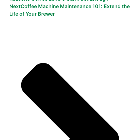
Next
Coffee Machine Maintenance 101: Extend the
Life of Your Brewer