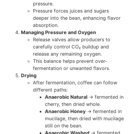
pressure.
Pressure forces juices and sugars
deeper into the bean, enhancing flavor
absorption.
Managing Pressure and Oxygen
Release valves allow producers to
carefully control CO₂ buildup and
release any remaining oxygen.
This balance helps prevent over-
fermentation or unwanted flavors.
Drying
After fermentation, coffee can follow
different paths:
Anaerobic Natural
→ fermented in
cherry, then dried whole.
Anaerobic Honey
→ fermented in
mucilage, then dried with mucilage
still on the bean.
Anaerobic Washed
→ fermented,