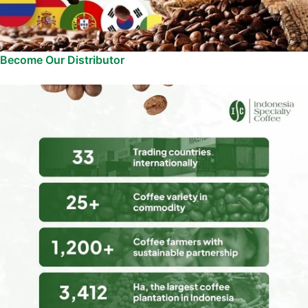
Become Our Distributor