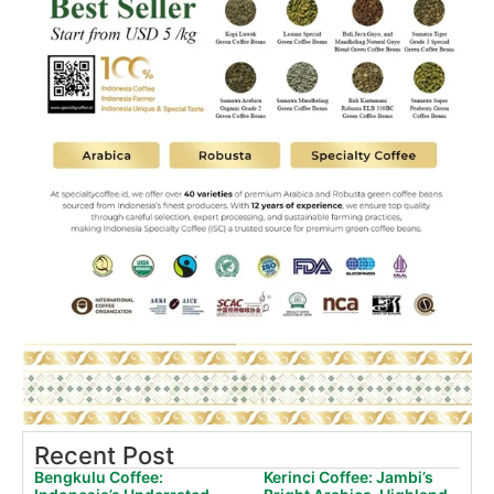
Recent Post
Bengkulu Coffee:
Kerinci Coffee: Jambi’s