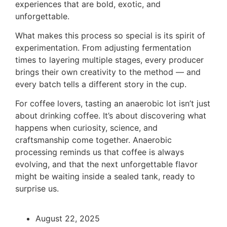
experiences that are bold, exotic, and
unforgettable.
What makes this process so special is its spirit of
experimentation. From adjusting fermentation
times to layering multiple stages, every producer
brings their own creativity to the method — and
every batch tells a different story in the cup.
For coffee lovers, tasting an anaerobic lot isn’t just
about drinking coffee. It’s about discovering what
happens when curiosity, science, and
craftsmanship come together. Anaerobic
processing reminds us that coffee is always
evolving, and that the next unforgettable flavor
might be waiting inside a sealed tank, ready to
surprise us.
August 22, 2025