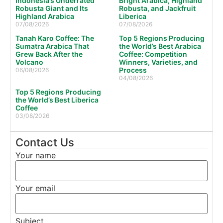
Indonesia’s Underrated
Bright Arabica, Highland
Robusta Giant and Its
Robusta, and Jackfruit
Highland Arabica
Liberica
07/08/2026
07/08/2026
Tanah Karo Coffee: The
Top 5 Regions Producing
Sumatra Arabica That
the World’s Best Arabica
Grew Back After the
Coffee: Competition
Volcano
Winners, Varieties, and
Process
06/08/2026
04/08/2026
Top 5 Regions Producing
the World’s Best Liberica
Coffee
03/08/2026
Contact Us
Your name
Your email
Subject