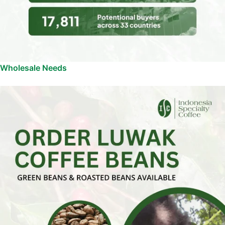
Wholesale Needs