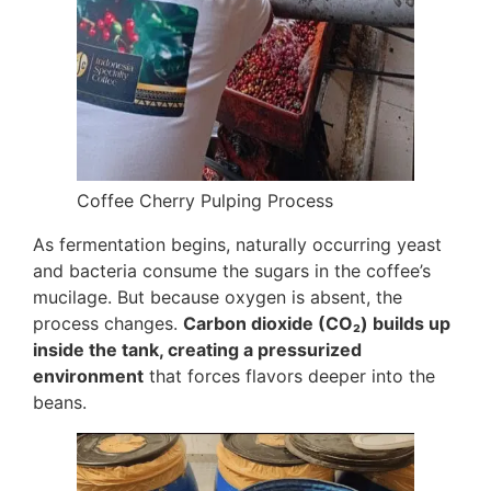
Coffee Cherry Pulping Process
As fermentation begins, naturally occurring yeast
and bacteria consume the sugars in the coffee’s
mucilage. But because oxygen is absent, the
process changes.
Carbon dioxide (CO₂) builds up
inside the tank, creating a pressurized
environment
that forces flavors deeper into the
beans.