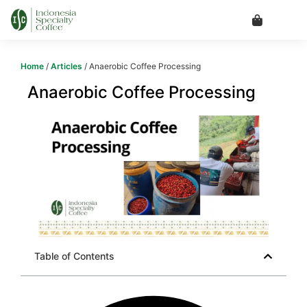
Home
/
Articles
/ Anaerobic Coffee Processing
Anaerobic Coffee Processing
Table of Contents