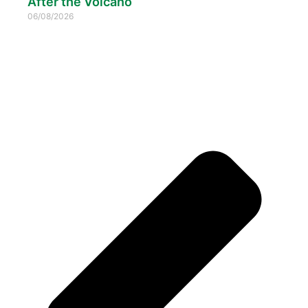
After the Volcano
06/08/2026