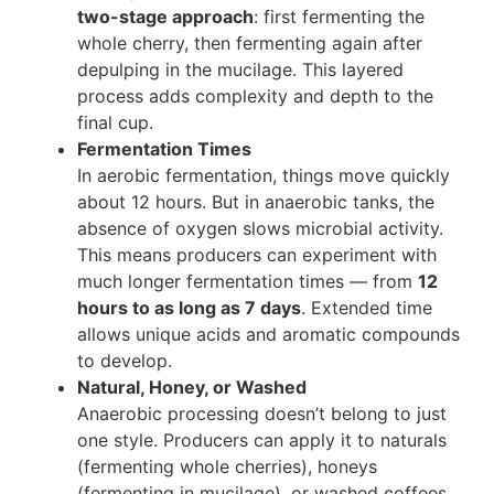
two-stage approach
: first fermenting the
whole cherry, then fermenting again after
depulping in the mucilage. This layered
process adds complexity and depth to the
final cup.
Fermentation Times
In aerobic fermentation, things move quickly
about 12 hours. But in anaerobic tanks, the
absence of oxygen slows microbial activity.
This means producers can experiment with
much longer fermentation times — from
12
hours to as long as 7 days
. Extended time
allows unique acids and aromatic compounds
to develop.
Natural, Honey, or Washed
Anaerobic processing doesn’t belong to just
one style. Producers can apply it to naturals
(fermenting whole cherries), honeys
(fermenting in mucilage), or washed coffees