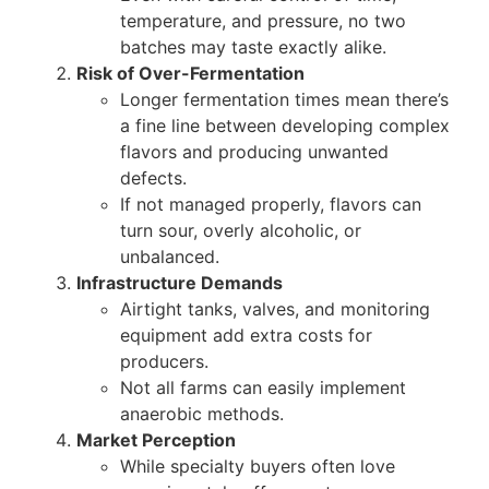
temperature, and pressure, no two
batches may taste exactly alike.
Risk of Over-Fermentation
Longer fermentation times mean there’s
a fine line between developing complex
flavors and producing unwanted
defects.
If not managed properly, flavors can
turn sour, overly alcoholic, or
unbalanced.
Infrastructure Demands
Airtight tanks, valves, and monitoring
equipment add extra costs for
producers.
Not all farms can easily implement
anaerobic methods.
Market Perception
While specialty buyers often love