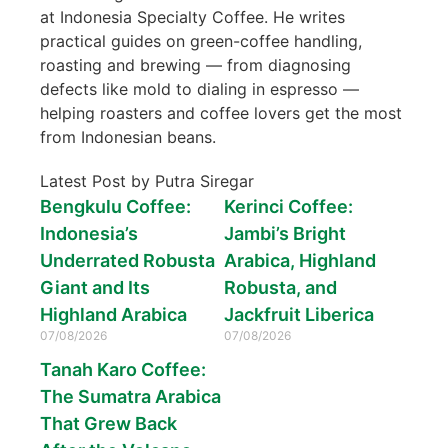
at Indonesia Specialty Coffee. He writes
practical guides on green-coffee handling,
roasting and brewing — from diagnosing
defects like mold to dialing in espresso —
helping roasters and coffee lovers get the most
from Indonesian beans.
Latest Post by Putra Siregar
Bengkulu Coffee:
Kerinci Coffee:
Indonesia’s
Jambi’s Bright
Underrated Robusta
Arabica, Highland
Giant and Its
Robusta, and
Highland Arabica
Jackfruit Liberica
07/08/2026
07/08/2026
Tanah Karo Coffee:
The Sumatra Arabica
That Grew Back