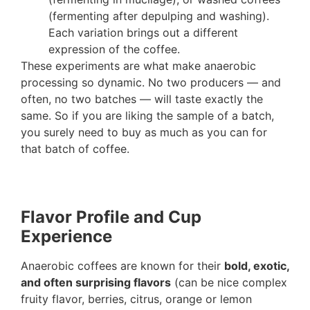
(fermenting after depulping and washing).
Each variation brings out a different
expression of the coffee.
These experiments are what make anaerobic
processing so dynamic. No two producers — and
often, no two batches — will taste exactly the
same. So if you are liking the sample of a batch,
you surely need to buy as much as you can for
that batch of coffee.
Flavor Profile and Cup
Experience
Anaerobic coffees are known for their
bold, exotic,
and often surprising flavors
(can be nice complex
fruity flavor, berries, citrus, orange or lemon