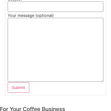
Your message (optional)
For Your Coffee Business