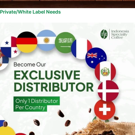
Private/White Label Needs