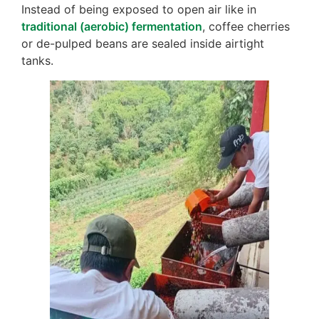
Instead of being exposed to open air like in
traditional (aerobic) fermentation
, coffee cherries
or de-pulped beans are sealed inside airtight
tanks.