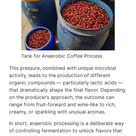
Tank for Anaerobic Coffee Process
This pressure, combined with unique microbial
activity, leads to the production of different
organic compounds — particularly lactic acids —
that dramatically shape the final flavor. Depending
on the producer’s approach, the outcome can
range from fruit-forward and wine-like to rich,
creamy, or sparkling with unusual aromas.
In short, anaerobic processing is a deliberate way
of controlling fermentation to unlock flavors that