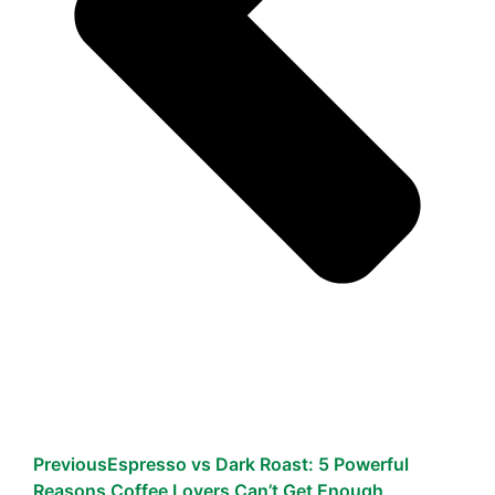
Previous
Espresso vs Dark Roast: 5 Powerful
Reasons Coffee Lovers Can’t Get Enough