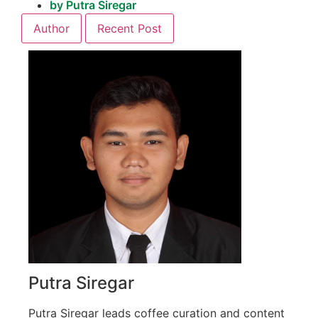
by
Putra Siregar
Author
Recent Post
Putra Siregar
Putra Siregar leads coffee curation and content