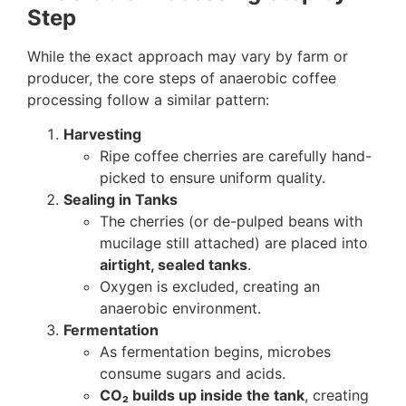
Step
While the exact approach may vary by farm or
producer, the core steps of anaerobic coffee
processing follow a similar pattern:
Harvesting
Ripe coffee cherries are carefully hand-
picked to ensure uniform quality.
Sealing in Tanks
The cherries (or de-pulped beans with
mucilage still attached) are placed into
airtight, sealed tanks
.
Oxygen is excluded, creating an
anaerobic environment.
Fermentation
As fermentation begins, microbes
consume sugars and acids.
CO₂ builds up inside the tank
, creating