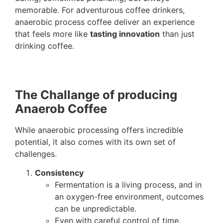
memorable. For adventurous coffee drinkers,
anaerobic process coffee deliver an experience
that feels more like
tasting innovation
than just
drinking coffee.
The Challange of producing
Anaerob Coffee
While anaerobic processing offers incredible
potential, it also comes with its own set of
challenges.
Consistency
Fermentation is a living process, and in
an oxygen-free environment, outcomes
can be unpredictable.
Even with careful control of time,