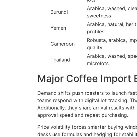
Arabica, washed, cle
Burundi
sweetness
Arabica, natural, heri
Yemen
profiles
Robusta, arabica, im
Cameroon
quality
Arabica, washed, spec
Thailand
microlots
Major Coffee Import 
Demand shifts push roasters to launch faste
teams respond with digital lot tracking. T
Additionally, they share arrival results with
approval speed and repeat purchasing.
Price volatility forces smarter buying win
desks use formulas and hedging for stabili