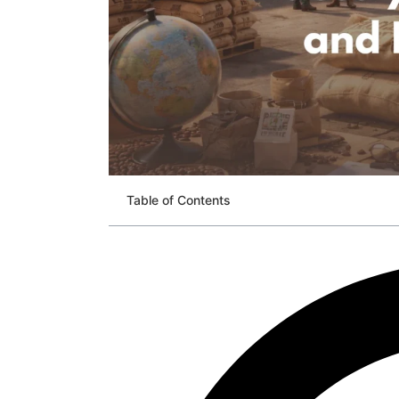
Table of Contents