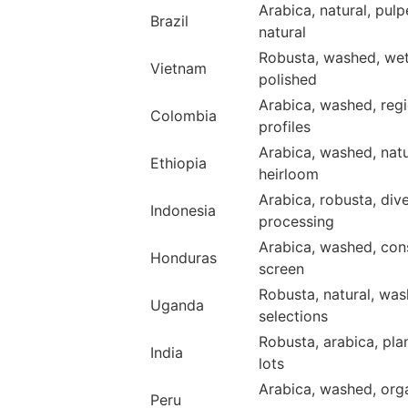
Arabica, natural, pul
Brazil
natural
Robusta, washed, we
Vietnam
polished
Arabica, washed, regi
Colombia
profiles
Arabica, washed, natu
Ethiopia
heirloom
Arabica, robusta, div
Indonesia
processing
Arabica, washed, con
Honduras
screen
Robusta, natural, wa
Uganda
selections
Robusta, arabica, pla
India
lots
Arabica, washed, org
Peru