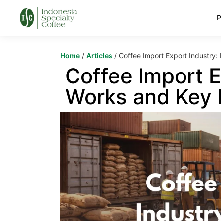
P
Home
/
Articles
/ Coffee Import Export Industry:
Coffee Import E
Works and Key 