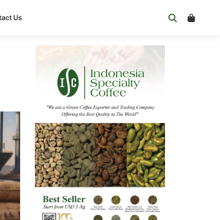
act Us