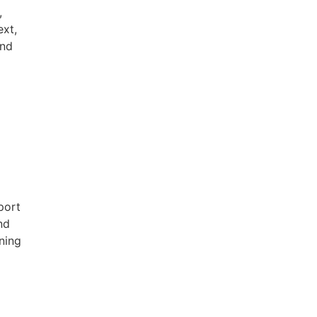
,
ext,
and
port
nd
ning