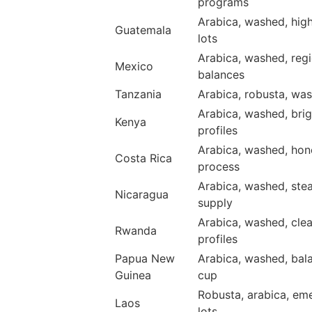
programs
Arabica, washed, hig
Guatemala
lots
Arabica, washed, regi
Mexico
balances
Tanzania
Arabica, robusta, was
Arabica, washed, brig
Kenya
profiles
Arabica, washed, hon
Costa Rica
process
Arabica, washed, ste
Nicaragua
supply
Arabica, washed, cle
Rwanda
profiles
Papua New
Arabica, washed, bal
Guinea
cup
Robusta, arabica, em
Laos
lots