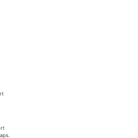
rt
rt
raps.