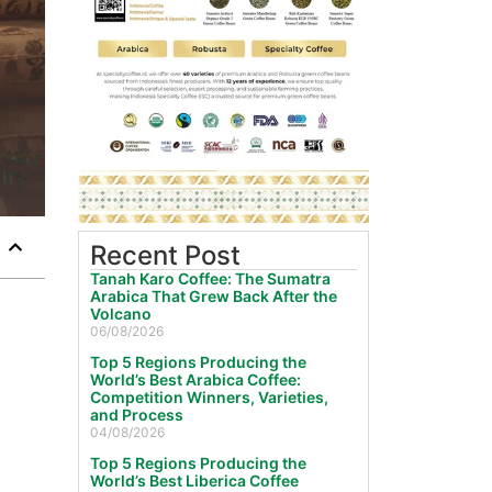
Recent Post
Tanah Karo Coffee: The Sumatra
Arabica That Grew Back After the
Volcano
06/08/2026
Top 5 Regions Producing the
World’s Best Arabica Coffee:
Competition Winners, Varieties,
and Process
04/08/2026
Top 5 Regions Producing the
World’s Best Liberica Coffee