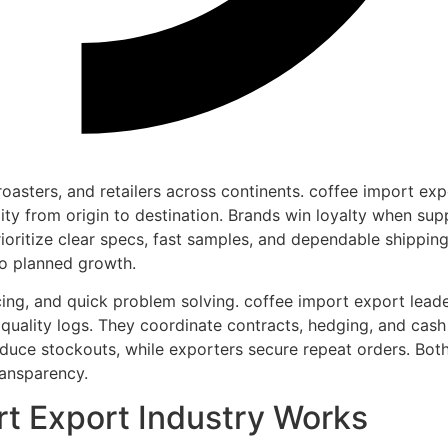
roasters, and retailers across continents. coffee import exp
ility from origin to destination. Brands win loyalty when sup
rioritize clear specs, fast samples, and dependable shippin
to planned growth.
icing, and quick problem solving. coffee import export lead
t quality logs. They coordinate contracts, hedging, and cash
reduce stockouts, while exporters secure repeat orders. Bot
ransparency.
t Export Industry Works