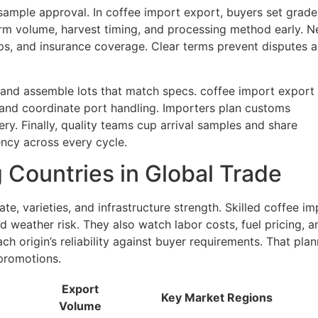
sample approval. In coffee import export, buyers set grade
firm volume, harvest timing, and processing method early. N
s, and insurance coverage. Clear terms prevent disputes 
, and assemble lots that match specs. coffee import export
and coordinate port handling. Importers plan customs
ery. Finally, quality teams cup arrival samples and share
ency across every cycle.
 Countries in Global Trade
te, varieties, and infrastructure strength. Skilled coffee im
 weather risk. They also watch labor costs, fuel pricing, a
h origin’s reliability against buyer requirements. That plan
promotions.
Export
Key Market Regions
Volume