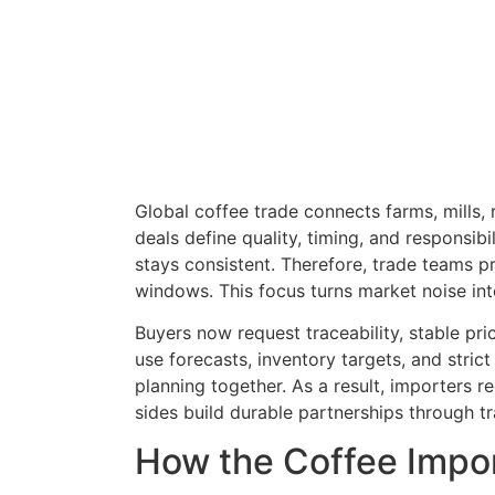
Global coffee trade connects farms, mills, 
deals define quality, timing, and responsib
stays consistent. Therefore, trade teams p
windows. This focus turns market noise in
Buyers now request traceability, stable pr
use forecasts, inventory targets, and stric
planning together. As a result, importers 
sides build durable partnerships through t
How the Coffee Impor