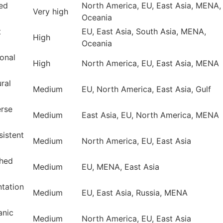
ped
North America, EU, East Asia, MENA,
Very high
Oceania
t
EU, East Asia, South Asia, MENA,
High
Oceania
onal
High
North America, EU, East Asia, MENA
ral
Medium
EU, North America, East Asia, Gulf
erse
Medium
East Asia, EU, North America, MENA
sistent
Medium
North America, EU, East Asia
shed
Medium
EU, MENA, East Asia
ntation
Medium
EU, East Asia, Russia, MENA
anic
Medium
North America, EU, East Asia