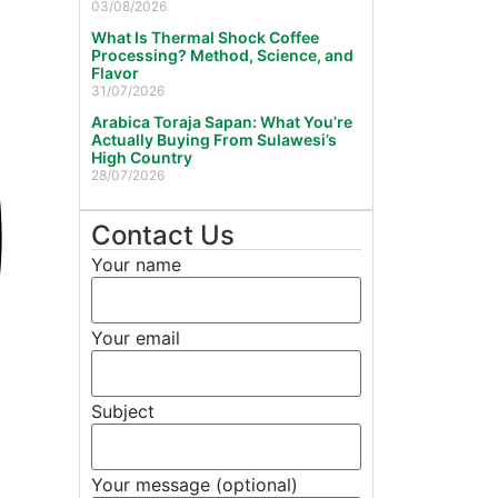
03/08/2026
What Is Thermal Shock Coffee
Processing? Method, Science, and
Flavor
31/07/2026
Arabica Toraja Sapan: What You’re
Actually Buying From Sulawesi’s
High Country
28/07/2026
Contact Us
Your name
Your email
Subject
Your message (optional)