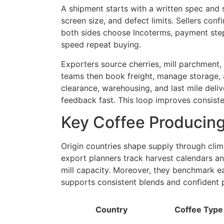
A shipment starts with a written spec and 
screen size, and defect limits. Sellers con
both sides choose Incoterms, payment step
speed repeat buying.
Exporters source cherries, mill parchment
teams then book freight, manage storage, 
clearance, warehousing, and last mile deliv
feedback fast. This loop improves consist
Key Coffee Producing
Origin countries shape supply through clima
export planners track harvest calendars and
mill capacity. Moreover, they benchmark eac
supports consistent blends and confident 
Country
Coffee Type