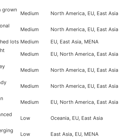
h grown
Medium
North America, EU, East Asia
onal
Medium
North America, EU, East Asia
hed lots
Medium
EU, East Asia, MENA
ht
Medium
EU, North America, East Asia
ey
Medium
North America, EU, East Asia
ady
Medium
North America, EU, East Asia
an
Medium
EU, North America, East Asia
anced
Low
Oceania, EU, East Asia
erging
Low
East Asia, EU, MENA