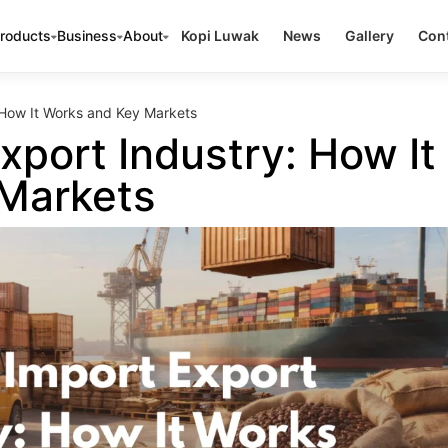
roducts
Business
About
Kopi Luwak
News
Gallery
Cont
 How It Works and Key Markets
xport Industry: How It
Markets