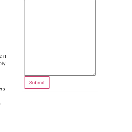
ort
ply
g
ers
h