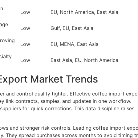
an
Low
EU, North America, East Asia
tage
Low
Gulf, EU, East Asia
proving
Low
EU, MENA, East Asia
ialty
Low
East Asia, EU, North America
Export Market Trends
r and control quality tighter. Effective coffee import expo
hey link contracts, samples, and updates in one workflow.
 suppliers for quick corrections. This data discipline raises
dows and stronger risk controls. Leading coffee import expo
ty. They spread purchases across months to avoid timing t