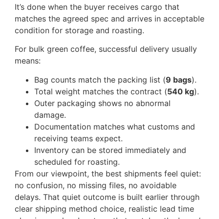
It’s done when the buyer receives cargo that
matches the agreed spec and arrives in acceptable
condition for storage and roasting.
For bulk green coffee, successful delivery usually
means:
Bag counts match the packing list (
9 bags
).
Total weight matches the contract (
540 kg
).
Outer packaging shows no abnormal
damage.
Documentation matches what customs and
receiving teams expect.
Inventory can be stored immediately and
scheduled for roasting.
From our viewpoint, the best shipments feel quiet:
no confusion, no missing files, no avoidable
delays. That quiet outcome is built earlier through
clear shipping method choice, realistic lead time