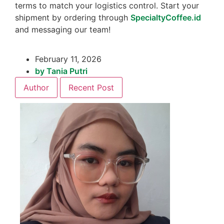
terms to match your logistics control. Start your
shipment by ordering through
SpecialtyCoffee.id
and messaging our team!
February 11, 2026
by
Tania Putri
Author
Recent Post