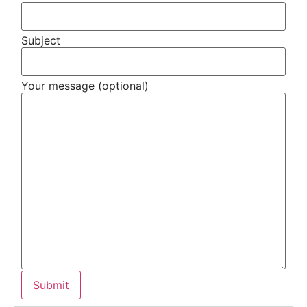
Subject
Your message (optional)