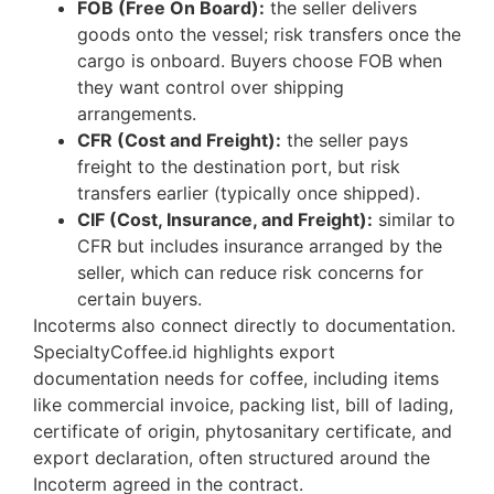
FOB (Free On Board):
the seller delivers
goods onto the vessel; risk transfers once the
cargo is onboard. Buyers choose FOB when
they want control over shipping
arrangements.
CFR (Cost and Freight):
the seller pays
freight to the destination port, but risk
transfers earlier (typically once shipped).
CIF (Cost, Insurance, and Freight):
similar to
CFR but includes insurance arranged by the
seller, which can reduce risk concerns for
certain buyers.
Incoterms also connect directly to documentation.
SpecialtyCoffee.id highlights export
documentation needs for coffee, including items
like commercial invoice, packing list, bill of lading,
certificate of origin, phytosanitary certificate, and
export declaration, often structured around the
Incoterm agreed in the contract.