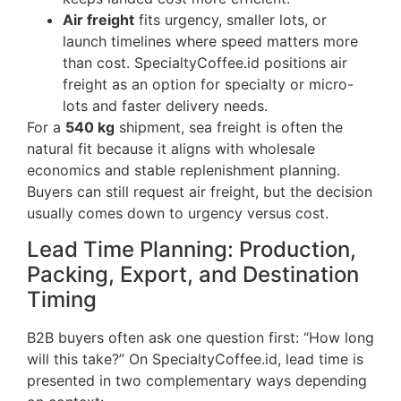
Air freight
fits urgency, smaller lots, or
launch timelines where speed matters more
than cost. SpecialtyCoffee.id positions air
freight as an option for specialty or micro-
lots and faster delivery needs.
For a
540 kg
shipment, sea freight is often the
natural fit because it aligns with wholesale
economics and stable replenishment planning.
Buyers can still request air freight, but the decision
usually comes down to urgency versus cost.
Lead Time Planning: Production,
Packing, Export, and Destination
Timing
B2B buyers often ask one question first: “How long
will this take?” On SpecialtyCoffee.id, lead time is
presented in two complementary ways depending