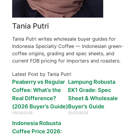
Tania Putri
Tania Putri writes wholesale buyer guides for
Indonesia Specialty Coffee — Indonesian green-
coffee origins, grading and spec sheets, and
current FOB pricing for importers and roasters.
Latest Post by Tania Putri
Peaberry vs Regular
Lampung Robusta
Coffee: What’s the
EK1 Grade: Spec
Real Difference?
Sheet & Wholesale
(2026 Buyer’s Guide)
Buyer’s Guide
06/06/2026
25/05/2026
Indonesia Robusta
Coffee Price 2026: