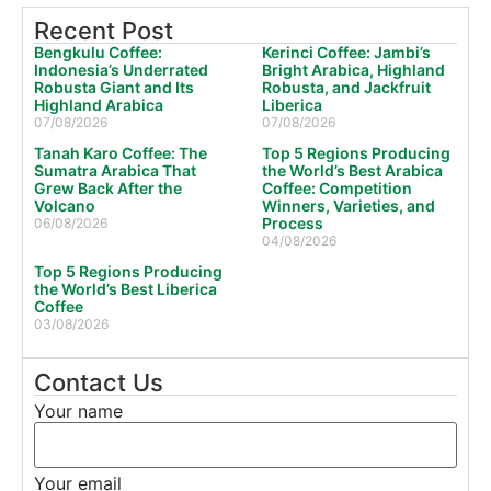
Recent Post
Bengkulu Coffee:
Kerinci Coffee: Jambi’s
Indonesia’s Underrated
Bright Arabica, Highland
Robusta Giant and Its
Robusta, and Jackfruit
Highland Arabica
Liberica
07/08/2026
07/08/2026
Tanah Karo Coffee: The
Top 5 Regions Producing
Sumatra Arabica That
the World’s Best Arabica
Grew Back After the
Coffee: Competition
Volcano
Winners, Varieties, and
Process
06/08/2026
04/08/2026
Top 5 Regions Producing
the World’s Best Liberica
Coffee
03/08/2026
Contact Us
Your name
Your email