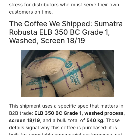
stress for distributors who must serve their own
customers on time.
The Coffee We Shipped: Sumatra
Robusta ELB 350 BC Grade 1,
Washed, Screen 18/19
This shipment uses a specific spec that matters in
B2B trade:
ELB 350 BC Grade 1
,
washed process
,
screen 18/19
, and a bulk total of
540 kg
. Those
details signal why this coffee is purchased: it is
built for repeatable commercial performance, not