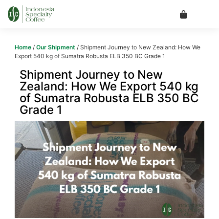
Home
/
Our Shipment
/ Shipment Journey to New Zealand: How We
Export 540 kg of Sumatra Robusta ELB 350 BC Grade 1
Shipment Journey to New
Zealand: How We Export 540 kg
of Sumatra Robusta ELB 350 BC
Grade 1