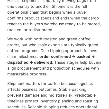
For us, “shipment” is not only moving bags from
one country to another. Shipment is the full
operational chain that begins when a buyer
confirms product specs and ends when the cargo
reaches the buyer’s warehouse ready to be stored,
roasted, or redistributed.
We work with both roasted and green coffee
orders, but wholesale exports are typically green
coffee programs. Our shipping approach follows
clear milestones:
order confirmed → packed →
dispatched → delivered
. These stages help buyers
align procurement and production schedules with
measurable progress.
Shipment matters for coffee because logistics
affects business outcomes. Stable packing
prevents damage and moisture risk. Predictable
timelines protect inventory planning and roasting
schedules. Reliable shipping reduces operational