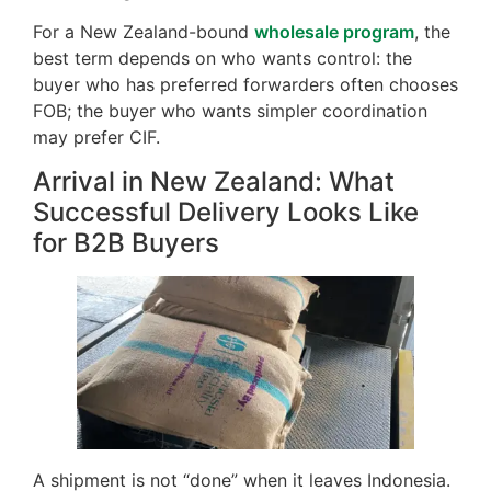
For a New Zealand-bound
wholesale program
, the
best term depends on who wants control: the
buyer who has preferred forwarders often chooses
FOB; the buyer who wants simpler coordination
may prefer CIF.
Arrival in New Zealand: What
Successful Delivery Looks Like
for B2B Buyers
A shipment is not “done” when it leaves Indonesia.