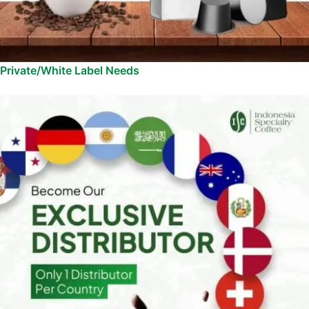
Private/White Label Needs