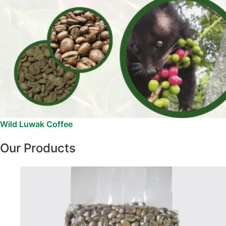
Wild Luwak Coffee
Our Products