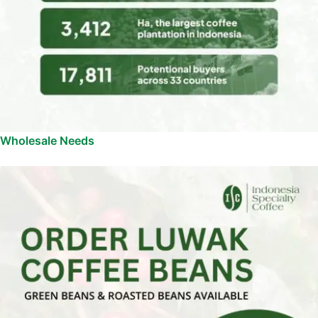
Wholesale Needs