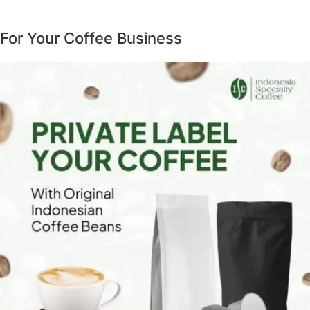
For Your Coffee Business