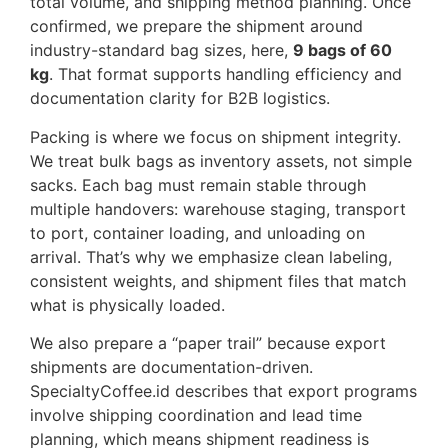
total volume, and shipping method planning. Once
confirmed, we prepare the shipment around
industry-standard bag sizes, here,
9 bags of 60
kg
. That format supports handling efficiency and
documentation clarity for B2B logistics.
Packing is where we focus on shipment integrity.
We treat bulk bags as inventory assets, not simple
sacks. Each bag must remain stable through
multiple handovers: warehouse staging, transport
to port, container loading, and unloading on
arrival. That’s why we emphasize clean labeling,
consistent weights, and shipment files that match
what is physically loaded.
We also prepare a “paper trail” because export
shipments are documentation-driven.
SpecialtyCoffee.id describes that export programs
involve shipping coordination and lead time
planning, which means shipment readiness is