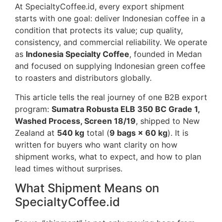
At SpecialtyCoffee.id, every export shipment
starts with one goal: deliver Indonesian coffee in a
condition that protects its value; cup quality,
consistency, and commercial reliability. We operate
as
Indonesia Specialty Coffee
, founded in Medan
and focused on supplying Indonesian green coffee
to roasters and distributors globally.
This article tells the real journey of one B2B export
program:
Sumatra Robusta ELB 350 BC Grade 1,
Washed Process, Screen 18/19
, shipped to New
Zealand at
540 kg
total (
9 bags × 60 kg
). It is
written for buyers who want clarity on how
shipment works, what to expect, and how to plan
lead times without surprises.
What Shipment Means on
SpecialtyCoffee.id