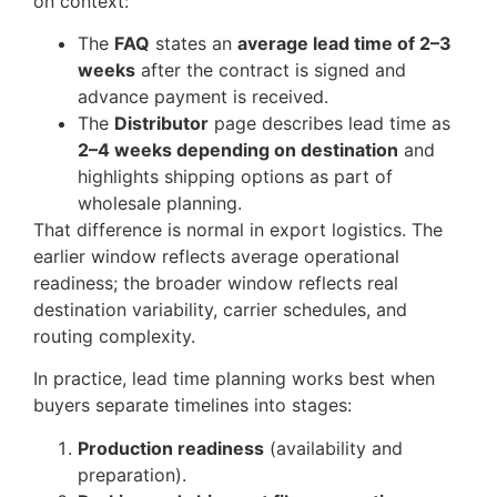
on context:
The
FAQ
states an
average lead time of 2–3
weeks
after the contract is signed and
advance payment is received.
The
Distributor
page describes lead time as
2–4 weeks depending on destination
and
highlights shipping options as part of
wholesale planning.
That difference is normal in export logistics. The
earlier window reflects average operational
readiness; the broader window reflects real
destination variability, carrier schedules, and
routing complexity.
In practice, lead time planning works best when
buyers separate timelines into stages:
Production readiness
(availability and
preparation).