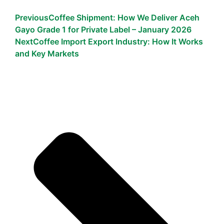
Previous
Coffee Shipment: How We Deliver Aceh
Gayo Grade 1 for Private Label – January 2026
Next
Coffee Import Export Industry: How It Works
and Key Markets