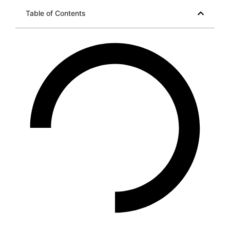
Table of Contents