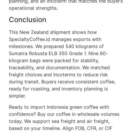
planning, and an Incoterm that matches the buyer’s
operational strengths.
Conclusion
This New Zealand shipment shows how
SpecialtyCoffee.id manages exports with
milestones. We prepared 540 kilograms of
Sumatra Robusta ELB 350 Grade 1. Nine 60-
kilogram bags were packed for stability,
traceability, and documentation. We matched
freight choices and Incoterms to reduce risk
during transit. Buyers receive consistent coffee,
ready for roasting, and inventory planning is
simpler.
Ready to import Indonesia green coffee with
confidence? Buy our coffee in wholesale volumes
today. We support sea freight and air freight,
based on your timeline. Align FOB, CFR, or CIF