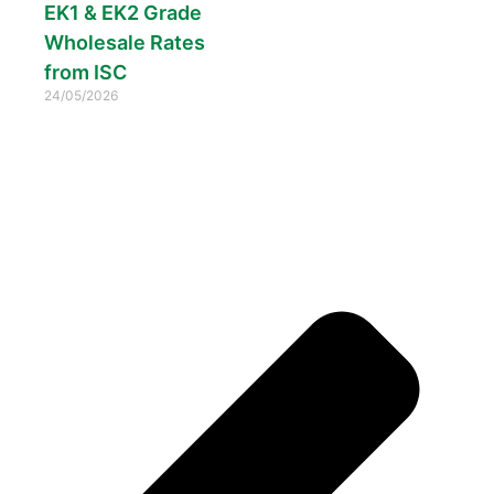
EK1 & EK2 Grade
Wholesale Rates
from ISC
24/05/2026