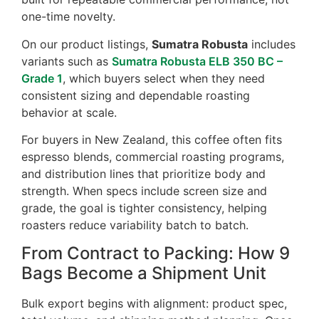
one-time novelty.
On our product listings,
Sumatra Robusta
includes
variants such as
Sumatra Robusta ELB 350 BC –
Grade 1
, which buyers select when they need
consistent sizing and dependable roasting
behavior at scale.
For buyers in New Zealand, this coffee often fits
espresso blends, commercial roasting programs,
and distribution lines that prioritize body and
strength. When specs include screen size and
grade, the goal is tighter consistency, helping
roasters reduce variability batch to batch.
From Contract to Packing: How 9
Bags Become a Shipment Unit
Bulk export begins with alignment: product spec,