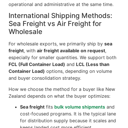
operational and administrative at the same time.
International Shipping Methods:
Sea Freight vs Air Freight for
Wholesale
For wholesale exports, we primarily ship by
sea
freight
, with
air freight available on request
,
especially for smaller quantities. We support both
FCL (Full Container Load)
and
LCL (Less than
Container Load)
options, depending on volume
and buyer consolidation strategy.
How we choose the method for a buyer like New
Zealand depends on what the buyer optimizes:
Sea freight
fits
bulk volume shipments
and
cost-focused programs. It is the typical lane
for distribution supply because it scales and
keeps landed cost more efficient.