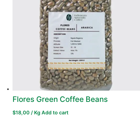
Flores Green Coffee Beans
$
18,00
/ Kg
Add to cart