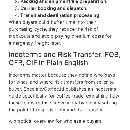
Packing and shipment file preparation
.
Carrier booking and dispatch
.
Transit and destination processing
.
When buyers build buffer time into their
purchasing cycle, they reduce the risk of
stockouts and avoid paying premium costs for
emergency freight later.
Incoterms and Risk Transfer: FOB,
CFR, CIF in Plain English
Incoterms matter because they define who pays
for what, and where risk transfers from seller to
buyer. SpecialtyCoffee.id publishes an Incoterms
guide specifically for coffee trade, explaining how
these terms reduce uncertainty by clearly setting
the point of responsibility and risk transfer.
A practical overview for wholesale buyers: