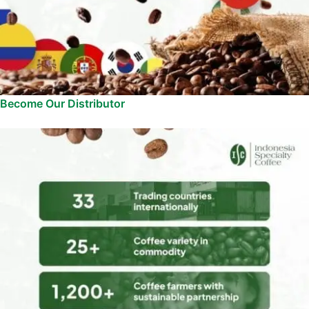
Become Our Distributor