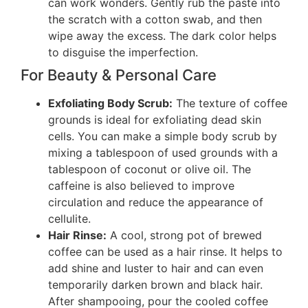
can work wonders. Gently rub the paste into
the scratch with a cotton swab, and then
wipe away the excess. The dark color helps
to disguise the imperfection.
For Beauty & Personal Care
Exfoliating Body Scrub:
The texture of coffee
grounds is ideal for exfoliating dead skin
cells. You can make a simple body scrub by
mixing a tablespoon of used grounds with a
tablespoon of coconut or olive oil. The
caffeine is also believed to improve
circulation and reduce the appearance of
cellulite.
Hair Rinse:
A cool, strong pot of brewed
coffee can be used as a hair rinse. It helps to
add shine and luster to hair and can even
temporarily darken brown and black hair.
After shampooing, pour the cooled coffee