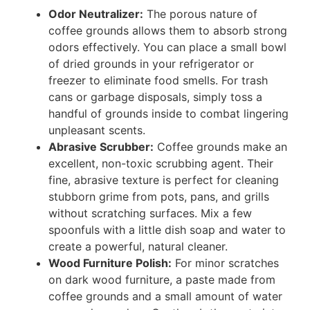
Odor Neutralizer:
The porous nature of
coffee grounds allows them to absorb strong
odors effectively. You can place a small bowl
of dried grounds in your refrigerator or
freezer to eliminate food smells. For trash
cans or garbage disposals, simply toss a
handful of grounds inside to combat lingering
unpleasant scents.
Abrasive Scrubber:
Coffee grounds make an
excellent, non-toxic scrubbing agent. Their
fine, abrasive texture is perfect for cleaning
stubborn grime from pots, pans, and grills
without scratching surfaces. Mix a few
spoonfuls with a little dish soap and water to
create a powerful, natural cleaner.
Wood Furniture Polish:
For minor scratches
on dark wood furniture, a paste made from
coffee grounds and a small amount of water