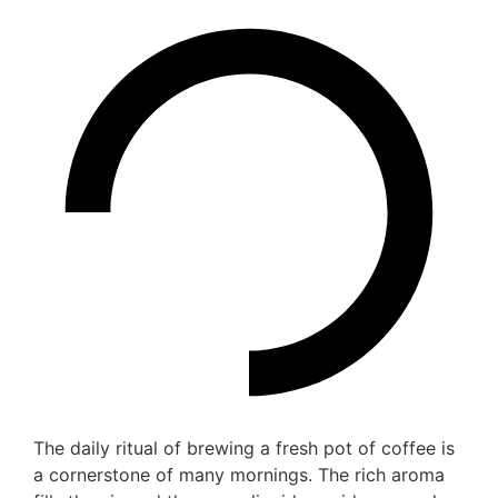
The daily ritual of brewing a fresh pot of coffee is
a cornerstone of many mornings. The rich aroma