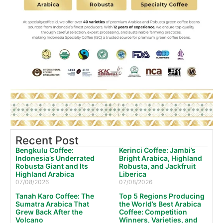
Recent Post
Bengkulu Coffee:
Kerinci Coffee: Jambi’s
Indonesia’s Underrated
Bright Arabica, Highland
Robusta Giant and Its
Robusta, and Jackfruit
Highland Arabica
Liberica
07/08/2026
07/08/2026
Tanah Karo Coffee: The
Top 5 Regions Producing
Sumatra Arabica That
the World’s Best Arabica
Grew Back After the
Coffee: Competition
Volcano
Winners, Varieties, and