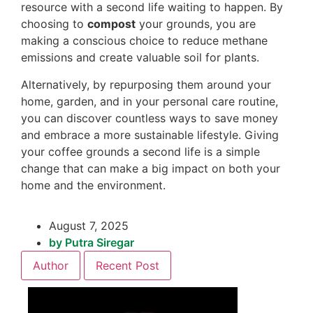
resource with a second life waiting to happen. By
choosing to
compost
your grounds, you are
making a conscious choice to reduce methane
emissions and create valuable soil for plants.
Alternatively, by repurposing them around your
home, garden, and in your personal care routine,
you can discover countless ways to save money
and embrace a more sustainable lifestyle. Giving
your coffee grounds a second life is a simple
change that can make a big impact on both your
home and the environment.
August 7, 2025
by
Putra Siregar
Author
Recent Post