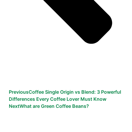
Previous
Coffee Single Origin vs Blend: 3 Powerful
Differences Every Coffee Lover Must Know
Next
What are Green Coffee Beans?