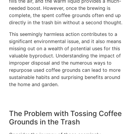
fills the air, and the warm liquid provides a much-
needed boost. However, once the brewing is
complete, the spent coffee grounds often end up
directly in the trash bin without a second thought.
This seemingly harmless action contributes to a
significant environmental issue, and it also means
missing out on a wealth of potential uses for this
valuable byproduct. Understanding the impact of
improper disposal and the numerous ways to
repurpose used coffee grounds can lead to more
sustainable habits and surprising benefits around
the home and garden.
The Problem with Tossing Coffee
Grounds in the Trash