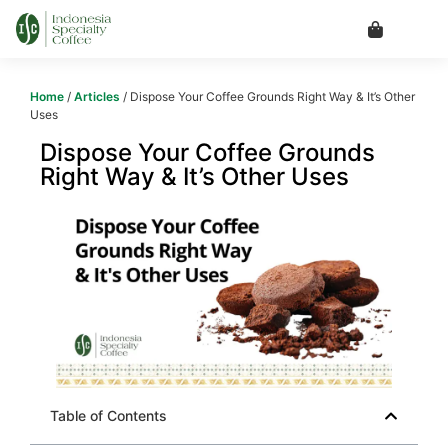
Home
/
Articles
/ Dispose Your Coffee Grounds Right Way & It’s Other
Uses
Dispose Your Coffee Grounds
Right Way & It’s Other Uses
Table of Contents