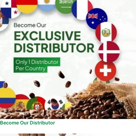
Become Our Distributor