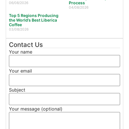
Process
06/08/2026
04/08/2026
Top 5 Regions Producing
the World’s Best Liberica
Coffee
03/08/2026
Contact Us
Your name
Your email
Subject
Your message (optional)