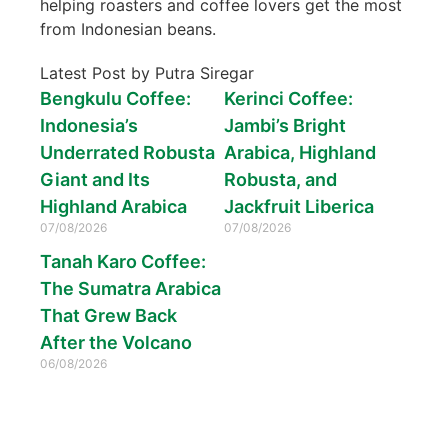
helping roasters and coffee lovers get the most
from Indonesian beans.
Latest Post by Putra Siregar
Bengkulu Coffee:
Kerinci Coffee:
Indonesia’s
Jambi’s Bright
Underrated Robusta
Arabica, Highland
Giant and Its
Robusta, and
Highland Arabica
Jackfruit Liberica
07/08/2026
07/08/2026
Tanah Karo Coffee:
The Sumatra Arabica
That Grew Back
After the Volcano
06/08/2026