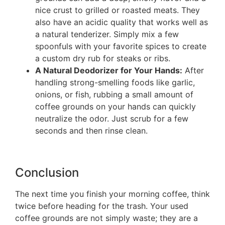
nice crust to grilled or roasted meats. They
also have an acidic quality that works well as
a natural tenderizer. Simply mix a few
spoonfuls with your favorite spices to create
a custom dry rub for steaks or ribs.
A Natural Deodorizer for Your Hands:
After
handling strong-smelling foods like garlic,
onions, or fish, rubbing a small amount of
coffee grounds on your hands can quickly
neutralize the odor. Just scrub for a few
seconds and then rinse clean.
Conclusion
The next time you finish your morning coffee, think
twice before heading for the trash. Your used
coffee grounds are not simply waste; they are a