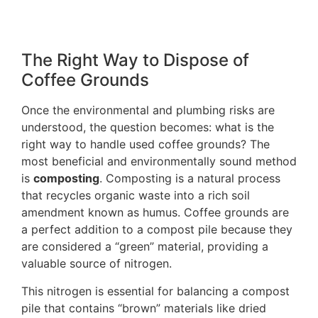
The Right Way to Dispose of
Coffee Grounds
Once the environmental and plumbing risks are
understood, the question becomes: what is the
right way to handle used coffee grounds? The
most beneficial and environmentally sound method
is
composting
. Composting is a natural process
that recycles organic waste into a rich soil
amendment known as humus. Coffee grounds are
a perfect addition to a compost pile because they
are considered a “green” material, providing a
valuable source of nitrogen.
This nitrogen is essential for balancing a compost
pile that contains “brown” materials like dried