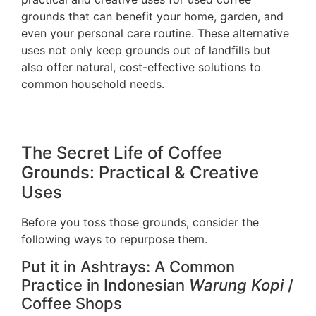
grounds that can benefit your home, garden, and
even your personal care routine. These alternative
uses not only keep grounds out of landfills but
also offer natural, cost-effective solutions to
common household needs.
The Secret Life of Coffee
Grounds: Practical & Creative
Uses
Before you toss those grounds, consider the
following ways to repurpose them.
Put it in Ashtrays: A Common
Practice in Indonesian
Warung Kopi
/
Coffee Shops