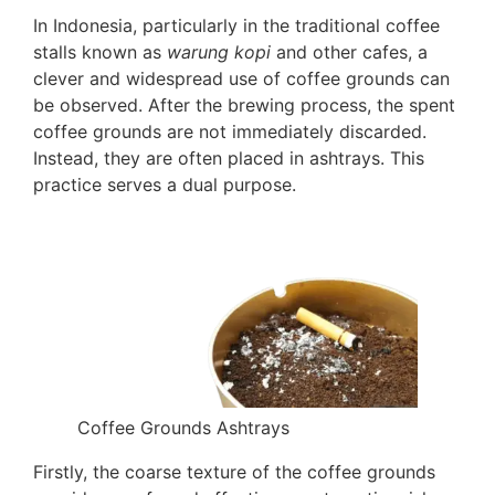
In Indonesia, particularly in the traditional coffee
stalls known as
warung kopi
and other cafes, a
clever and widespread use of coffee grounds can
be observed. After the brewing process, the spent
coffee grounds are not immediately discarded.
Instead, they are often placed in ashtrays. This
practice serves a dual purpose.
Coffee Grounds Ashtrays
Firstly, the coarse texture of the coffee grounds