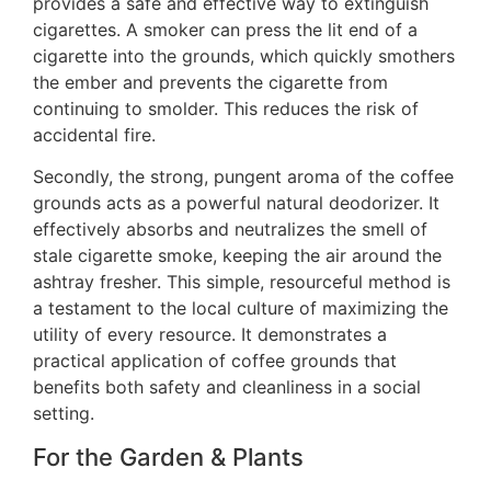
provides a safe and effective way to extinguish
cigarettes. A smoker can press the lit end of a
cigarette into the grounds, which quickly smothers
the ember and prevents the cigarette from
continuing to smolder. This reduces the risk of
accidental fire.
Secondly, the strong, pungent aroma of the coffee
grounds acts as a powerful natural deodorizer. It
effectively absorbs and neutralizes the smell of
stale cigarette smoke, keeping the air around the
ashtray fresher. This simple, resourceful method is
a testament to the local culture of maximizing the
utility of every resource. It demonstrates a
practical application of coffee grounds that
benefits both safety and cleanliness in a social
setting.
For the Garden & Plants