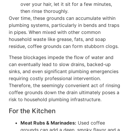
over your hair, let it sit for a few minutes,
then rinse thoroughly.
Over time, these grounds can accumulate within
plumbing systems, particularly in bends and traps
in pipes. When mixed with other common
household waste like grease, fats, and soap
residue, coffee grounds can form stubborn clogs.
These blockages impede the flow of water and
can eventually lead to slow drains, backed-up
sinks, and even significant plumbing emergencies
requiring costly professional intervention.
Therefore, the seemingly convenient act of rinsing
coffee grounds down the drain ultimately poses a
risk to household plumbing infrastructure.
For the Kitchen
Meat Rubs & Marinades:
Used coffee
grounds can add a deep, smoky flavor and a