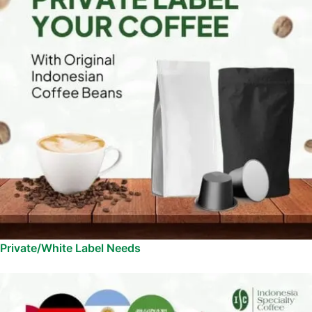
Private/White Label Needs