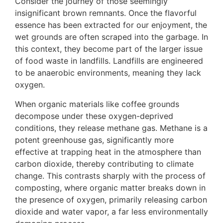
Consider the journey of those seemingly
insignificant brown remnants. Once the flavorful
essence has been extracted for our enjoyment, the
wet grounds are often scraped into the garbage. In
this context, they become part of the larger issue
of food waste in landfills. Landfills are engineered
to be anaerobic environments, meaning they lack
oxygen.
When organic materials like coffee grounds
decompose under these oxygen-deprived
conditions, they release methane gas. Methane is a
potent greenhouse gas, significantly more
effective at trapping heat in the atmosphere than
carbon dioxide, thereby contributing to climate
change. This contrasts sharply with the process of
composting, where organic matter breaks down in
the presence of oxygen, primarily releasing carbon
dioxide and water vapor, a far less environmentally