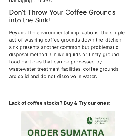
damaging process.
Don’t Throw Your Coffee Grounds
into the Sink!
Beyond the environmental implications, the simple
act of washing coffee grounds down the kitchen
sink presents another common but problematic
disposal method. Unlike liquids or finely ground
food particles that can be processed by
wastewater treatment facilities, coffee grounds
are solid and do not dissolve in water.
Lack of coffee stocks? Buy & Try our ones: