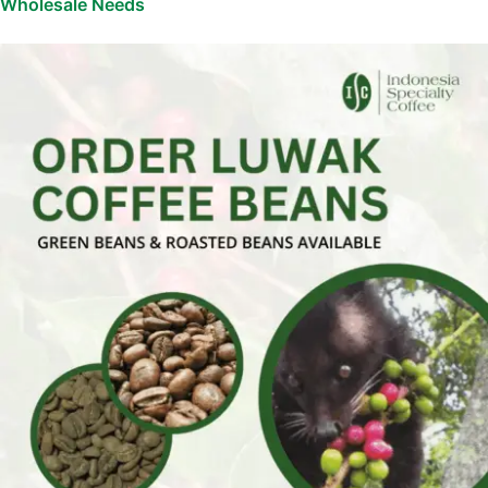
Wholesale Needs