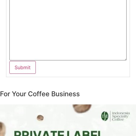
For Your Coffee Business