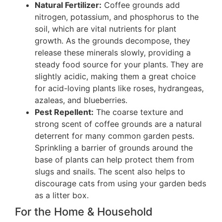
Natural Fertilizer:
Coffee grounds add
nitrogen, potassium, and phosphorus to the
soil, which are vital nutrients for plant
growth. As the grounds decompose, they
release these minerals slowly, providing a
steady food source for your plants. They are
slightly acidic, making them a great choice
for acid-loving plants like roses, hydrangeas,
azaleas, and blueberries.
Pest Repellent:
The coarse texture and
strong scent of coffee grounds are a natural
deterrent for many common garden pests.
Sprinkling a barrier of grounds around the
base of plants can help protect them from
slugs and snails. The scent also helps to
discourage cats from using your garden beds
as a litter box.
For the Home & Household