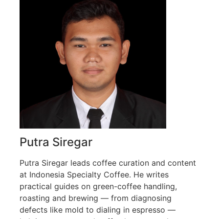
Putra Siregar
Putra Siregar leads coffee curation and content
at Indonesia Specialty Coffee. He writes
practical guides on green-coffee handling,
roasting and brewing — from diagnosing
defects like mold to dialing in espresso —