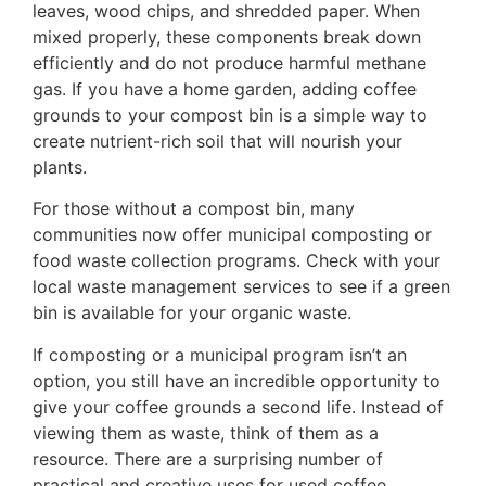
leaves, wood chips, and shredded paper. When
mixed properly, these components break down
efficiently and do not produce harmful methane
gas. If you have a home garden, adding coffee
grounds to your compost bin is a simple way to
create nutrient-rich soil that will nourish your
plants.
For those without a compost bin, many
communities now offer municipal composting or
food waste collection programs. Check with your
local waste management services to see if a green
bin is available for your organic waste.
If composting or a municipal program isn’t an
option, you still have an incredible opportunity to
give your coffee grounds a second life. Instead of
viewing them as waste, think of them as a
resource. There are a surprising number of
practical and creative uses for used coffee