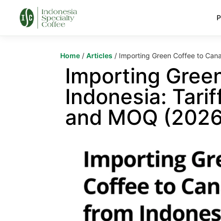
P
Home
/
Articles
/ Importing Green Coffee to Cana
Importing Gree
Indonesia: Tarif
and MOQ (2026