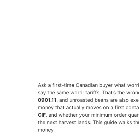
Ask a first-time Canadian buyer what worr
say the same word: tariffs. That’s the wr
0901.11
, and unroasted beans are also ex
money that actually moves on a first cont
CIF
, and whether your minimum order quant
the next harvest lands. This guide walks thr
money.