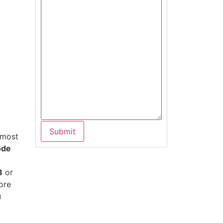
 most
ode
B
or
ore
u