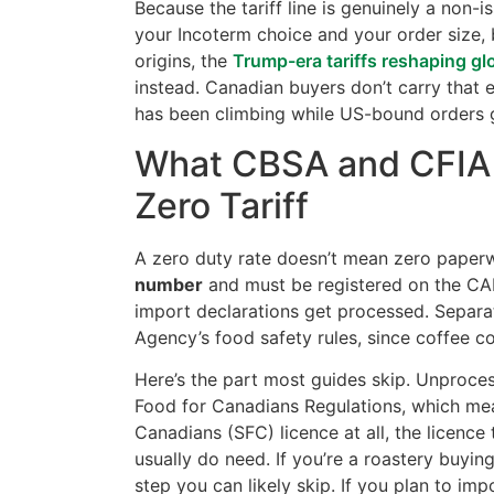
Because the tariff line is genuinely a non-
your Incoterm choice and your order size, 
origins, the
Trump-era tariffs reshaping gl
instead. Canadian buyers don’t carry that
has been climbing while US-bound orders g
What CBSA and CFIA 
Zero Tariff
A zero duty rate doesn’t mean zero paper
number
and must be registered on the CAR
import declarations get processed. Separa
Agency’s food safety rules, since coffee c
Here’s the part most guides skip. Unproces
Food for Canadians Regulations, which me
Canadians (SFC) licence at all, the licence
usually do need. If you’re a roastery buyin
step you can likely skip. If you plan to im