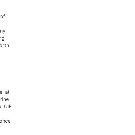
 of
any
ng
orth
el at
rine
u. CIF
 once