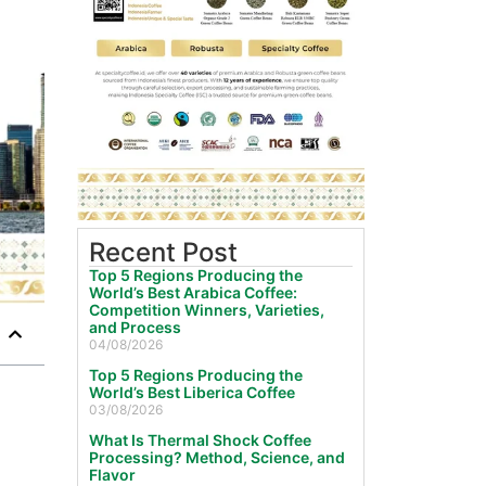
Recent Post
Top 5 Regions Producing the
World’s Best Arabica Coffee:
Competition Winners, Varieties,
and Process
04/08/2026
Top 5 Regions Producing the
World’s Best Liberica Coffee
03/08/2026
What Is Thermal Shock Coffee
Processing? Method, Science, and
Flavor