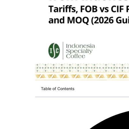
Table of Contents