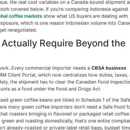
issue, the real cost variables on a Canada-bound shipment a
both covered below. If you’re comparing Indonesia against
obal coffee markets
show what US buyers are dealing with
 exposure, which is one reason Indonesian volume into Can
et renegotiated.
Actually Require Beyond the
work. Every commercial importer needs a
CBSA business
M Client Portal, which now centralizes how duties, taxes,
tely, the shipment has to clear the Canadian Food Inspecti
ounts as a food under the Food and Drugs Act.
sed green coffee beans are listed in Schedule 1 of the Saf
ans many green coffee importers don’t need a Safe Food f
 that roasters bringing in flavored or packaged retail coffee
g green and roasting domestically, that’s one entire compli
port already-roasted or private-label retail bags, budget tim