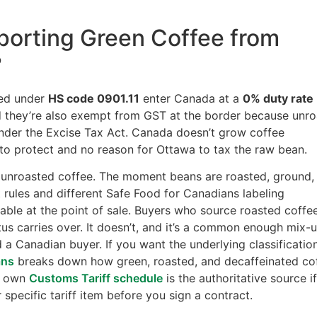
mporting Green Coffee from
?
ied under
HS code 0901.11
enter Canada at a
0% duty rate
d they’re also exempt from GST at the border because unr
under the Excise Tax Act. Canada doesn’t grow coffee
to protect and no reason for Ottawa to tax the raw bean.
en, unroasted coffee. The moment beans are roasted, ground,
nt rules and different Safe Food for Canadians labeling
le at the point of sale. Buyers who source roasted coffe
s carries over. It doesn’t, and it’s a common enough mix-
d a Canadian buyer. If you want the underlying classificatio
ans
breaks down how green, roasted, and decaffeinated co
’s own
Customs Tariff schedule
is the authoritative source i
 specific tariff item before you sign a contract.