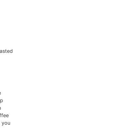
oasted
e
up
n
ffee
f you