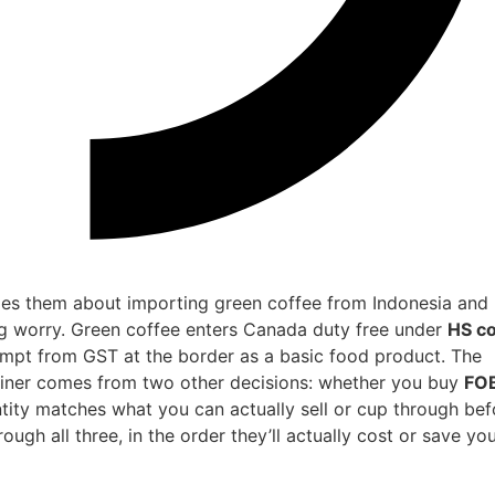
ies them about importing green coffee from Indonesia and
ong worry. Green coffee enters Canada duty free under
HS c
empt from GST at the border as a basic food product. The
ainer comes from two other decisions: whether you buy
FO
ity matches what you can actually sell or cup through bef
ough all three, in the order they’ll actually cost or save yo