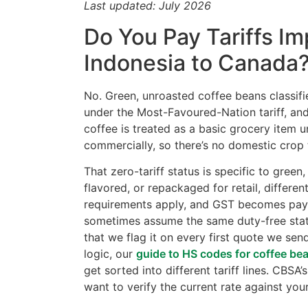
Last updated: July 2026
Do You Pay Tariffs I
Indonesia to Canada
No. Green, unroasted coffee beans classif
under the Most-Favoured-Nation tariff, an
coffee is treated as a basic grocery item 
commercially, so there’s no domestic crop 
That zero-tariff status is specific to gre
flavored, or repackaged for retail, differe
requirements apply, and GST becomes payab
sometimes assume the same duty-free statu
that we flag it on every first quote we sen
logic, our
guide to HS codes for coffee be
get sorted into different tariff lines. CBSA
want to verify the current rate against your