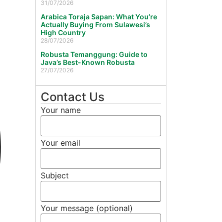
31/07/2026
Arabica Toraja Sapan: What You’re
Actually Buying From Sulawesi’s
High Country
28/07/2026
Robusta Temanggung: Guide to
Java’s Best-Known Robusta
27/07/2026
Contact Us
Your name
Your email
Subject
Your message (optional)