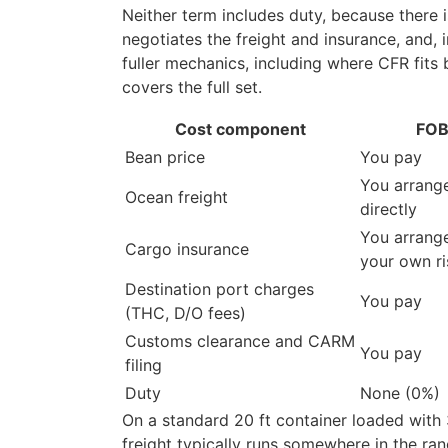
Neither term includes duty, because there 
negotiates the freight and insurance, and, 
fuller mechanics, including where CFR fits
covers the full set.
Cost component
FOB
Bean price
You pay
You arrang
Ocean freight
directly
You arrange
Cargo insurance
your own ri
Destination port charges
You pay
(THC, D/O fees)
Customs clearance and CARM
You pay
filing
Duty
None (0%)
On a standard 20 ft container loaded with
freight typically runs somewhere in the r