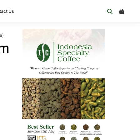
act Us
e)
om