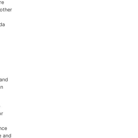
re
 other
ada
 and
on
e
or
ance
e and