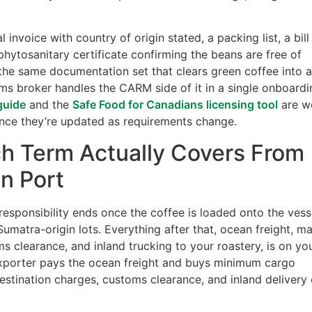
nvoice with country of origin stated, a packing list, a bill
phytosanitary certificate confirming the beans are free of
’s the same documentation set that clears green coffee into 
s broker handles the CARM side of it in a single onboardi
guide
and the
Safe Food for Canadians licensing tool
are w
ince they’re updated as requirements change.
h Term Actually Covers From
n Port
esponsibility ends once the coffee is loaded onto the vess
Sumatra-origin lots. Everything after that, ocean freight, ma
s clearance, and inland trucking to your roastery, is on yo
exporter pays the ocean freight and buys minimum cargo
destination charges, customs clearance, and inland delivery