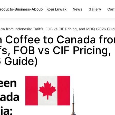
roducts
Business
About
Kopi Luwak
News
Gallery
Cont
da from Indonesia: Tariffs, FOB vs CIF Pricing, and MOQ (2026 Guid
n Coffee to Canada fr
fs, FOB vs CIF Pricing,
 Guide)