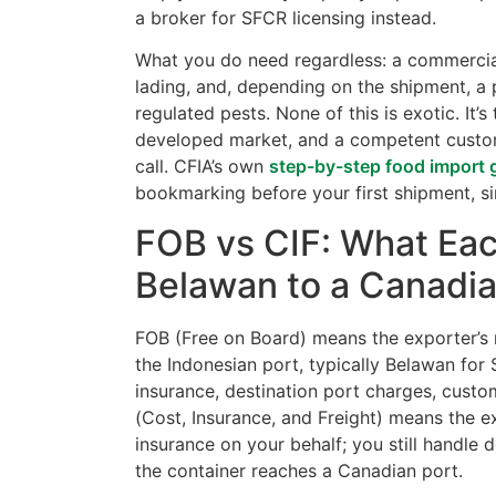
a broker for SFCR licensing instead.
What you do need regardless: a commercial i
lading, and, depending on the shipment, a 
regulated pests. None of this is exotic. It
developed market, and a competent custom
call. CFIA’s own
step-by-step food import 
bookmarking before your first shipment, s
FOB vs CIF: What Eac
Belawan to a Canadia
FOB (Free on Board) means the exporter’s r
the Indonesian port, typically Belawan for 
insurance, destination port charges, custom
(Cost, Insurance, and Freight) means the 
insurance on your behalf; you still handle 
the container reaches a Canadian port.