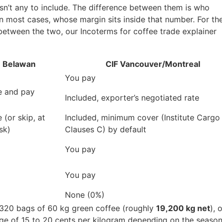
isn’t any to include. The difference between them is who
in most cases, whose margin sits inside that number. For th
 between the two, our Incoterms for coffee trade explainer
 Belawan
CIF Vancouver/Montreal
You pay
e and pay
Included, exporter’s negotiated rate
 (or skip, at
Included, minimum cover (Institute Cargo
sk)
Clauses C) by default
You pay
You pay
None (0%)
 320 bags of 60 kg green coffee (roughly
19,200 kg net
), 
ange of 15 to 20 cents per kilogram depending on the seaso