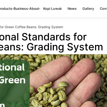
roducts
Business
About
Kopi Luwak
News
Gallery
Cont
 for Green Coffee Beans: Grading System
onal Standards for
eans: Grading System