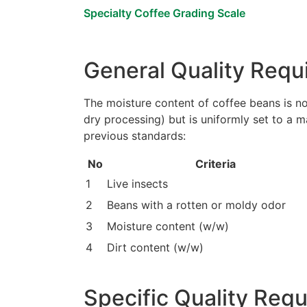
Specialty Coffee Grading Scale
General Quality Requ
The moisture content of coffee beans is no
dry processing) but is uniformly set to a
previous standards:
No
Criteria
1
Live insects
2
Beans with a rotten or moldy odor
3
Moisture content (w/w)
4
Dirt content (w/w)
Specific Quality Req