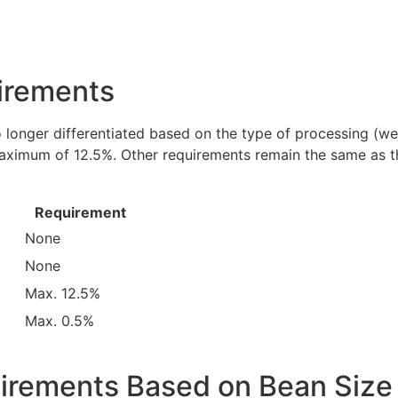
irements
 longer differentiated based on the type of processing (w
 maximum of 12.5%. Other requirements remain the same as t
Requirement
None
None
Max. 12.5%
Max. 0.5%
uirements Based on Bean Size