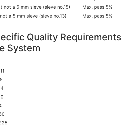
t not a 6 mm sieve (sieve no.15)
Max. pass 5%
not a 5 mm sieve (sieve no.13)
Max. pass 5%
ecific Quality Requirements
ue System
11
25
44
60
80
150
 225