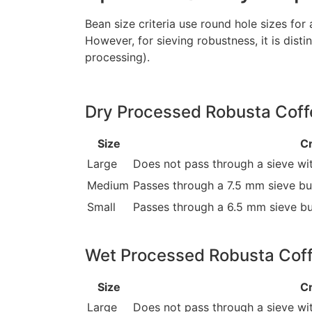
Bean size criteria use round hole sizes for
However, for sieving robustness, it is dis
processing).
Dry Processed Robusta Coffe
Size
Cr
Large
Does not pass through a sieve wit
Medium
Passes through a 7.5 mm sieve but
Small
Passes through a 6.5 mm sieve bu
Wet Processed Robusta Coff
Size
Cr
Large
Does not pass through a sieve wi