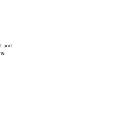
et and
he