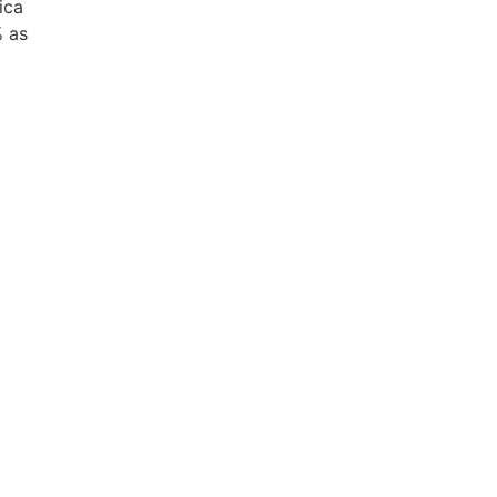
ica
% as