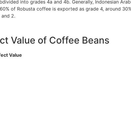
ubdivided into grades 4a and 4b. Generally, Indonesian Arab
t 60% of Robusta coffee is exported as grade 4, around 30
 and 2.
ct Value of Coffee Beans
ect Value