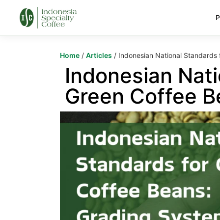
P
Home
/
Articles
/ Indonesian National Standards
Indonesian Nati
Green Coffee B