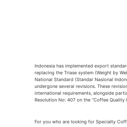
Indonesia has implemented export standard
replacing the Triase system (Weight by Wei
National Standard (Standar Nasional Indo
undergone several revisions. These revisi
international requirements, alongside parti
Resolution No: 407 on the “Coffee Qualit
For you who are looking for Specialty Coff