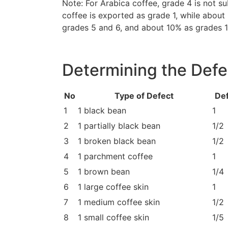
Note: For Arabica coffee, grade 4 is not s
coffee is exported as grade 1, while abou
grades 5 and 6, and about 10% as grades 1
Determining the Defe
No
Type of Defect
Def
1
1 black bean
1
2
1 partially black bean
1/2
3
1 broken black bean
1/2
4
1 parchment coffee
1
5
1 brown bean
1/4
6
1 large coffee skin
1
7
1 medium coffee skin
1/2
8
1 small coffee skin
1/5