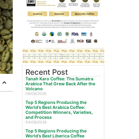
Recent Post
Tanah Karo Coffee: The Sumatra
Arabica That Grew Back After the
Volcano
06/08/2026
Top 5 Regions Producing the
World’s Best Arabica Coffee:
Competition Winners, Varieties,
and Process
04/08/2026
Top 5 Regions Producing the
World’s Best Liberica Coffee