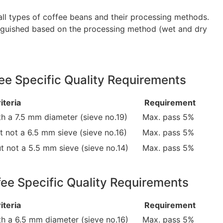
 all types of coffee beans and their processing methods.
tinguished based on the processing method (wet and dry
e Specific Quality Requirements
iteria
Requirement
h a 7.5 mm diameter (sieve no.19)
Max. pass 5%
 not a 6.5 mm sieve (sieve no.16)
Max. pass 5%
t not a 5.5 mm sieve (sieve no.14)
Max. pass 5%
ee Specific Quality Requirements
iteria
Requirement
th a 6.5 mm diameter (sieve no.16)
Max. pass 5%