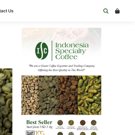
act Us