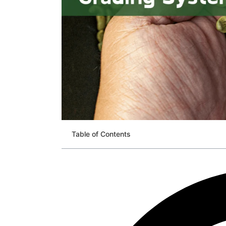
Table of Contents