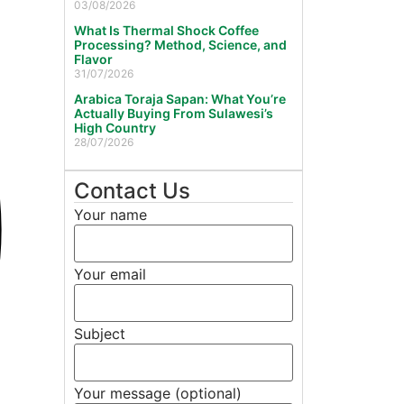
03/08/2026
What Is Thermal Shock Coffee
Processing? Method, Science, and
Flavor
31/07/2026
Arabica Toraja Sapan: What You’re
Actually Buying From Sulawesi’s
High Country
28/07/2026
Contact Us
Your name
Your email
Subject
Your message (optional)