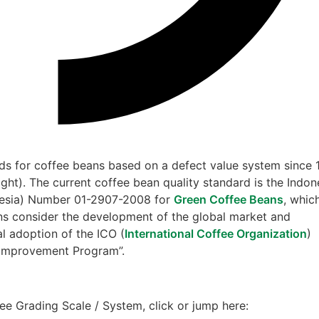
s for coffee beans based on a defect value system since 
ght). The current coffee bean quality standard is the Indon
nesia) Number 01-2907-2008 for
Green Coffee Beans
, whic
ons consider the development of the global market and
al adoption of the ICO (
International Coffee Organization
)
y Improvement Program”.
ee Grading Scale / System, click or jump here: