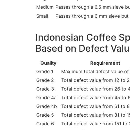
Medium
Passes through a 6.5 mm sieve bu
Small
Passes through a 6 mm sieve but 
Indonesian Coffee Sp
Based on Defect Val
Quality
Requirement
Grade 1
Maximum total defect value of 
Grade 2
Total defect value from 12 to 
Grade 3
Total defect value from 26 to 
Grade 4a
Total defect value from 45 to 
Grade 4b
Total defect value from 61 to 
Grade 5
Total defect value from 81 to 
Grade 6
Total defect value from 151 to