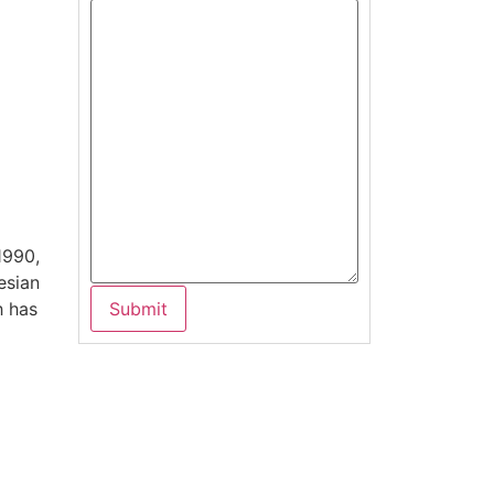
1990,
esian
h has