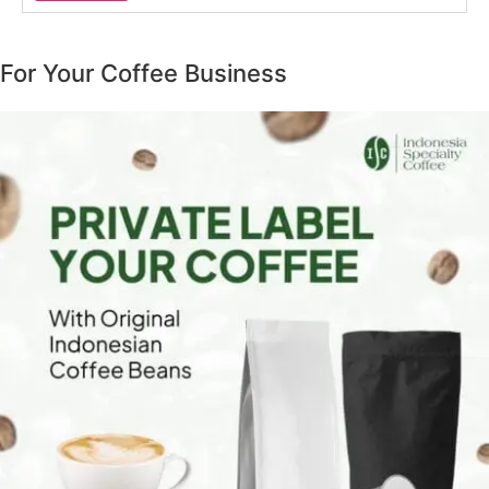
For Your Coffee Business