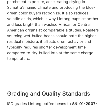
parchment exposure, accelerating drying in
Sumatra’s humid climate and producing the blue-
green color buyers recognize. It also reduces
volatile acids, which is why Lintong cups smoother
and less bright than washed African or Central
American origins at comparable altitudes. Roasters
sourcing wet-hulled beans should note the higher
residual moisture: it affects drum behavior and
typically requires shorter development time
compared to dry-hulled lots at the same charge
temperature.
Grading and Quality Standards
ISC grades Lintong coffee beans to
SNI 01-2907-