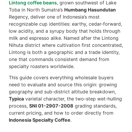
Lintong coffee beans
, grown southwest of Lake
Toba in North Sumatra’s
Humbang Hasundutan
Regency, deliver one of Indonesia’s most
recognizable cup identities: earthy, cedar-forward,
low acidity, and a syrupy body that holds through
milk and espresso alike. Named after the Lintong
Nihuta district where cultivation first concentrated,
Lintong is both a geographic and a trade identity,
one that commands consistent demand from
specialty roasters worldwide.
This guide covers everything wholesale buyers
need to evaluate and source this origin: growing
geography and sub-district altitude breakdown,
Typica
varietal character, the two-step wet-hulling
process,
SNI 01-2907-2008
grading standards,
current pricing, and how to order directly from
Indonesia Specialty Coffee
.