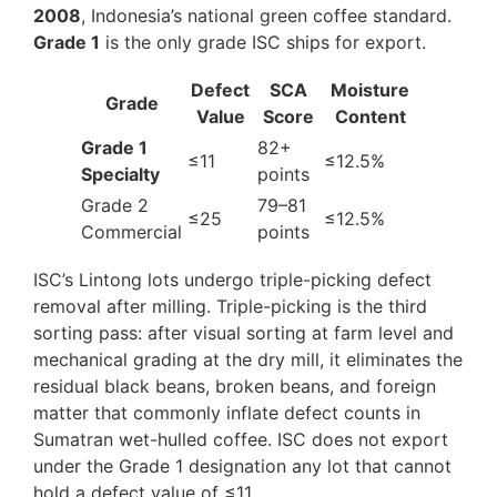
2008
, Indonesia’s national green coffee standard.
Grade 1
is the only grade ISC ships for export.
Defect
SCA
Moisture
Grade
Value
Score
Content
Grade 1
82+
≤11
≤12.5%
Specialty
points
Grade 2
79–81
≤25
≤12.5%
Commercial
points
ISC’s Lintong lots undergo triple-picking defect
removal after milling. Triple-picking is the third
sorting pass: after visual sorting at farm level and
mechanical grading at the dry mill, it eliminates the
residual black beans, broken beans, and foreign
matter that commonly inflate defect counts in
Sumatran wet-hulled coffee. ISC does not export
under the Grade 1 designation any lot that cannot
hold a defect value of ≤11.