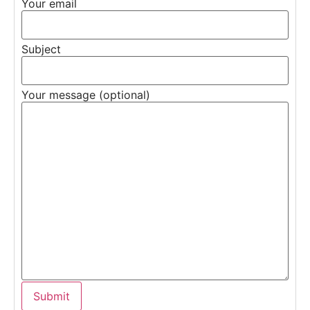
Your email
Subject
Your message (optional)