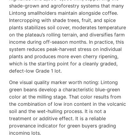
shade-grown and agroforestry systems that many
Lintong smallholders maintain alongside coffee.
Intercropping with shade trees, fruit, and spice
plants stabilizes soil cover, moderates temperature
on the plateau’s rolling terrain, and diversifies farm
income during off-season months. In practice, this
system reduces peak-harvest stress on individual
plants and produces more even cherry ripening,
which is the starting point for a cleanly graded,
defect-low Grade 1 lot.
One visual quality marker worth noting: Lintong
green beans develop a characteristic blue-green
color at the milling stage. That color results from
the combination of low iron content in the volcanic
soil and the wet-hulling process. It is not a
treatment or additive effect. It is a reliable
provenance indicator for green buyers grading
incoming lots.