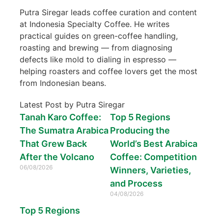
Putra Siregar leads coffee curation and content
at Indonesia Specialty Coffee. He writes
practical guides on green-coffee handling,
roasting and brewing — from diagnosing
defects like mold to dialing in espresso —
helping roasters and coffee lovers get the most
from Indonesian beans.
Latest Post by Putra Siregar
Tanah Karo Coffee:
Top 5 Regions
The Sumatra Arabica
Producing the
That Grew Back
World’s Best Arabica
After the Volcano
Coffee: Competition
06/08/2026
Winners, Varieties,
and Process
04/08/2026
Top 5 Regions