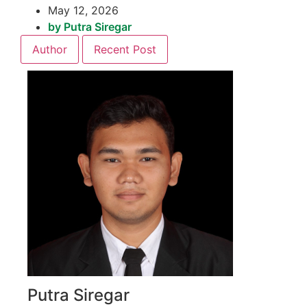
May 12, 2026
by
Putra Siregar
Author
Recent Post
Putra Siregar