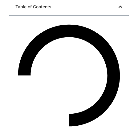
Table of Contents