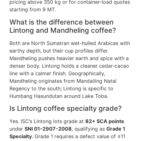
pricing above 350 kg or for container-load quotes
starting from 9 MT.
What is the difference between
Lintong and Mandheling coffee?
Both are North Sumatran wet-hulled Arabicas with
earthy depth, but their cup profiles differ.
Mandheling pushes heavier earth and spice with a
denser body. Lintong holds a cleaner cedar-cacao
line with a calmer finish. Geographically,
Mandheling originates from Mandailing Natal
Regency to the south; Lintong is specific to
Humbang Hasundutan around Lake Toba.
Is Lintong coffee specialty grade?
Yes. ISC’s Lintong lots grade at
82+ SCA points
under
SNI 01-2907-2008
, qualifying as
Grade 1
Specialty
. Grade 1 requires a defect value of ≤11