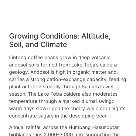
Growing Conditions: Altitude,
Soil, and Climate
Lintong coffee beans grow in deep volcanic
andosol soils formed from Lake Toba’s caldera
geology. Andosol is high in organic matter and
carries a strong cation-exchange capacity, feeding
plant nutrition steadily through Sumatra’s wet
season. The Lake Toba caldera also moderates
temperature through a marked diurnal swing:
warm days slow-ripen the cherry while cool nights
concentrate sugars in the developing bean.
Annual rainfall across the Humbang Hasundutan
highlands runs 2,000–3,000 mm, supporting the