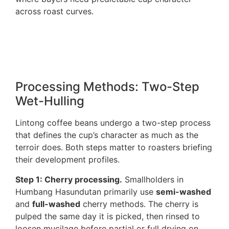
across roast curves.
Processing Methods: Two-Step
Wet-Hulling
Lintong coffee beans undergo a two-step process
that defines the cup’s character as much as the
terroir does. Both steps matter to roasters briefing
their development profiles.
Step 1: Cherry processing.
Smallholders in
Humbang Hasundutan primarily use
semi-washed
and
full-washed
cherry methods. The cherry is
pulped the same day it is picked, then rinsed to
loosen mucilage before partial or full drying on