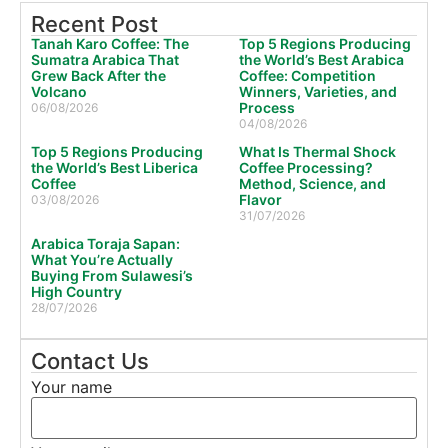
Recent Post
Tanah Karo Coffee: The
Top 5 Regions Producing
Sumatra Arabica That
the World’s Best Arabica
Grew Back After the
Coffee: Competition
Volcano
Winners, Varieties, and
Process
06/08/2026
04/08/2026
Top 5 Regions Producing
What Is Thermal Shock
the World’s Best Liberica
Coffee Processing?
Coffee
Method, Science, and
Flavor
03/08/2026
31/07/2026
Arabica Toraja Sapan:
What You’re Actually
Buying From Sulawesi’s
High Country
28/07/2026
Contact Us
Your name