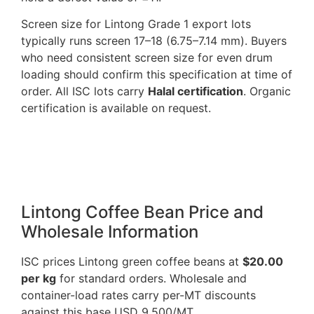
Screen size for Lintong Grade 1 export lots
typically runs screen 17–18 (6.75–7.14 mm). Buyers
who need consistent screen size for even drum
loading should confirm this specification at time of
order. All ISC lots carry
Halal certification
. Organic
certification is available on request.
Lintong Coffee Bean Price and
Wholesale Information
ISC prices Lintong green coffee beans at
$20.00
per kg
for standard orders. Wholesale and
container-load rates carry per-MT discounts
against this base USD 9,500/MT.