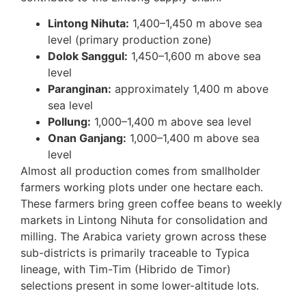
Lintong Nihuta:
1,400–1,450 m above sea
level (primary production zone)
Dolok Sanggul:
1,450–1,600 m above sea
level
Paranginan:
approximately 1,400 m above
sea level
Pollung:
1,000–1,400 m above sea level
Onan Ganjang:
1,000–1,400 m above sea
level
Almost all production comes from smallholder
farmers working plots under one hectare each.
These farmers bring green coffee beans to weekly
markets in Lintong Nihuta for consolidation and
milling. The Arabica variety grown across these
sub-districts is primarily traceable to Typica
lineage, with Tim-Tim (Hibrido de Timor)
selections present in some lower-altitude lots.