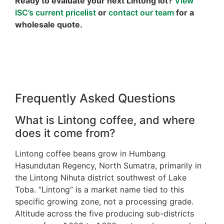
Ready to evaluate your next Lintong lot?
View
ISC’s current pricelist
or
contact our team
for a
wholesale quote.
Frequently Asked Questions
What is Lintong coffee, and where
does it come from?
Lintong coffee beans grow in Humbang
Hasundutan Regency, North Sumatra, primarily in
the Lintong Nihuta district southwest of Lake
Toba. “Lintong” is a market name tied to this
specific growing zone, not a processing grade.
Altitude across the five producing sub-districts