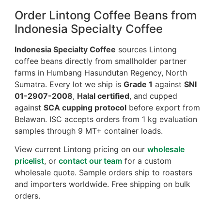
Order Lintong Coffee Beans from
Indonesia Specialty Coffee
Indonesia Specialty Coffee
sources Lintong
coffee beans directly from smallholder partner
farms in Humbang Hasundutan Regency, North
Sumatra. Every lot we ship is
Grade 1
against
SNI
01-2907-2008
,
Halal certified
, and cupped
against
SCA cupping protocol
before export from
Belawan. ISC accepts orders from 1 kg evaluation
samples through 9 MT+ container loads.
View current Lintong pricing on our
wholesale
pricelist
, or
contact our team
for a custom
wholesale quote. Sample orders ship to roasters
and importers worldwide. Free shipping on bulk
orders.