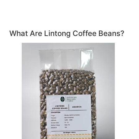
What Are Lintong Coffee Beans?