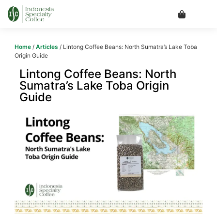
Home
/
Articles
/ Lintong Coffee Beans: North Sumatra’s Lake Toba
Origin Guide
Lintong Coffee Beans: North
Sumatra’s Lake Toba Origin
Guide