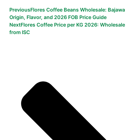
Previous
Flores Coffee Beans Wholesale: Bajawa
Origin, Flavor, and 2026 FOB Price Guide
Next
Flores Coffee Price per KG 2026: Wholesale
from ISC