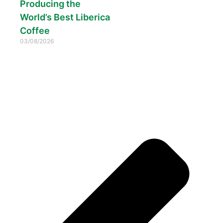
Producing the
World’s Best Liberica
Coffee
03/08/2026