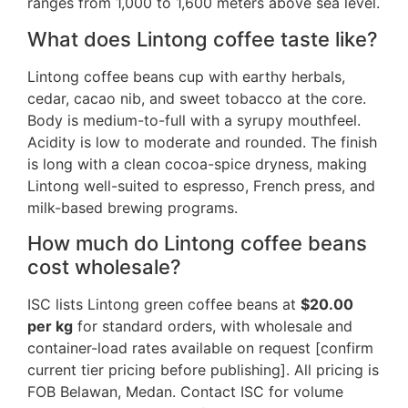
ranges from 1,000 to 1,600 meters above sea level.
What does Lintong coffee taste like?
Lintong coffee beans cup with earthy herbals,
cedar, cacao nib, and sweet tobacco at the core.
Body is medium-to-full with a syrupy mouthfeel.
Acidity is low to moderate and rounded. The finish
is long with a clean cocoa-spice dryness, making
Lintong well-suited to espresso, French press, and
milk-based brewing programs.
How much do Lintong coffee beans
cost wholesale?
ISC lists Lintong green coffee beans at
$20.00
per kg
for standard orders, with wholesale and
container-load rates available on request [confirm
current tier pricing before publishing]. All pricing is
FOB Belawan, Medan. Contact ISC for volume