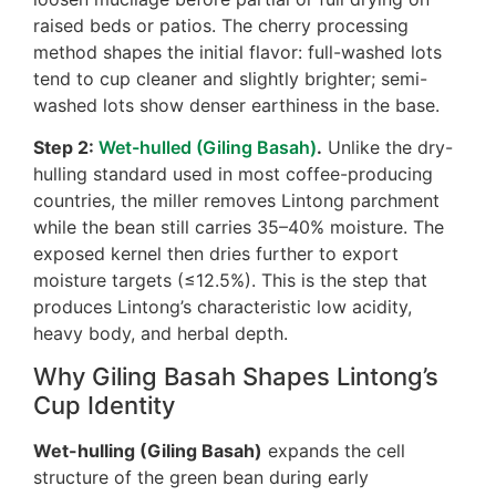
raised beds or patios. The cherry processing
method shapes the initial flavor: full-washed lots
tend to cup cleaner and slightly brighter; semi-
washed lots show denser earthiness in the base.
Step 2:
Wet-hulled (Giling Basah)
.
Unlike the dry-
hulling standard used in most coffee-producing
countries, the miller removes Lintong parchment
while the bean still carries 35–40% moisture. The
exposed kernel then dries further to export
moisture targets (≤12.5%). This is the step that
produces Lintong’s characteristic low acidity,
heavy body, and herbal depth.
Why Giling Basah Shapes Lintong’s
Cup Identity
Wet-hulling (Giling Basah)
expands the cell
structure of the green bean during early