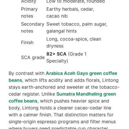
Acidity
Low to moderate, rounded
Primary
Earthy herbals, cedar,
notes
cacao nib
Secondary
Sweet tobacco, palm sugar,
notes
galangal hints
Long, cocoa-spice, clean
Finish
dryness
82+ SCA
(Grade 1
SCA grade
Specialty)
By contrast with
Arabica Aceh Gayo green coffee
beans
, which lifts acidity and adds florals, Lintong
stays earth-anchored and sweeter at the tobacco-
cedar register. Unlike
Sumatra Mandheling green
coffee beans
, which pushes heavier spice and
body, Lintong holds a cleaner cacao-cedar line
with a calmer finish. That distinction matters for
single-origin espresso programs and filter menus
where buyers need predictable cup character