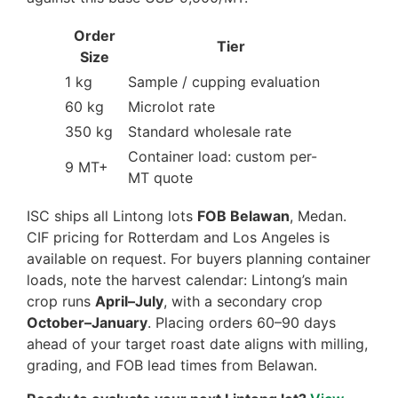
Order
Tier
Size
1 kg
Sample / cupping evaluation
60 kg
Microlot rate
350 kg
Standard wholesale rate
Container load: custom per-
9 MT+
MT quote
ISC ships all Lintong lots
FOB Belawan
, Medan.
CIF pricing for Rotterdam and Los Angeles is
available on request. For buyers planning container
loads, note the harvest calendar: Lintong’s main
crop runs
April–July
, with a secondary crop
October–January
. Placing orders 60–90 days
ahead of your target roast date aligns with milling,
grading, and FOB lead times from Belawan.