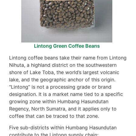
Lintong Green Coffee Beans
Lintong coffee beans take their name from Lintong
Nihuta, a highland district on the southwestern
shore of Lake Toba, the world’s largest volcanic
lake, and the geographic anchor of this origin.
“Lintong” is not a processing grade or brand
designation. It is a market name tied to a specific
growing zone within Humbang Hasundutan
Regency, North Sumatra, and it applies only to
coffee that can be traced to that zone.
Five sub-districts within Humbang Hasundutan
contribute to the Lintong supply chain: