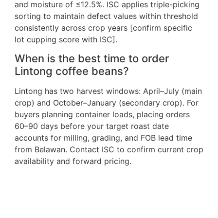
and moisture of ≤12.5%. ISC applies triple-picking
sorting to maintain defect values within threshold
consistently across crop years [confirm specific
lot cupping score with ISC].
When is the best time to order
Lintong coffee beans?
Lintong has two harvest windows: April–July (main
crop) and October–January (secondary crop). For
buyers planning container loads, placing orders
60–90 days before your target roast date
accounts for milling, grading, and FOB lead time
from Belawan. Contact ISC to confirm current crop
availability and forward pricing.