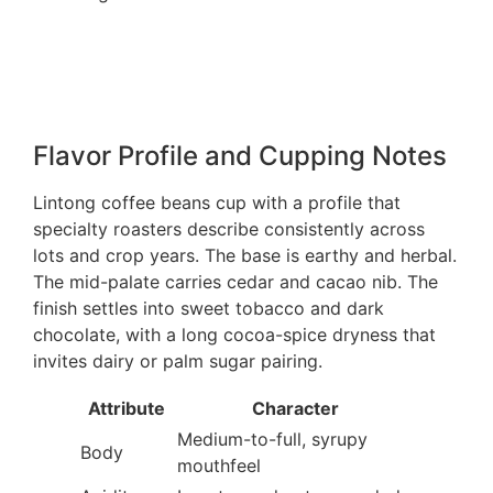
Flavor Profile and Cupping Notes
Lintong coffee beans cup with a profile that
specialty roasters describe consistently across
lots and crop years. The base is earthy and herbal.
The mid-palate carries cedar and cacao nib. The
finish settles into sweet tobacco and dark
chocolate, with a long cocoa-spice dryness that
invites dairy or palm sugar pairing.
Attribute
Character
Medium-to-full, syrupy
Body
mouthfeel