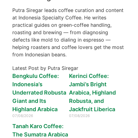
Putra Siregar leads coffee curation and content
at Indonesia Specialty Coffee. He writes
practical guides on green-coffee handling,
roasting and brewing — from diagnosing
defects like mold to dialing in espresso —
helping roasters and coffee lovers get the most
from Indonesian beans.
Latest Post by Putra Siregar
Bengkulu Coffee:
Kerinci Coffee:
Indonesia’s
Jambi’s Bright
Underrated Robusta
Arabica, Highland
Giant and Its
Robusta, and
Highland Arabica
Jackfruit Liberica
07/08/2026
07/08/2026
Tanah Karo Coffee:
The Sumatra Arabica