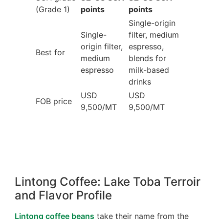
(Grade 1)
points
points
Single-origin
Single-
filter, medium
origin filter,
espresso,
Best for
medium
blends for
espresso
milk-based
drinks
USD
USD
FOB price
9,500/MT
9,500/MT
Lintong Coffee: Lake Toba Terroir
and Flavor Profile
Lintong coffee beans
take their name from the