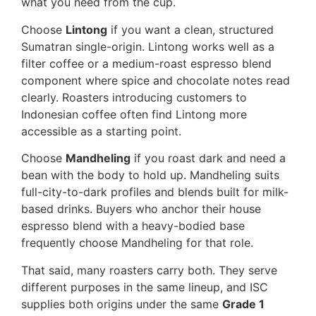
what you need from the cup.
Choose
Lintong
if you want a clean, structured
Sumatran single-origin. Lintong works well as a
filter coffee or a medium-roast espresso blend
component where spice and chocolate notes read
clearly. Roasters introducing customers to
Indonesian coffee often find Lintong more
accessible as a starting point.
Choose
Mandheling
if you roast dark and need a
bean with the body to hold up. Mandheling suits
full-city-to-dark profiles and blends built for milk-
based drinks. Buyers who anchor their house
espresso blend with a heavy-bodied base
frequently choose Mandheling for that role.
That said, many roasters carry both. They serve
different purposes in the same lineup, and ISC
supplies both origins under the same
Grade 1