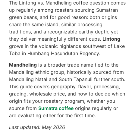
The Lintong vs. Mandheling coffee question comes
up regularly among roasters sourcing Sumatran
green beans, and for good reason: both origins
share the same island, similar processing
traditions, and a recognizable earthy depth, yet
they deliver meaningfully different cups.
Lintong
grows in the volcanic highlands southwest of Lake
Toba in Humbang Hasundutan Regency.
Mandheling
is a broader trade name tied to the
Mandailing ethnic group, historically sourced from
Mandailing Natal and South Tapanuli further south.
This guide covers geography, flavor, processing,
grading, wholesale price, and how to decide which
origin fits your roastery program, whether you
source from
Sumatra coffee
origins regularly or
are evaluating either for the first time.
Last updated: May 2026