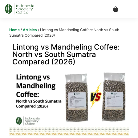
Home
/
Articles
/ Lintong vs Mandheling Coffee: North vs South
Sumatra Compared (2026)
Lintong vs Mandheling Coffee:
North vs South Sumatra
Compared (2026)