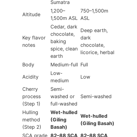
Sumatra
1,200–
750–1,500m
Altitude
1,500m ASL
ASL
Cedar, dark
Deep earth,
chocolate,
Key flavor
dark
baking
notes
chocolate,
spice, clean
licorice, herbal
earth
Body
Medium-full
Full
Low-
Acidity
Low
medium
Cherry
Semi-
process
washed or
Semi-washed
(Step 1)
full-washed
Hulling
Wet-hulled
Wet-hulled
method
(Giling
(Giling Basah)
(Step 2)
Basah)
SCA grade
82–88 SCA
82–88 SCA