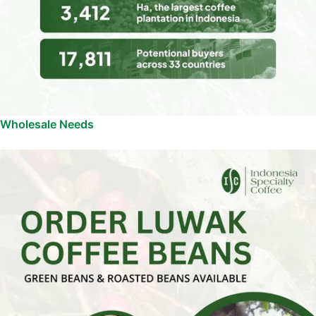
Wholesale Needs