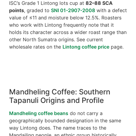
ISC’s Grade 1 Lintong lots cup at
82–88 SCA
points
, graded to
SNI 01-2907-2008
with a defect
value of ≤11 and moisture below 12.5%. Roasters
who work with Lintong frequently note that it
holds its character across a wider roast range than
other North Sumatra origins. See current
wholesale rates on the
Lintong coffee price
page.
Mandheling Coffee: Southern
Tapanuli Origins and Profile
Mandheling coffee beans
do not carry a
geographically bounded designation in the same
way Lintong does. The name traces to the
Mandailing people, an ethnic group historically