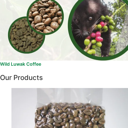
Wild Luwak Coffee
Our Products