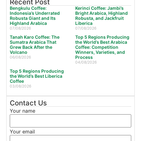
Recent Post
Bengkulu Coffee:
Kerinci Coffee: Jambi’s
Indonesia’s Underrated
Bright Arabica, Highland
Robusta Giant and Its
Robusta, and Jackfruit
Highland Arabica
Liberica
07/08/2026
07/08/2026
Tanah Karo Coffee: The
Top 5 Regions Producing
Sumatra Arabica That
the World’s Best Arabica
Grew Back After the
Coffee: Competition
Volcano
Winners, Varieties, and
Process
06/08/2026
04/08/2026
Top 5 Regions Producing
the World’s Best Liberica
Coffee
03/08/2026
Contact Us
Your name
Your email