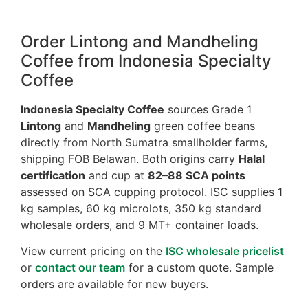
Order Lintong and Mandheling
Coffee from Indonesia Specialty
Coffee
Indonesia Specialty Coffee
sources Grade 1
Lintong
and
Mandheling
green coffee beans
directly from North Sumatra smallholder farms,
shipping FOB Belawan. Both origins carry
Halal
certification
and cup at
82–88 SCA points
assessed on SCA cupping protocol. ISC supplies 1
kg samples, 60 kg microlots, 350 kg standard
wholesale orders, and 9 MT+ container loads.
View current pricing on the
ISC wholesale pricelist
or
contact our team
for a custom quote. Sample
orders are available for new buyers.