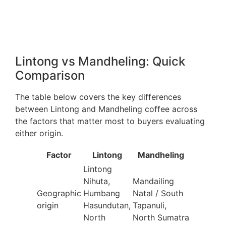
Lintong vs Mandheling: Quick
Comparison
The table below covers the key differences
between Lintong and Mandheling coffee across
the factors that matter most to buyers evaluating
either origin.
Factor
Lintong
Mandheling
Lintong
Nihuta,
Mandailing
Geographic
Humbang
Natal / South
origin
Hasundutan,
Tapanuli,
North
North Sumatra