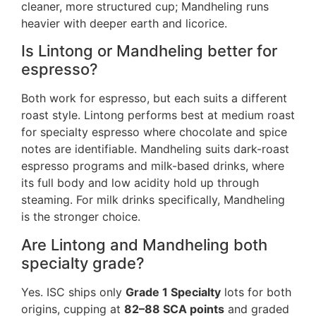
cleaner, more structured cup; Mandheling runs
heavier with deeper earth and licorice.
Is Lintong or Mandheling better for
espresso?
Both work for espresso, but each suits a different
roast style. Lintong performs best at medium roast
for specialty espresso where chocolate and spice
notes are identifiable. Mandheling suits dark-roast
espresso programs and milk-based drinks, where
its full body and low acidity hold up through
steaming. For milk drinks specifically, Mandheling
is the stronger choice.
Are Lintong and Mandheling both
specialty grade?
Yes. ISC ships only
Grade 1 Specialty
lots for both
origins, cupping at
82–88 SCA points
and graded