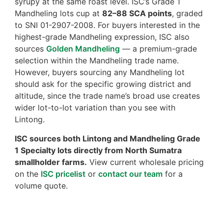
syrupy at the same roast level. ISC’s Grade 1
Mandheling lots cup at
82–88 SCA points
, graded
to SNI 01-2907-2008. For buyers interested in the
highest-grade Mandheling expression, ISC also
sources
Golden Mandheling
— a premium-grade
selection within the Mandheling trade name.
However, buyers sourcing any Mandheling lot
should ask for the specific growing district and
altitude, since the trade name’s broad use creates
wider lot-to-lot variation than you see with
Lintong.
ISC sources both Lintong and Mandheling Grade
1 Specialty lots directly from North Sumatra
smallholder farms.
View current wholesale pricing
on the
ISC pricelist
or
contact our team
for a
volume quote.