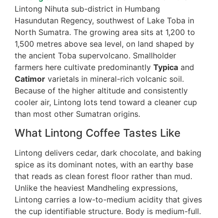
Lintong Nihuta sub-district in Humbang
Hasundutan Regency, southwest of Lake Toba in
North Sumatra. The growing area sits at 1,200 to
1,500 metres above sea level, on land shaped by
the ancient Toba supervolcano. Smallholder
farmers here cultivate predominantly
Typica
and
Catimor
varietals in mineral-rich volcanic soil.
Because of the higher altitude and consistently
cooler air, Lintong lots tend toward a cleaner cup
than most other Sumatran origins.
What Lintong Coffee Tastes Like
Lintong delivers cedar, dark chocolate, and baking
spice as its dominant notes, with an earthy base
that reads as clean forest floor rather than mud.
Unlike the heaviest Mandheling expressions,
Lintong carries a low-to-medium acidity that gives
the cup identifiable structure. Body is medium-full.