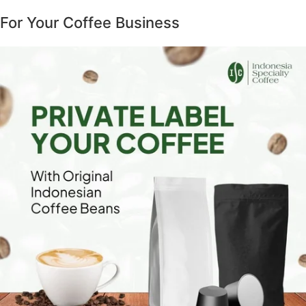
For Your Coffee Business