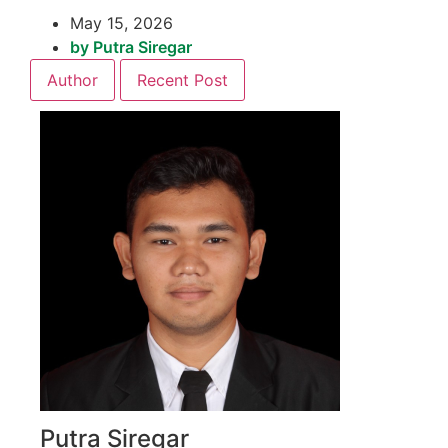
May 15, 2026
by
Putra Siregar
Author
Recent Post
Putra Siregar