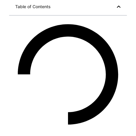
Table of Contents