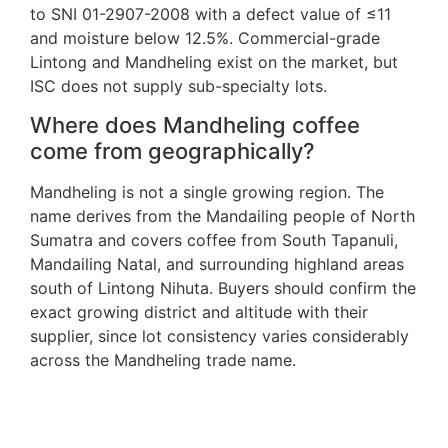
to SNI 01-2907-2008 with a defect value of ≤11
and moisture below 12.5%. Commercial-grade
Lintong and Mandheling exist on the market, but
ISC does not supply sub-specialty lots.
Where does Mandheling coffee
come from geographically?
Mandheling is not a single growing region. The
name derives from the Mandailing people of North
Sumatra and covers coffee from South Tapanuli,
Mandailing Natal, and surrounding highland areas
south of Lintong Nihuta. Buyers should confirm the
exact growing district and altitude with their
supplier, since lot consistency varies considerably
across the Mandheling trade name.