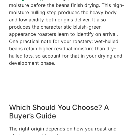
moisture before the beans finish drying. This high-
moisture hulling step produces the heavy body
and low acidity both origins deliver. It also
produces the characteristic bluish-green
appearance roasters learn to identify on arrival.
One practical note for your roastery: wet-hulled
beans retain higher residual moisture than dry-
hulled lots, so account for that in your drying and
development phase.
Which Should You Choose? A
Buyer’s Guide
The right origin depends on how you roast and