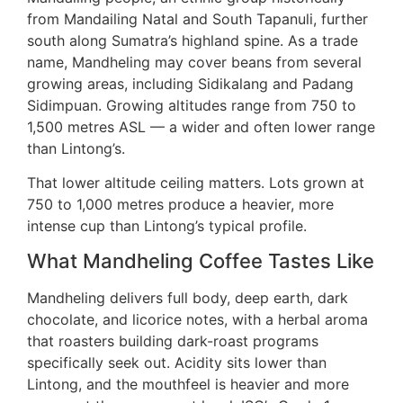
from Mandailing Natal and South Tapanuli, further
south along Sumatra’s highland spine. As a trade
name, Mandheling may cover beans from several
growing areas, including Sidikalang and Padang
Sidimpuan. Growing altitudes range from 750 to
1,500 metres ASL — a wider and often lower range
than Lintong’s.
That lower altitude ceiling matters. Lots grown at
750 to 1,000 metres produce a heavier, more
intense cup than Lintong’s typical profile.
What Mandheling Coffee Tastes Like
Mandheling delivers full body, deep earth, dark
chocolate, and licorice notes, with a herbal aroma
that roasters building dark-roast programs
specifically seek out. Acidity sits lower than
Lintong, and the mouthfeel is heavier and more