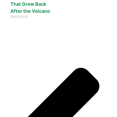
That Grew Back
After the Volcano
06/08/2026