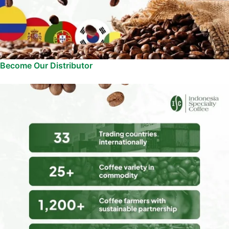
Become Our Distributor