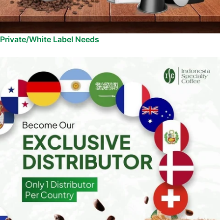
Private/White Label Needs