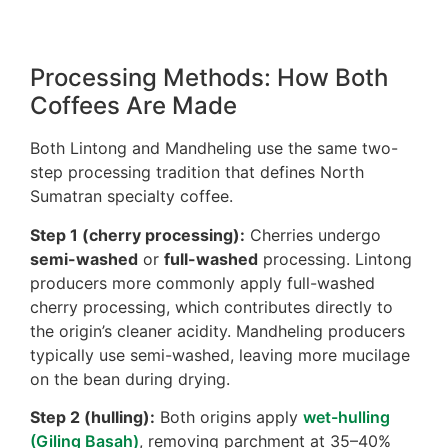
Processing Methods: How Both
Coffees Are Made
Both Lintong and Mandheling use the same two-
step processing tradition that defines North
Sumatran specialty coffee.
Step 1 (cherry processing):
Cherries undergo
semi-washed
or
full-washed
processing. Lintong
producers more commonly apply full-washed
cherry processing, which contributes directly to
the origin’s cleaner acidity. Mandheling producers
typically use semi-washed, leaving more mucilage
on the bean during drying.
Step 2 (hulling):
Both origins apply
wet-hulling
(Giling Basah)
, removing parchment at 35–40%