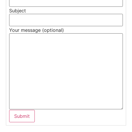
Subject
Your message (optional)