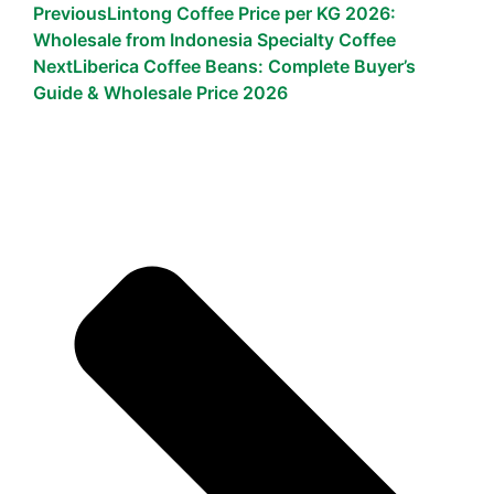
Previous
Lintong Coffee Price per KG 2026:
Wholesale from Indonesia Specialty Coffee
Next
Liberica Coffee Beans: Complete Buyer’s
Guide & Wholesale Price 2026