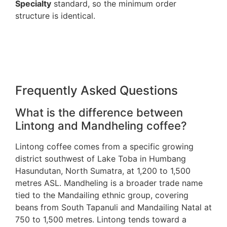
Specialty
standard, so the minimum order
structure is identical.
Frequently Asked Questions
What is the difference between
Lintong and Mandheling coffee?
Lintong coffee comes from a specific growing
district southwest of Lake Toba in Humbang
Hasundutan, North Sumatra, at 1,200 to 1,500
metres ASL. Mandheling is a broader trade name
tied to the Mandailing ethnic group, covering
beans from South Tapanuli and Mandailing Natal at
750 to 1,500 metres. Lintong tends toward a