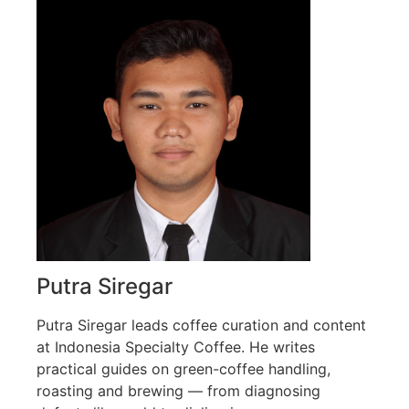
Putra Siregar
Putra Siregar leads coffee curation and content
at Indonesia Specialty Coffee. He writes
practical guides on green-coffee handling,
roasting and brewing — from diagnosing