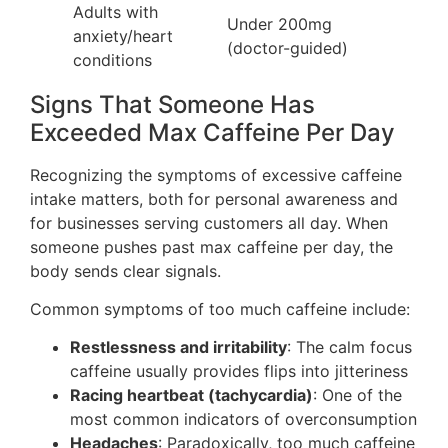
Adults with
Under 200mg
anxiety/heart
(doctor-guided)
conditions
Signs That Someone Has
Exceeded Max Caffeine Per Day
Recognizing the symptoms of excessive caffeine
intake matters, both for personal awareness and
for businesses serving customers all day. When
someone pushes past max caffeine per day, the
body sends clear signals.
Common symptoms of too much caffeine include:
Restlessness and irritability
: The calm focus
caffeine usually provides flips into jitteriness
Racing heartbeat (tachycardia)
: One of the
most common indicators of overconsumption
Headaches
: Paradoxically, too much caffeine