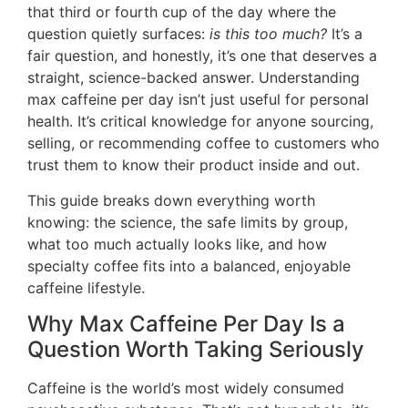
that third or fourth cup of the day where the
question quietly surfaces:
is this too much?
It’s a
fair question, and honestly, it’s one that deserves a
straight, science-backed answer. Understanding
max caffeine per day isn’t just useful for personal
health. It’s critical knowledge for anyone sourcing,
selling, or recommending coffee to customers who
trust them to know their product inside and out.
This guide breaks down everything worth
knowing: the science, the safe limits by group,
what too much actually looks like, and how
specialty coffee fits into a balanced, enjoyable
caffeine lifestyle.
Why Max Caffeine Per Day Is a
Question Worth Taking Seriously
Caffeine is the world’s most widely consumed