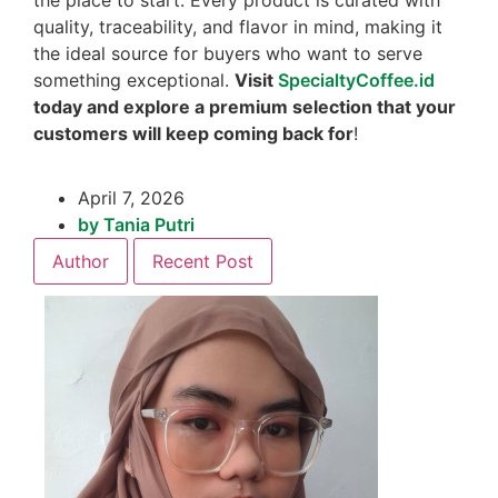
quality, traceability, and flavor in mind, making it
the ideal source for buyers who want to serve
something exceptional.
Visit
SpecialtyCoffee.id
today and explore a premium selection that your
customers will keep coming back for
!
April 7, 2026
by
Tania Putri
Author
Recent Post