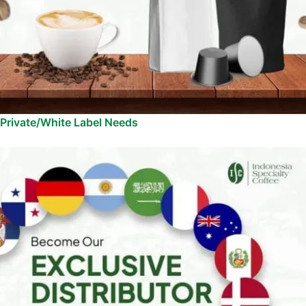
Private/White Label Needs