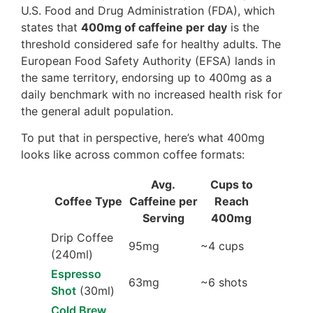
U.S. Food and Drug Administration (FDA), which
states that
400mg of caffeine per day
is the
threshold considered safe for healthy adults. The
European Food Safety Authority (EFSA) lands in
the same territory, endorsing up to 400mg as a
daily benchmark with no increased health risk for
the general adult population.
To put that in perspective, here’s what 400mg
looks like across common coffee formats:
Avg.
Cups to
Coffee Type
Caffeine per
Reach
Serving
400mg
Drip Coffee
95mg
~4 cups
(240ml)
Espresso
63mg
~6 shots
Shot
(30ml)
Cold Brew