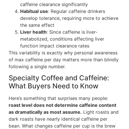
caffeine clearance significantly
Habitual use
: Regular caffeine drinkers
develop tolerance, requiring more to achieve
the same effect
Liver health
: Since caffeine is liver-
metabolized, conditions affecting liver
function impact clearance rates
This variability is exactly why personal awareness
of max caffeine per day matters more than blindly
following a single number.
Specialty Coffee and Caffeine:
What Buyers Need to Know
Here’s something that surprises many people:
roast level does not determine caffeine content
as dramatically as most assume.
Light roasts and
dark roasts have nearly identical caffeine per
bean. What changes caffeine per cup is the brew