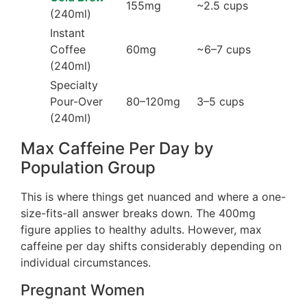
155mg
~2.5 cups
(240ml)
Instant
Coffee
60mg
~6–7 cups
(240ml)
Specialty
Pour-Over
80–120mg
3–5 cups
(240ml)
Max Caffeine Per Day by
Population Group
This is where things get nuanced and where a one-
size-fits-all answer breaks down. The 400mg
figure applies to healthy adults. However, max
caffeine per day shifts considerably depending on
individual circumstances.
Pregnant Women