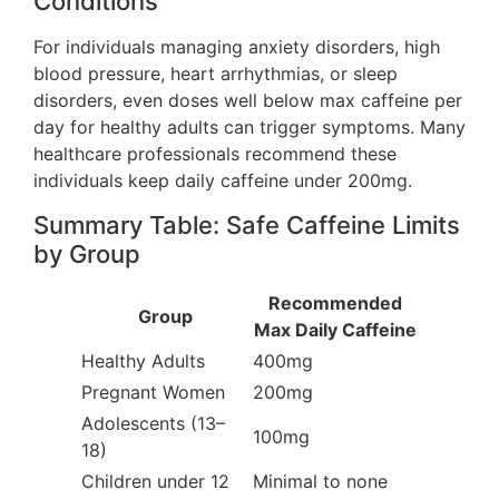
Conditions
For individuals managing anxiety disorders, high
blood pressure, heart arrhythmias, or sleep
disorders, even doses well below max caffeine per
day for healthy adults can trigger symptoms. Many
healthcare professionals recommend these
individuals keep daily caffeine under 200mg.
Summary Table: Safe Caffeine Limits
by Group
Recommended
Group
Max Daily Caffeine
Healthy Adults
400mg
Pregnant Women
200mg
Adolescents (13–
100mg
18)
Children under 12
Minimal to none