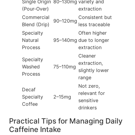
Single Origin
80–130mg
variety and
(Pour-Over)
extraction
Commercial
Consistent but
90–120mg
Blend (Drip)
less traceable
Specialty
Often higher
Natural
95–140mg
due to longer
Process
extraction
Cleaner
Specialty
extraction,
Washed
75–110mg
slightly lower
Process
range
Not zero,
Decaf
relevant for
Specialty
2–15mg
sensitive
Coffee
drinkers
Practical Tips for Managing Daily
Caffeine Intake