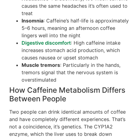
causes the same headaches it’s often used to
treat
Insomnia
: Caffeine’s half-life is approximately
5–6 hours, meaning an afternoon coffee
lingers well into the night
Digestive discomfort
: High caffeine intake
increases stomach acid production, which
causes nausea or upset stomach
Muscle tremors
: Particularly in the hands,
tremors signal that the nervous system is
overstimulated
How Caffeine Metabolism Differs
Between People
Two people can drink identical amounts of coffee
and have completely different experiences. That’s
not a coincidence, it’s genetics. The CYP1A2
enzyme, which the liver uses to break down