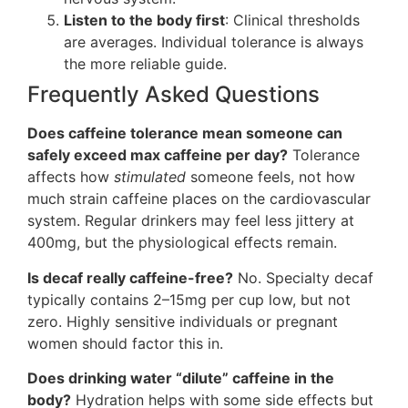
Listen to the body first
: Clinical thresholds
are averages. Individual tolerance is always
the more reliable guide.
Frequently Asked Questions
Does caffeine tolerance mean someone can
safely exceed max caffeine per day?
Tolerance
affects how
stimulated
someone feels, not how
much strain caffeine places on the cardiovascular
system. Regular drinkers may feel less jittery at
400mg, but the physiological effects remain.
Is decaf really caffeine-free?
No. Specialty decaf
typically contains 2–15mg per cup low, but not
zero. Highly sensitive individuals or pregnant
women should factor this in.
Does drinking water “dilute” caffeine in the
body?
Hydration helps with some side effects but