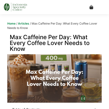
Home
/
Articles
/ Max Caffeine Per Day: What Every Coffee Lover
Needs to Know
Max Caffeine Per Day: What
Every Coffee Lover Needs to
Know