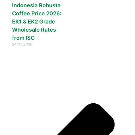
Indonesia Robusta
Coffee Price 2026:
EK1 & EK2 Grade
Wholesale Rates
from ISC
24/05/2026