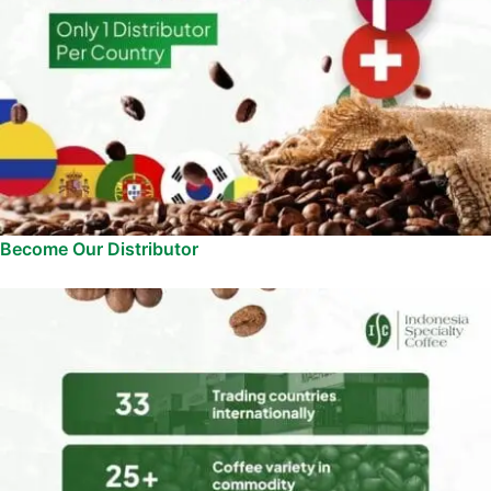
Become Our Distributor