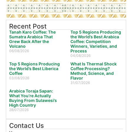
Recent Post
Tanah Karo Coffee: The
Top 5 Regions Producing
Sumatra Arabica That
the World’s Best Arabica
Grew Back After the
Coffee: Competition
Volcano
Winners, Varieties, and
Process
06/08/2026
04/08/2026
Top 5 Regions Producing
What Is Thermal Shock
the World’s Best Liberica
Coffee Processing?
Coffee
Method, Science, and
Flavor
03/08/2026
31/07/2026
Arabica Toraja Sapan:
What You’re Actually
Buying From Sulawesi’s
High Country
28/07/2026
Contact Us