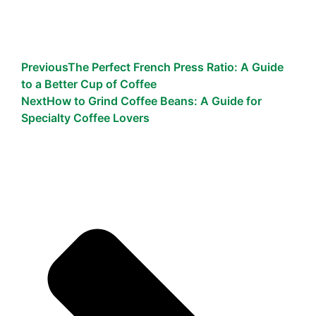
Previous
The Perfect French Press Ratio: A Guide
to a Better Cup of Coffee
Next
How to Grind Coffee Beans: A Guide for
Specialty Coffee Lovers