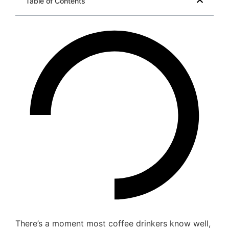
Table of Contents
There’s a moment most coffee drinkers know well,