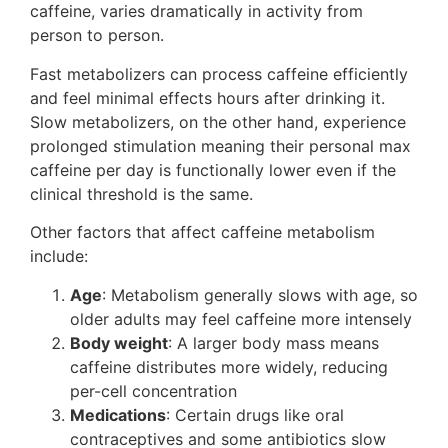
caffeine, varies dramatically in activity from
person to person.
Fast metabolizers can process caffeine efficiently
and feel minimal effects hours after drinking it.
Slow metabolizers, on the other hand, experience
prolonged stimulation meaning their personal max
caffeine per day is functionally lower even if the
clinical threshold is the same.
Other factors that affect caffeine metabolism
include:
Age
: Metabolism generally slows with age, so
older adults may feel caffeine more intensely
Body weight
: A larger body mass means
caffeine distributes more widely, reducing
per-cell concentration
Medications
: Certain drugs like oral
contraceptives and some antibiotics slow