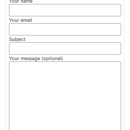
Your name
Your email
Subject
Your message (optional)