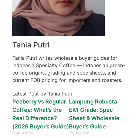
Tania Putri
Tania Putri writes wholesale buyer guides for
Indonesia Specialty Coffee — Indonesian green-
coffee origins, grading and spec sheets, and
current FOB pricing for importers and roasters.
Latest Post by Tania Putri
Peaberry vs Regular
Lampung Robusta
Coffee: What’s the
EK1 Grade: Spec
Real Difference?
Sheet & Wholesale
(2026 Buyer’s Guide)
Buyer’s Guide
06/06/2026
25/05/2026