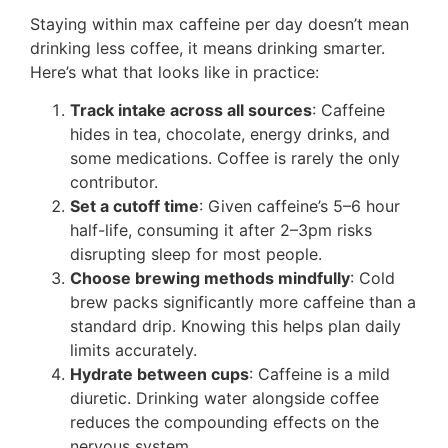
Staying within max caffeine per day doesn’t mean
drinking less coffee, it means drinking smarter.
Here’s what that looks like in practice:
Track intake across all sources
: Caffeine
hides in tea, chocolate, energy drinks, and
some medications. Coffee is rarely the only
contributor.
Set a cutoff time
: Given caffeine’s 5–6 hour
half-life, consuming it after 2–3pm risks
disrupting sleep for most people.
Choose brewing methods mindfully
: Cold
brew packs significantly more caffeine than a
standard drip. Knowing this helps plan daily
limits accurately.
Hydrate between cups
: Caffeine is a mild
diuretic. Drinking water alongside coffee
reduces the compounding effects on the
nervous system.