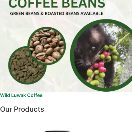
Wild Luwak Coffee
Our Products