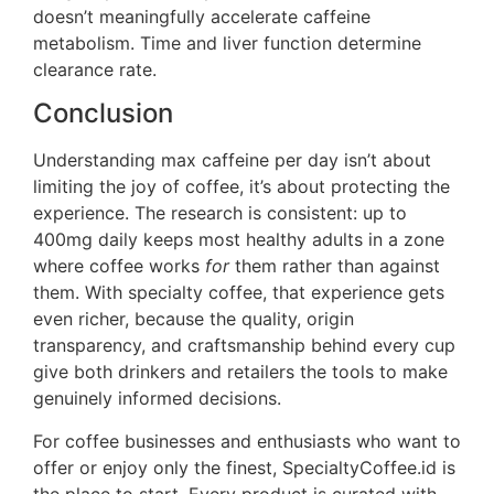
doesn’t meaningfully accelerate caffeine
metabolism. Time and liver function determine
clearance rate.
Conclusion
Understanding max caffeine per day isn’t about
limiting the joy of coffee, it’s about protecting the
experience. The research is consistent: up to
400mg daily keeps most healthy adults in a zone
where coffee works
for
them rather than against
them. With specialty coffee, that experience gets
even richer, because the quality, origin
transparency, and craftsmanship behind every cup
give both drinkers and retailers the tools to make
genuinely informed decisions.
For coffee businesses and enthusiasts who want to
offer or enjoy only the finest, SpecialtyCoffee.id is
the place to start. Every product is curated with