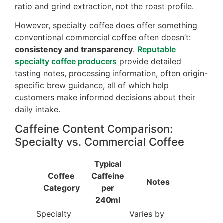
ratio and grind extraction, not the roast profile.
However, specialty coffee does offer something
conventional commercial coffee often doesn’t:
consistency and transparency
.
Reputable
specialty coffee producers
provide detailed
tasting notes, processing information, often origin-
specific brew guidance, all of which help
customers make informed decisions about their
daily intake.
Caffeine Content Comparison:
Specialty vs. Commercial Coffee
Typical
Coffee
Caffeine
Notes
Category
per
240ml
Specialty
Varies by