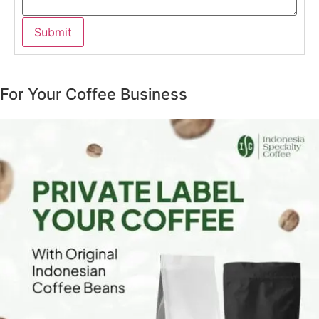
For Your Coffee Business