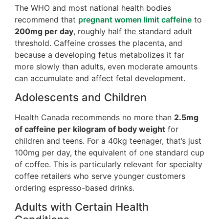
The WHO and most national health bodies
recommend that
pregnant women limit caffeine
to
200mg per day
, roughly half the standard adult
threshold. Caffeine crosses the placenta, and
because a developing fetus metabolizes it far
more slowly than adults, even moderate amounts
can accumulate and affect fetal development.
Adolescents and Children
Health Canada recommends no more than
2.5mg
of caffeine per kilogram of body weight
for
children and teens. For a 40kg teenager, that’s just
100mg per day, the equivalent of one standard cup
of coffee. This is particularly relevant for specialty
coffee retailers who serve younger customers
ordering espresso-based drinks.
Adults with Certain Health