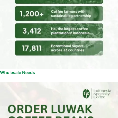
Wholesale Needs