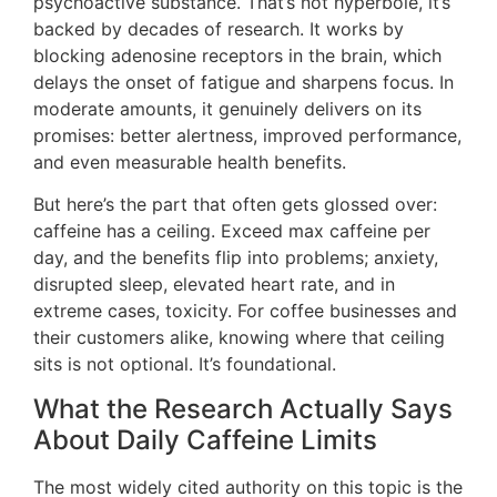
psychoactive substance. That’s not hyperbole, it’s
backed by decades of research. It works by
blocking adenosine receptors in the brain, which
delays the onset of fatigue and sharpens focus. In
moderate amounts, it genuinely delivers on its
promises: better alertness, improved performance,
and even measurable health benefits.
But here’s the part that often gets glossed over:
caffeine has a ceiling. Exceed max caffeine per
day, and the benefits flip into problems; anxiety,
disrupted sleep, elevated heart rate, and in
extreme cases, toxicity. For coffee businesses and
their customers alike, knowing where that ceiling
sits is not optional. It’s foundational.
What the Research Actually Says
About Daily Caffeine Limits
The most widely cited authority on this topic is the