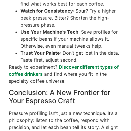
find what works best for each coffee.
Watch for Consistency
: Sour? Try a higher
peak pressure. Bitter? Shorten the high-
pressure phase.
Use Your Machine’s Tech
: Save profiles for
specific beans if your machine allows it.
Otherwise, even manual tweaks help.
Trust Your Palate
: Don’t get lost in the data.
Taste first, adjust second.
Ready to experiment?
Discover different types of
coffee drinkers
and find where you fit in the
specialty coffee universe.
Conclusion: A New Frontier for
Your Espresso Craft
Pressure profiling isn’t just a new technique. It’s a
philosophy: listen to the coffee, respond with
precision, and let each bean tell its story. A slight