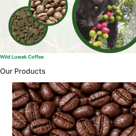
Wild Luwak Coffee
Our Products