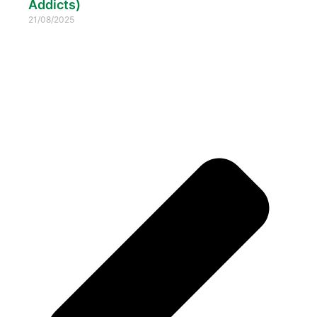
Addicts)
21/08/2025