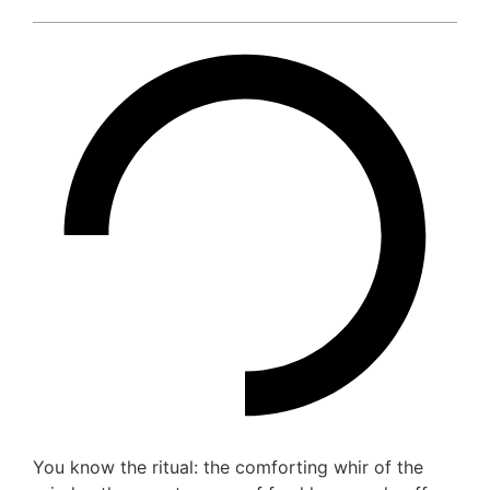
You know the ritual: the comforting whir of the