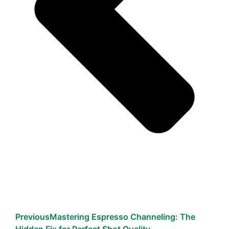
Previous
Mastering Espresso Channeling: The
Hidden Fix for Perfect Shot Quality