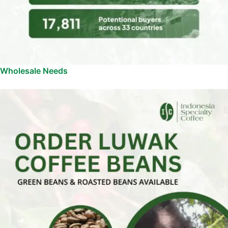
Wholesale Needs