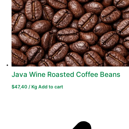
Java Wine Roasted Coffee Beans
$
47,40
/ Kg
Add to cart