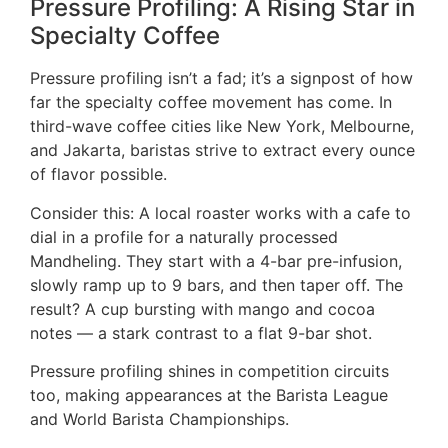
Pressure Profiling: A Rising Star in
Specialty Coffee
Pressure profiling isn’t a fad; it’s a signpost of how
far the specialty coffee movement has come. In
third-wave coffee cities like New York, Melbourne,
and Jakarta, baristas strive to extract every ounce
of flavor possible.
Consider this: A local roaster works with a cafe to
dial in a profile for a naturally processed
Mandheling. They start with a 4-bar pre-infusion,
slowly ramp up to 9 bars, and then taper off. The
result? A cup bursting with mango and cocoa
notes — a stark contrast to a flat 9-bar shot.
Pressure profiling shines in competition circuits
too, making appearances at the Barista League
and World Barista Championships.