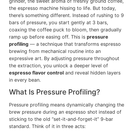
grinder, the sweet aroma of freshly ground coffee,
the espresso machine hissing to life. But today,
there’s something different. Instead of rushing to 9
bars of pressure, you start gently at 3 bars,
coaxing the coffee puck to bloom, then gradually
ramp up before easing off. This is
pressure
profiling
— a technique that transforms espresso
brewing from mechanical routine into an
expressive art. By adjusting pressure throughout
the extraction, you unlock a deeper level of
espresso flavor control
and reveal hidden layers
in every bean.
What Is Pressure Profiling?
Pressure profiling means dynamically changing the
brew pressure during an espresso shot instead of
sticking to the old “set-it-and-forget-it” 9-bar
standard. Think of it in three acts: