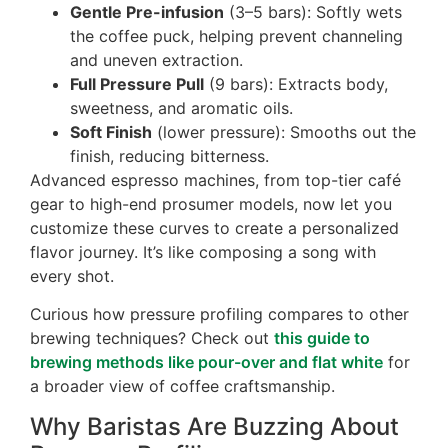
Gentle Pre-infusion
(3–5 bars): Softly wets
the coffee puck, helping prevent channeling
and uneven extraction.
Full Pressure Pull
(9 bars): Extracts body,
sweetness, and aromatic oils.
Soft Finish
(lower pressure): Smooths out the
finish, reducing bitterness.
Advanced espresso machines, from top-tier café
gear to high-end prosumer models, now let you
customize these curves to create a personalized
flavor journey. It’s like composing a song with
every shot.
Curious how pressure profiling compares to other
brewing techniques? Check out
this guide to
brewing methods like pour-over and flat white
for
a broader view of coffee craftsmanship.
Why Baristas Are Buzzing About