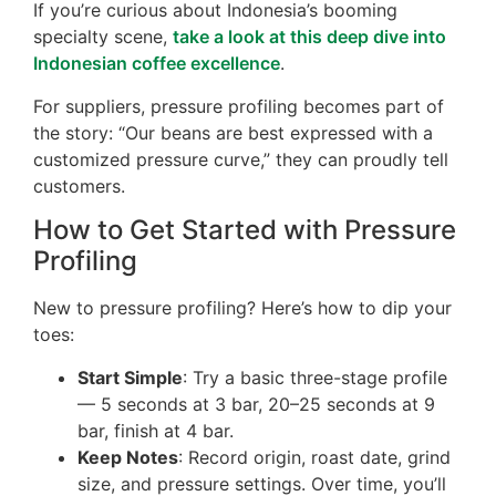
If you’re curious about Indonesia’s booming
specialty scene,
take a look at this deep dive into
Indonesian coffee excellence
.
For suppliers, pressure profiling becomes part of
the story: “Our beans are best expressed with a
customized pressure curve,” they can proudly tell
customers.
How to Get Started with Pressure
Profiling
New to pressure profiling? Here’s how to dip your
toes:
Start Simple
: Try a basic three-stage profile
— 5 seconds at 3 bar, 20–25 seconds at 9
bar, finish at 4 bar.
Keep Notes
: Record origin, roast date, grind
size, and pressure settings. Over time, you’ll