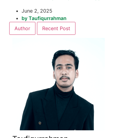
June 2, 2025
by
Taufiqurrahman
Author
Recent Post