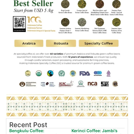
Recent Post
Bengkulu Coffee:
Kerinci Coffee: Jambi’s