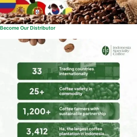
Become Our Distributor