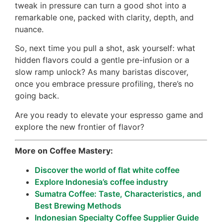
tweak in pressure can turn a good shot into a
remarkable one, packed with clarity, depth, and
nuance.
So, next time you pull a shot, ask yourself: what
hidden flavors could a gentle pre-infusion or a
slow ramp unlock? As many baristas discover,
once you embrace pressure profiling, there’s no
going back.
Are you ready to elevate your espresso game and
explore the new frontier of flavor?
More on Coffee Mastery:
Discover the world of flat white coffee
Explore Indonesia’s coffee industry
Sumatra Coffee: Taste, Characteristics, and
Best Brewing Methods
Indonesian Specialty Coffee Supplier Guide