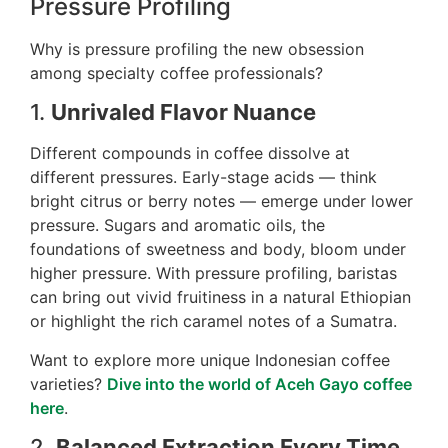
Pressure Profiling
Why is pressure profiling the new obsession
among specialty coffee professionals?
1.
Unrivaled Flavor Nuance
Different compounds in coffee dissolve at
different pressures. Early-stage acids — think
bright citrus or berry notes — emerge under lower
pressure. Sugars and aromatic oils, the
foundations of sweetness and body, bloom under
higher pressure. With pressure profiling, baristas
can bring out vivid fruitiness in a natural Ethiopian
or highlight the rich caramel notes of a Sumatra.
Want to explore more unique Indonesian coffee
varieties?
Dive into the world of Aceh Gayo coffee
here
.
2.
Balanced Extraction Every Time