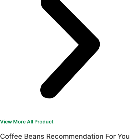
View More All Product
Coffee Beans Recommendation For You