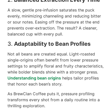
A slow, gentle pre-infusion saturates the puck
evenly, minimizing channeling and reducing bitter
or sour notes. Easing off the pressure at the end
prevents over-extraction. The result? A cleaner,
balanced cup with every pull.
3.
Adaptability to Bean Profiles
Not all beans are created equal. Light-roasted
single-origins often benefit from lower pressure
settings to amplify floral and fruity characteristics,
while bolder blends shine with a stronger press.
Understanding bean origins
helps tailor profiles
that honor each bean’s story.
As BrewClan Coffee puts it, pressure profiling
transforms every shot from a daily routine into a
thrilling exploration.