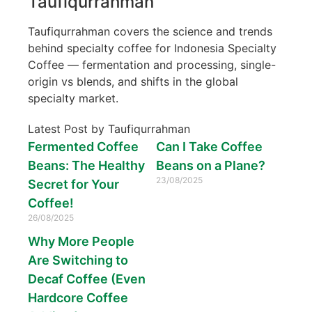
Taufiqurrahman
Taufiqurrahman covers the science and trends
behind specialty coffee for Indonesia Specialty
Coffee — fermentation and processing, single-
origin vs blends, and shifts in the global
specialty market.
Latest Post by Taufiqurrahman
Fermented Coffee
Can I Take Coffee
Beans: The Healthy
Beans on a Plane?
23/08/2025
Secret for Your
Coffee!
26/08/2025
Why More People
Are Switching to
Decaf Coffee (Even
Hardcore Coffee