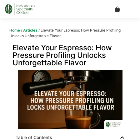
Home
/
Articles
/ Elevate Your Espresso: How Pressure Profiling
Unlocks Unforgettable Flavor
Elevate Your Espresso: How
Pressure Profiling Unlocks
Unforgettable Flavor
Table of Contents