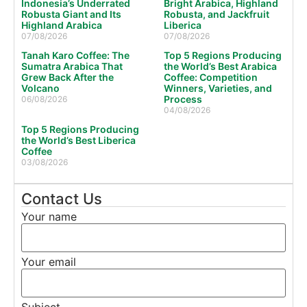
Indonesia’s Underrated
Bright Arabica, Highland
Robusta Giant and Its
Robusta, and Jackfruit
Highland Arabica
Liberica
07/08/2026
07/08/2026
Tanah Karo Coffee: The
Top 5 Regions Producing
Sumatra Arabica That
the World’s Best Arabica
Grew Back After the
Coffee: Competition
Volcano
Winners, Varieties, and
Process
06/08/2026
04/08/2026
Top 5 Regions Producing
the World’s Best Liberica
Coffee
03/08/2026
Contact Us
Your name
Your email
Subject