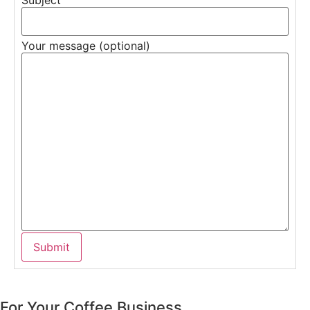
Your message (optional)
For Your Coffee Business