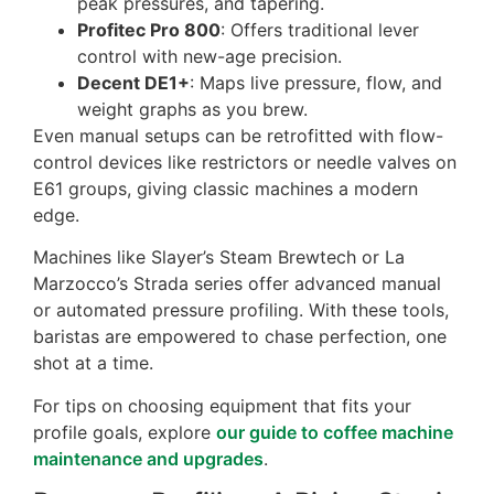
peak pressures, and tapering.
Profitec Pro 800
: Offers traditional lever
control with new-age precision.
Decent DE1+
: Maps live pressure, flow, and
weight graphs as you brew.
Even manual setups can be retrofitted with flow-
control devices like restrictors or needle valves on
E61 groups, giving classic machines a modern
edge.
Machines like Slayer’s Steam Brewtech or La
Marzocco’s Strada series offer advanced manual
or automated pressure profiling. With these tools,
baristas are empowered to chase perfection, one
shot at a time.
For tips on choosing equipment that fits your
profile goals, explore
our guide to coffee machine
maintenance and upgrades
.