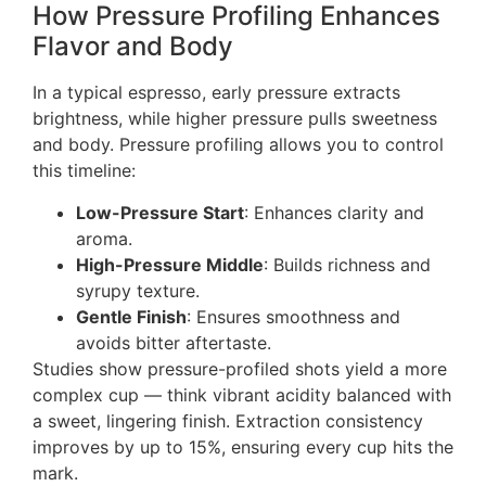
How Pressure Profiling Enhances
Flavor and Body
In a typical espresso, early pressure extracts
brightness, while higher pressure pulls sweetness
and body. Pressure profiling allows you to control
this timeline:
Low-Pressure Start
: Enhances clarity and
aroma.
High-Pressure Middle
: Builds richness and
syrupy texture.
Gentle Finish
: Ensures smoothness and
avoids bitter aftertaste.
Studies show pressure-profiled shots yield a more
complex cup — think vibrant acidity balanced with
a sweet, lingering finish. Extraction consistency
improves by up to 15%, ensuring every cup hits the
mark.