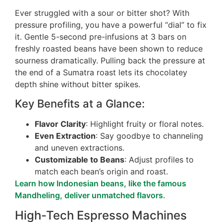
Ever struggled with a sour or bitter shot? With
pressure profiling, you have a powerful “dial” to fix
it. Gentle 5-second pre-infusions at 3 bars on
freshly roasted beans have been shown to reduce
sourness dramatically. Pulling back the pressure at
the end of a Sumatra roast lets its chocolatey
depth shine without bitter spikes.
Key Benefits at a Glance:
Flavor Clarity
: Highlight fruity or floral notes.
Even Extraction
: Say goodbye to channeling
and uneven extractions.
Customizable to Beans
: Adjust profiles to
match each bean’s origin and roast.
Learn how Indonesian beans, like the famous
Mandheling, deliver unmatched flavors
.
High-Tech Espresso Machines