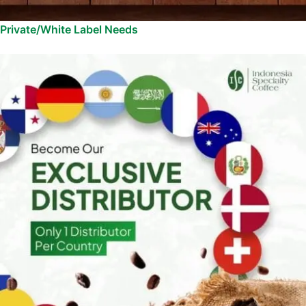
Private/White Label Needs