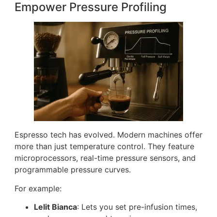
Empower Pressure Profiling
Espresso tech has evolved. Modern machines offer
more than just temperature control. They feature
microprocessors, real-time pressure sensors, and
programmable pressure curves.
For example:
Lelit Bianca
: Lets you set pre-infusion times,