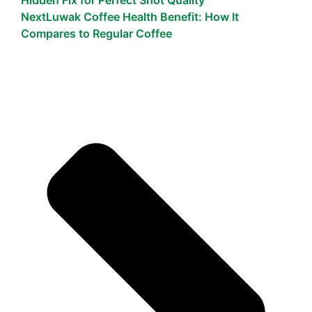
Next
Luwak Coffee Health Benefit: How It
Compares to Regular Coffee