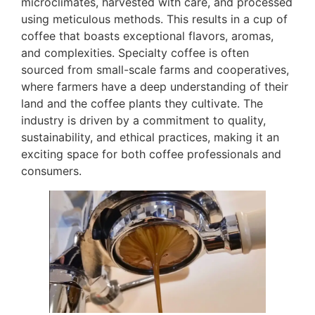
microclimates, harvested with care, and processed
using meticulous methods. This results in a cup of
coffee that boasts exceptional flavors, aromas,
and complexities. Specialty coffee is often
sourced from small-scale farms and cooperatives,
where farmers have a deep understanding of their
land and the coffee plants they cultivate. The
industry is driven by a commitment to quality,
sustainability, and ethical practices, making it an
exciting space for both coffee professionals and
consumers.