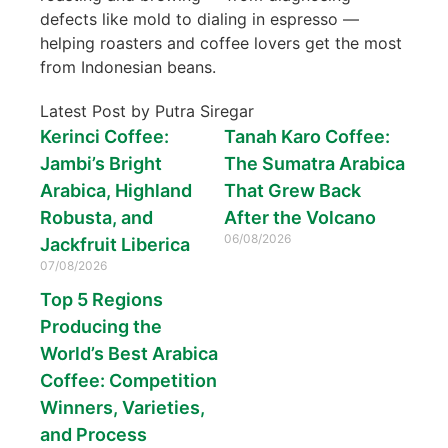
defects like mold to dialing in espresso —
helping roasters and coffee lovers get the most
from Indonesian beans.
Latest Post by Putra Siregar
Kerinci Coffee:
Tanah Karo Coffee:
Jambi’s Bright
The Sumatra Arabica
Arabica, Highland
That Grew Back
Robusta, and
After the Volcano
06/08/2026
Jackfruit Liberica
07/08/2026
Top 5 Regions
Producing the
World’s Best Arabica
Coffee: Competition
Winners, Varieties,
and Process