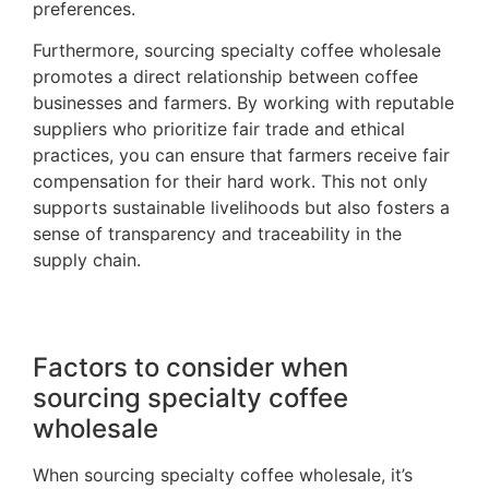
preferences.
Furthermore, sourcing specialty coffee wholesale
promotes a direct relationship between coffee
businesses and farmers. By working with reputable
suppliers who prioritize fair trade and ethical
practices, you can ensure that farmers receive fair
compensation for their hard work. This not only
supports sustainable livelihoods but also fosters a
sense of transparency and traceability in the
supply chain.
Factors to consider when
sourcing specialty coffee
wholesale
When sourcing specialty coffee wholesale, it’s