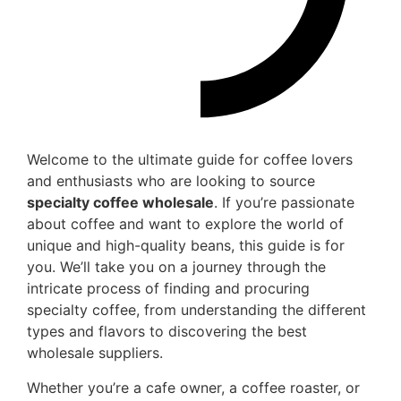
Welcome to the ultimate guide for coffee lovers
and enthusiasts who are looking to source
specialty coffee wholesale
. If you’re passionate
about coffee and want to explore the world of
unique and high-quality beans, this guide is for
you. We’ll take you on a journey through the
intricate process of finding and procuring
specialty coffee, from understanding the different
types and flavors to discovering the best
wholesale suppliers.
Whether you’re a cafe owner, a coffee roaster, or