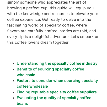
simply someone who appreciates the art of
brewing a perfect cup, this guide will equip you
with the knowledge and resources to elevate your
coffee experience. Get ready to delve into the
fascinating world of specialty coffee, where
flavors are carefully crafted, stories are told, and
every sip is a delightful adventure. Let’s embark on
this coffee lover’s dream together!
Understanding the specialty coffee industry
Benefits of sourcing specialty coffee
wholesale
Factors to consider when sourcing specialty
coffee wholesale
Finding reputable specialty coffee suppliers
Evaluating the quality of specialty coffee
beans