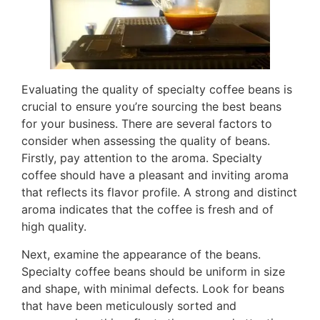
Evaluating the quality of specialty coffee beans is
crucial to ensure you’re sourcing the best beans
for your business. There are several factors to
consider when assessing the quality of beans.
Firstly, pay attention to the aroma. Specialty
coffee should have a pleasant and inviting aroma
that reflects its flavor profile. A strong and distinct
aroma indicates that the coffee is fresh and of
high quality.
Next, examine the appearance of the beans.
Specialty coffee beans should be uniform in size
and shape, with minimal defects. Look for beans
that have been meticulously sorted and