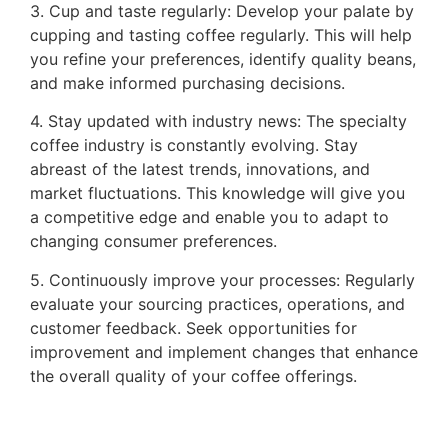
3. Cup and taste regularly: Develop your palate by
cupping and tasting coffee regularly. This will help
you refine your preferences, identify quality beans,
and make informed purchasing decisions.
4. Stay updated with industry news: The specialty
coffee industry is constantly evolving. Stay
abreast of the latest trends, innovations, and
market fluctuations. This knowledge will give you
a competitive edge and enable you to adapt to
changing consumer preferences.
5. Continuously improve your processes: Regularly
evaluate your sourcing practices, operations, and
customer feedback. Seek opportunities for
improvement and implement changes that enhance
the overall quality of your coffee offerings.