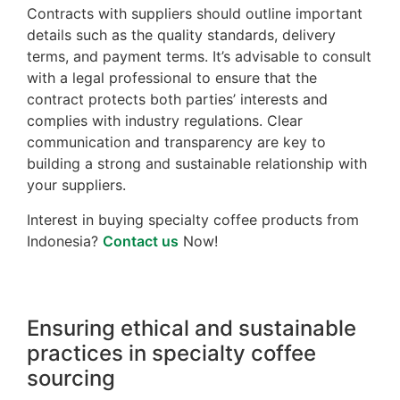
Contracts with suppliers should outline important
details such as the quality standards, delivery
terms, and payment terms. It’s advisable to consult
with a legal professional to ensure that the
contract protects both parties’ interests and
complies with industry regulations. Clear
communication and transparency are key to
building a strong and sustainable relationship with
your suppliers.
Interest in buying specialty coffee products from
Indonesia?
Contact us
Now!
Ensuring ethical and sustainable
practices in specialty coffee
sourcing