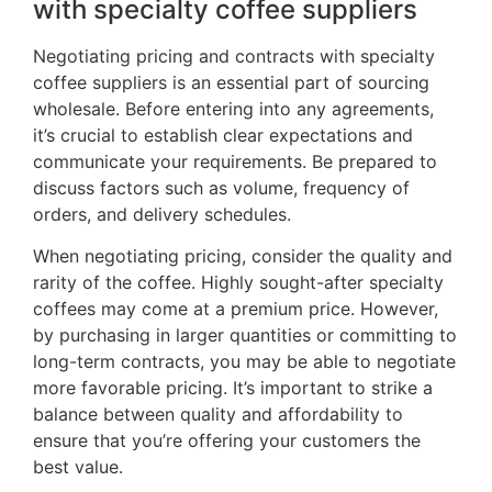
with specialty coffee suppliers
Negotiating pricing and contracts with specialty
coffee suppliers is an essential part of sourcing
wholesale. Before entering into any agreements,
it’s crucial to establish clear expectations and
communicate your requirements. Be prepared to
discuss factors such as volume, frequency of
orders, and delivery schedules.
When negotiating pricing, consider the quality and
rarity of the coffee. Highly sought-after specialty
coffees may come at a premium price. However,
by purchasing in larger quantities or committing to
long-term contracts, you may be able to negotiate
more favorable pricing. It’s important to strike a
balance between quality and affordability to
ensure that you’re offering your customers the
best value.