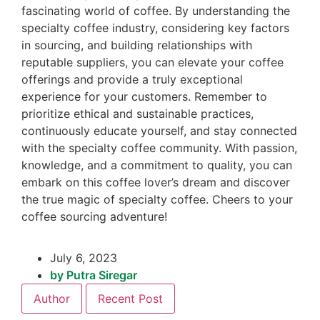
fascinating world of coffee. By understanding the
specialty coffee industry, considering key factors
in sourcing, and building relationships with
reputable suppliers, you can elevate your coffee
offerings and provide a truly exceptional
experience for your customers. Remember to
prioritize ethical and sustainable practices,
continuously educate yourself, and stay connected
with the specialty coffee community. With passion,
knowledge, and a commitment to quality, you can
embark on this coffee lover’s dream and discover
the true magic of specialty coffee. Cheers to your
coffee sourcing adventure!
July 6, 2023
by
Putra Siregar
Author
Recent Post