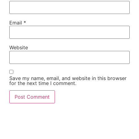
Email
*
Website
Save my name, email, and website in this browser
for the next time I comment.