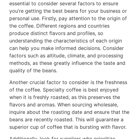
essential to consider several factors to ensure
you’re getting the best beans for your business or
personal use. Firstly, pay attention to the origin of
the coffee. Different regions and countries
produce distinct flavors and profiles, so
understanding the characteristics of each origin
can help you make informed decisions. Consider
factors such as altitude, climate, and processing
methods, as these greatly influence the taste and
quality of the beans.
Another crucial factor to consider is the freshness
of the coffee. Specialty coffee is best enjoyed
when it is freshly roasted, as this preserves the
flavors and aromas. When sourcing wholesale,
inquire about the roasting date and ensure that the
beans are recently roasted. This will guarantee a
superior cup of coffee that is bursting with flavor.
Additionally, look for suppliers who prioritize