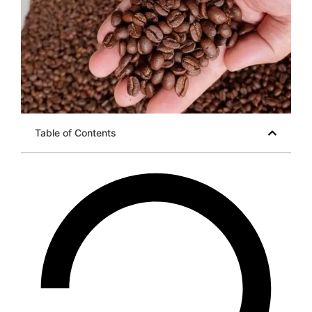
Table of Contents