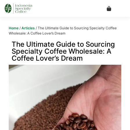
Home
/
Articles
/ The Ultimate Guide to Sourcing Specialty Coffee
Wholesale: A Coffee Lover’s Dream
The Ultimate Guide to Sourcing
Specialty Coffee Wholesale: A
Coffee Lover’s Dream