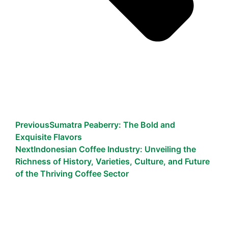
Previous
Sumatra Peaberry: The Bold and
Exquisite Flavors
Next
Indonesian Coffee Industry: Unveiling the
Richness of History, Varieties, Culture, and Future
of the Thriving Coffee Sector