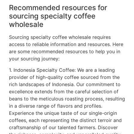
Recommended resources for
sourcing specialty coffee
wholesale
Sourcing specialty coffee wholesale requires
access to reliable information and resources. Here
are some recommended resources to help you in
your sourcing journey:
1. Indonesia Specialty Coffee: We are a leading
provider of high-quality coffee sourced from the
rich landscapes of Indonesia. Our commitment to
excellence extends from the careful selection of
beans to the meticulous roasting process, resulting
in a diverse range of flavors and profiles.
Experience the unique taste of our single-origin
coffees, each representing the distinct terroir and
craftsmanship of our talented farmers. Discover