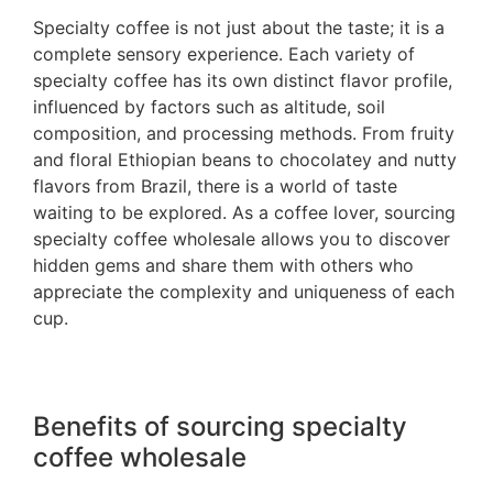
Specialty coffee is not just about the taste; it is a
complete sensory experience. Each variety of
specialty coffee has its own distinct flavor profile,
influenced by factors such as altitude, soil
composition, and processing methods. From fruity
and floral Ethiopian beans to chocolatey and nutty
flavors from Brazil, there is a world of taste
waiting to be explored. As a coffee lover, sourcing
specialty coffee wholesale allows you to discover
hidden gems and share them with others who
appreciate the complexity and uniqueness of each
cup.
Benefits of sourcing specialty
coffee wholesale