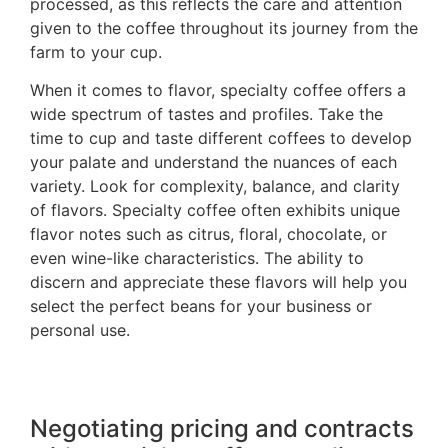
processed, as this reflects the care and attention
given to the coffee throughout its journey from the
farm to your cup.
When it comes to flavor, specialty coffee offers a
wide spectrum of tastes and profiles. Take the
time to cup and taste different coffees to develop
your palate and understand the nuances of each
variety. Look for complexity, balance, and clarity
of flavors. Specialty coffee often exhibits unique
flavor notes such as citrus, floral, chocolate, or
even wine-like characteristics. The ability to
discern and appreciate these flavors will help you
select the perfect beans for your business or
personal use.
Negotiating pricing and contracts