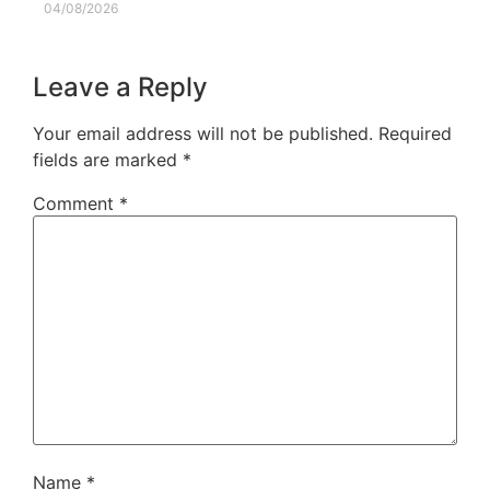
04/08/2026
Leave a Reply
Your email address will not be published.
Required
fields are marked
*
Comment
*
Name
*