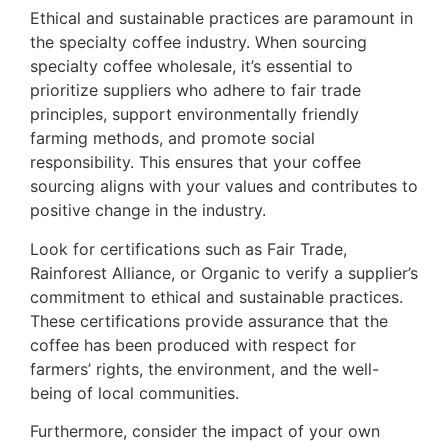
Ethical and sustainable practices are paramount in
the specialty coffee industry. When sourcing
specialty coffee wholesale, it’s essential to
prioritize suppliers who adhere to fair trade
principles, support environmentally friendly
farming methods, and promote social
responsibility. This ensures that your coffee
sourcing aligns with your values and contributes to
positive change in the industry.
Look for certifications such as Fair Trade,
Rainforest Alliance, or Organic to verify a supplier’s
commitment to ethical and sustainable practices.
These certifications provide assurance that the
coffee has been produced with respect for
farmers’ rights, the environment, and the well-
being of local communities.
Furthermore, consider the impact of your own