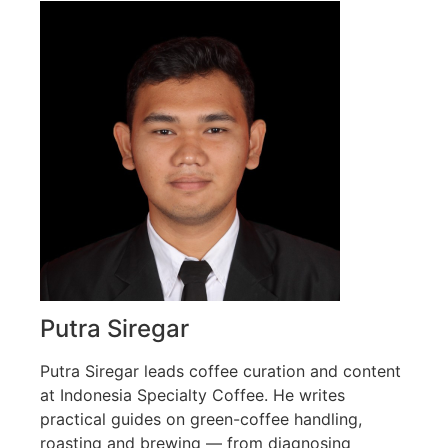
Putra Siregar
Putra Siregar leads coffee curation and content
at Indonesia Specialty Coffee. He writes
practical guides on green-coffee handling,
roasting and brewing — from diagnosing