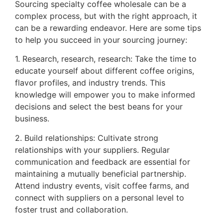
Sourcing specialty coffee wholesale can be a
complex process, but with the right approach, it
can be a rewarding endeavor. Here are some tips
to help you succeed in your sourcing journey:
1. Research, research, research: Take the time to
educate yourself about different coffee origins,
flavor profiles, and industry trends. This
knowledge will empower you to make informed
decisions and select the best beans for your
business.
2. Build relationships: Cultivate strong
relationships with your suppliers. Regular
communication and feedback are essential for
maintaining a mutually beneficial partnership.
Attend industry events, visit coffee farms, and
connect with suppliers on a personal level to
foster trust and collaboration.