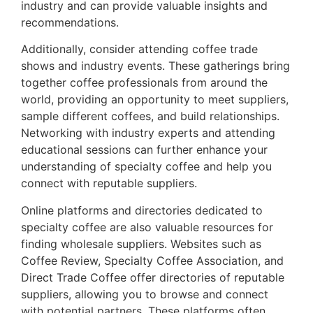
industry and can provide valuable insights and
recommendations.
Additionally, consider attending coffee trade
shows and industry events. These gatherings bring
together coffee professionals from around the
world, providing an opportunity to meet suppliers,
sample different coffees, and build relationships.
Networking with industry experts and attending
educational sessions can further enhance your
understanding of specialty coffee and help you
connect with reputable suppliers.
Online platforms and directories dedicated to
specialty coffee are also valuable resources for
finding wholesale suppliers. Websites such as
Coffee Review, Specialty Coffee Association, and
Direct Trade Coffee offer directories of reputable
suppliers, allowing you to browse and connect
with potential partners. These platforms often