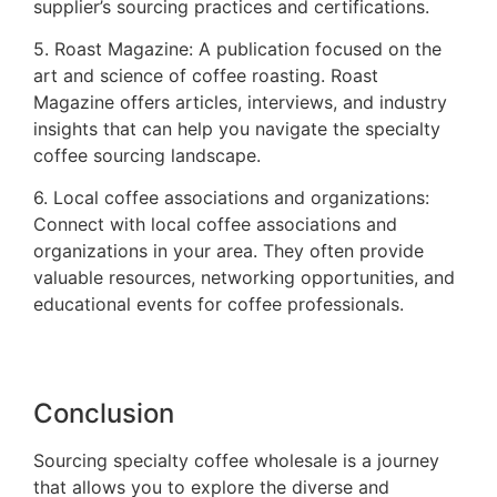
supplier’s sourcing practices and certifications.
5. Roast Magazine: A publication focused on the
art and science of coffee roasting. Roast
Magazine offers articles, interviews, and industry
insights that can help you navigate the specialty
coffee sourcing landscape.
6. Local coffee associations and organizations:
Connect with local coffee associations and
organizations in your area. They often provide
valuable resources, networking opportunities, and
educational events for coffee professionals.
Conclusion
Sourcing specialty coffee wholesale is a journey
that allows you to explore the diverse and