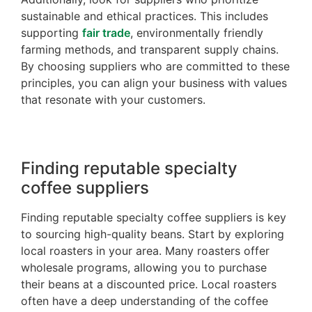
sustainable and ethical practices. This includes
supporting
fair trade
, environmentally friendly
farming methods, and transparent supply chains.
By choosing suppliers who are committed to these
principles, you can align your business with values
that resonate with your customers.
Finding reputable specialty
coffee suppliers
Finding reputable specialty coffee suppliers is key
to sourcing high-quality beans. Start by exploring
local roasters in your area. Many roasters offer
wholesale programs, allowing you to purchase
their beans at a discounted price. Local roasters
often have a deep understanding of the coffee