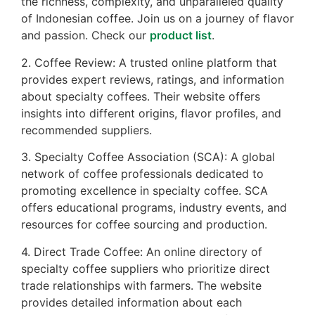
the richness, complexity, and unparalleled quality
of Indonesian coffee. Join us on a journey of flavor
and passion. Check our
product list
.
2. Coffee Review: A trusted online platform that
provides expert reviews, ratings, and information
about specialty coffees. Their website offers
insights into different origins, flavor profiles, and
recommended suppliers.
3. Specialty Coffee Association (SCA): A global
network of coffee professionals dedicated to
promoting excellence in specialty coffee. SCA
offers educational programs, industry events, and
resources for coffee sourcing and production.
4. Direct Trade Coffee: An online directory of
specialty coffee suppliers who prioritize direct
trade relationships with farmers. The website
provides detailed information about each