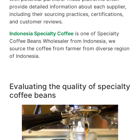
provide detailed information about each supplier,
including their sourcing practices, certifications,
and customer reviews.
Indonesia Specialty Coffee
is one of Specialty
Coffee Beans Wholesaler from Indonesia, we
source the coffee from farmer from diverse region
of Indonesia.
Evaluating the quality of specialty
coffee beans