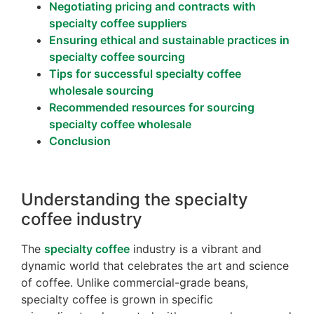
Negotiating pricing and contracts with
specialty coffee suppliers
Ensuring ethical and sustainable practices in
specialty coffee sourcing
Tips for successful specialty coffee
wholesale sourcing
Recommended resources for sourcing
specialty coffee wholesale
Conclusion
Understanding the specialty
coffee industry
The
specialty coffee
industry is a vibrant and
dynamic world that celebrates the art and science
of coffee. Unlike commercial-grade beans,
specialty coffee is grown in specific