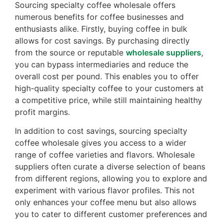
Sourcing specialty coffee wholesale offers
numerous benefits for coffee businesses and
enthusiasts alike. Firstly, buying coffee in bulk
allows for cost savings. By purchasing directly
from the source or reputable
wholesale suppliers
,
you can bypass intermediaries and reduce the
overall cost per pound. This enables you to offer
high-quality specialty coffee to your customers at
a competitive price, while still maintaining healthy
profit margins.
In addition to cost savings, sourcing specialty
coffee wholesale gives you access to a wider
range of coffee varieties and flavors. Wholesale
suppliers often curate a diverse selection of beans
from different regions, allowing you to explore and
experiment with various flavor profiles. This not
only enhances your coffee menu but also allows
you to cater to different customer preferences and