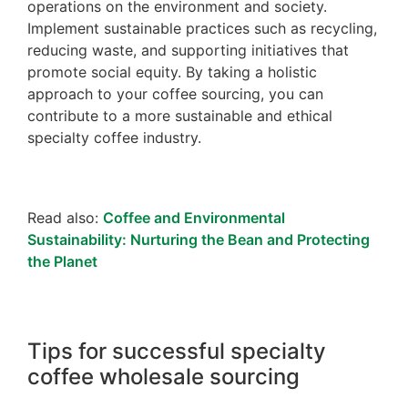
operations on the environment and society.
Implement sustainable practices such as recycling,
reducing waste, and supporting initiatives that
promote social equity. By taking a holistic
approach to your coffee sourcing, you can
contribute to a more sustainable and ethical
specialty coffee industry.
Read also:
Coffee and Environmental
Sustainability: Nurturing the Bean and Protecting
the Planet
Tips for successful specialty
coffee wholesale sourcing