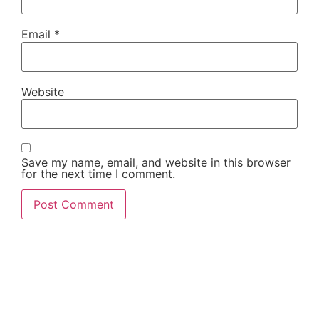
Email
*
Website
Save my name, email, and website in this browser
for the next time I comment.