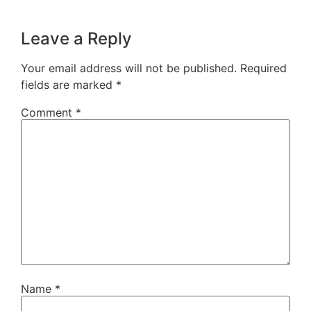
Leave a Reply
Your email address will not be published.
Required
fields are marked
*
Comment
*
Name
*