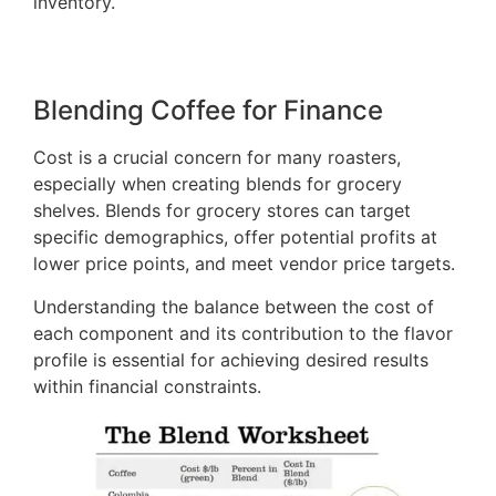
inventory.
Blending Coffee for Finance
Cost is a crucial concern for many roasters,
especially when creating blends for grocery
shelves. Blends for grocery stores can target
specific demographics, offer potential profits at
lower price points, and meet vendor price targets.
Understanding the balance between the cost of
each component and its contribution to the flavor
profile is essential for achieving desired results
within financial constraints.