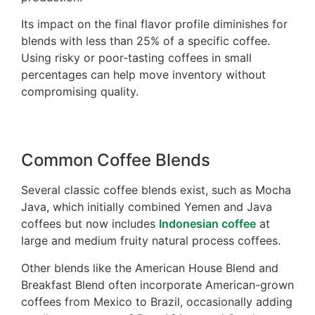
Its impact on the final flavor profile diminishes for
blends with less than 25% of a specific coffee.
Using risky or poor-tasting coffees in small
percentages can help move inventory without
compromising quality.
Common Coffee Blends
Several classic coffee blends exist, such as Mocha
Java, which initially combined Yemen and Java
coffees but now includes
Indonesian coffee
at
large and medium fruity natural process coffees.
Other blends like the American House Blend and
Breakfast Blend often incorporate American-grown
coffees from Mexico to Brazil, occasionally adding