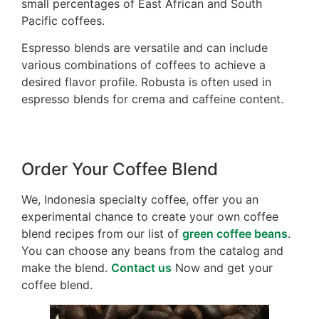
small percentages of East African and South
Pacific coffees.
Espresso blends are versatile and can include
various combinations of coffees to achieve a
desired flavor profile. Robusta is often used in
espresso blends for crema and caffeine content.
Order Your Coffee Blend
We, Indonesia specialty coffee, offer you an
experimental chance to create your own coffee
blend recipes from our list of
green coffee beans
.
You can choose any beans from the catalog and
make the blend.
Contact us
Now and get your
coffee blend.