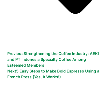
Previous
Strengthening the Coffee Industry: AEKI
and PT Indonesia Specialty Coffee Among
Esteemed Members
Next
5 Easy Steps to Make Bold Espresso Using a
French Press (Yes, It Works!)