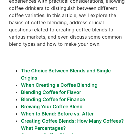
experiences with practical considerations, allowing
coffee drinkers to distinguish between different
coffee varieties. In this article, we’ll explore the
basics of coffee blending, address crucial
questions related to creating coffee blends for
various markets, and even discuss some common
blend types and how to make your own.
The Choice Between Blends and Single
Origins
When Creating a Coffee Blending
Blending Coffee for Flavor
Blending Coffee for Finance
Brewing Your Coffee Blend
When to Blend: Before vs. After
Creating Coffee Blends: How Many Coffees?
What Percentages?