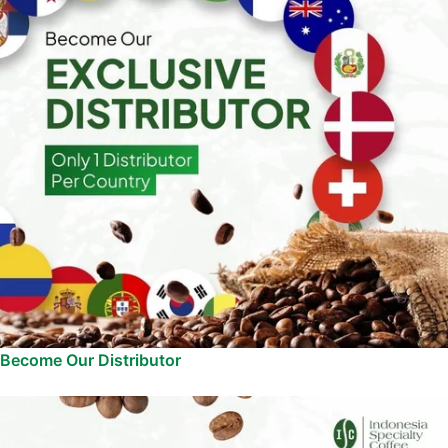
Become Our Distributor