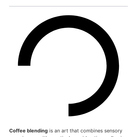
Coffee blending
is an art that combines sensory