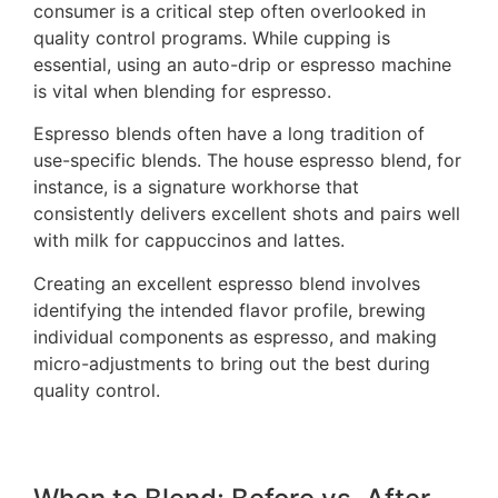
consumer is a critical step often overlooked in
quality control programs. While cupping is
essential, using an auto-drip or espresso machine
is vital when blending for espresso.
Espresso blends often have a long tradition of
use-specific blends. The house espresso blend, for
instance, is a signature workhorse that
consistently delivers excellent shots and pairs well
with milk for cappuccinos and lattes.
Creating an excellent espresso blend involves
identifying the intended flavor profile, brewing
individual components as espresso, and making
micro-adjustments to bring out the best during
quality control.