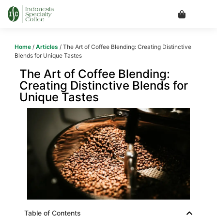
Home
/
Articles
/ The Art of Coffee Blending: Creating Distinctive
Blends for Unique Tastes
The Art of Coffee Blending:
Creating Distinctive Blends for
Unique Tastes
Table of Contents