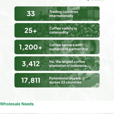
Wholesale Needs