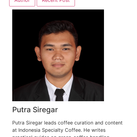
Putra Siregar
Putra Siregar leads coffee curation and content
at Indonesia Specialty Coffee. He writes