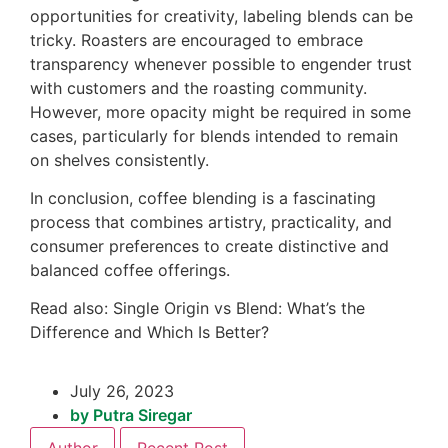
opportunities for creativity, labeling blends can be
tricky. Roasters are encouraged to embrace
transparency whenever possible to engender trust
with customers and the roasting community.
However, more opacity might be required in some
cases, particularly for blends intended to remain
on shelves consistently.
In conclusion, coffee blending is a fascinating
process that combines artistry, practicality, and
consumer preferences to create distinctive and
balanced coffee offerings.
Read also: Single Origin vs Blend: What’s the
Difference and Which Is Better?
July 26, 2023
by
Putra Siregar
Author
Recent Post