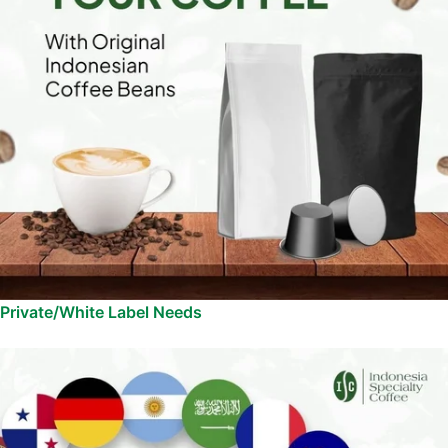
Private/White Label Needs