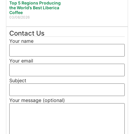
Top 5 Regions Producing
the World’s Best Liberica
Coffee
03/08/2026
Contact Us
Your name
Your email
Subject
Your message (optional)