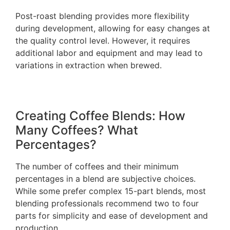
Post-roast blending provides more flexibility
during development, allowing for easy changes at
the quality control level. However, it requires
additional labor and equipment and may lead to
variations in extraction when brewed.
Creating Coffee Blends: How
Many Coffees? What
Percentages?
The number of coffees and their minimum
percentages in a blend are subjective choices.
While some prefer complex 15-part blends, most
blending professionals recommend two to four
parts for simplicity and ease of development and
production.