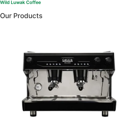
Wild Luwak Coffee
Our Products