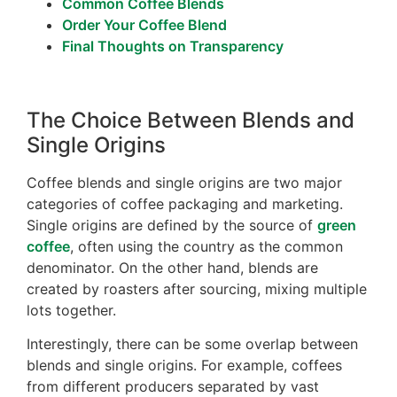
Common Coffee Blends
Order Your Coffee Blend
Final Thoughts on Transparency
The Choice Between Blends and
Single Origins
Coffee blends and single origins are two major
categories of coffee packaging and marketing.
Single origins are defined by the source of
green
coffee
, often using the country as the common
denominator. On the other hand, blends are
created by roasters after sourcing, mixing multiple
lots together.
Interestingly, there can be some overlap between
blends and single origins. For example, coffees
from different producers separated by vast