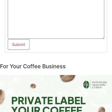
For Your Coffee Business