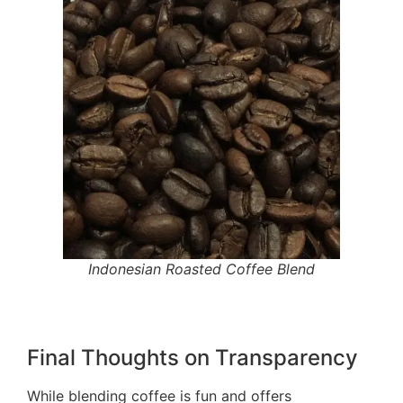
Indonesian Roasted Coffee Blend
Final Thoughts on Transparency
While blending coffee is fun and offers