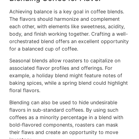
Achieving balance is a key goal in coffee blends.
The flavors should harmonize and complement
each other, with elements like sweetness, acidity,
body, and finish working together. Crafting a well-
orchestrated blend offers an excellent opportunity
for a balanced cup of coffee.
Seasonal blends allow roasters to capitalize on
associated flavor profiles and offerings. For
example, a holiday blend might feature notes of
baking spices, while a spring blend could highlight
floral flavors.
Blending can also be used to hide undesirable
flavors in sub-standard coffees. By using such
coffees as a minority percentage in a blend with
bold-flavored components, roasters can mask
their flaws and create an opportunity to move