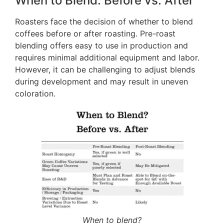
When to Blend: Before vs. After
Roasters face the decision of whether to blend
coffees before or after roasting. Pre-roast
blending offers easy to use in production and
requires minimal additional equipment and labor.
However, it can be challenging to adjust blends
during development and may result in uneven
coloration.
When to blend?