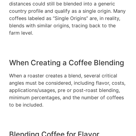
distances could still be blended into a generic
country profile and qualify as a single origin. Many
coffees labeled as “Single Origins” are, in reality,
blends with similar origins, tracing back to the
farm level.
When Creating a Coffee Blending
When a roaster creates a blend, several critical
angles must be considered, including flavor, costs,
applications/usages, pre or post-roast blending,
minimum percentages, and the number of coffees
to be included.
Blending Coffee for Flavor