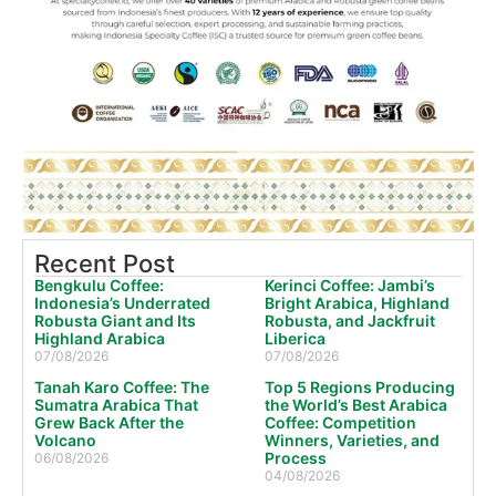
Recent Post
Bengkulu Coffee:
Kerinci Coffee: Jambi’s
Indonesia’s Underrated
Bright Arabica, Highland
Robusta Giant and Its
Robusta, and Jackfruit
Highland Arabica
Liberica
07/08/2026
07/08/2026
Tanah Karo Coffee: The
Top 5 Regions Producing
Sumatra Arabica That
the World’s Best Arabica
Grew Back After the
Coffee: Competition
Volcano
Winners, Varieties, and
Process
06/08/2026
04/08/2026