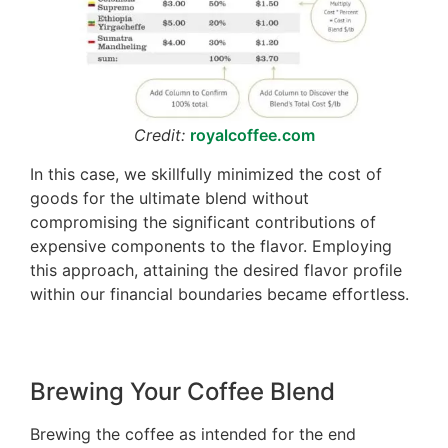
Credit:
royalcoffee.com
In this case, we skillfully minimized the cost of
goods for the ultimate blend without
compromising the significant contributions of
expensive components to the flavor. Employing
this approach, attaining the desired flavor profile
within our financial boundaries became effortless.
Brewing Your Coffee Blend
Brewing the coffee as intended for the end