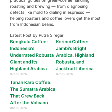
practical guides on green-coffee handling,
roasting and brewing — from diagnosing
defects like mold to dialing in espresso —
helping roasters and coffee lovers get the most
from Indonesian beans.
Latest Post by Putra Siregar
Bengkulu Coffee:
Kerinci Coffee:
Indonesia’s
Jambi’s Bright
Underrated Robusta
Arabica, Highland
Giant and Its
Robusta, and
Highland Arabica
Jackfruit Liberica
07/08/2026
07/08/2026
Tanah Karo Coffee:
The Sumatra Arabica
That Grew Back
After the Volcano
06/08/2026