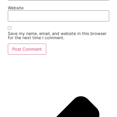
Website
Save my name, email, and website in this browser
for the next time I comment.