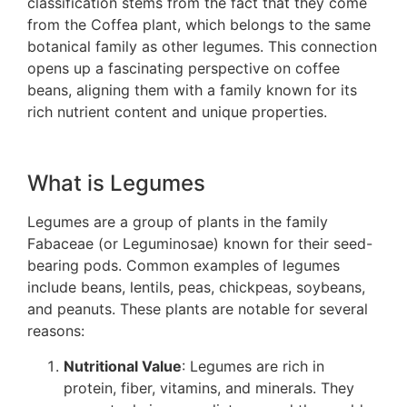
classification stems from the fact that they come
from the Coffea plant, which belongs to the same
botanical family as other legumes. This connection
opens up a fascinating perspective on coffee
beans, aligning them with a family known for its
rich nutrient content and unique properties.
What is Legumes
Legumes are a group of plants in the family
Fabaceae (or Leguminosae) known for their seed-
bearing pods. Common examples of legumes
include beans, lentils, peas, chickpeas, soybeans,
and peanuts. These plants are notable for several
reasons:
Nutritional Value
: Legumes are rich in
protein, fiber, vitamins, and minerals. They