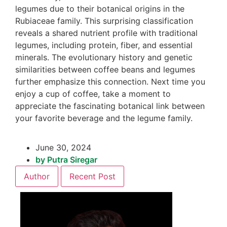
legumes due to their botanical origins in the
Rubiaceae family. This surprising classification
reveals a shared nutrient profile with traditional
legumes, including protein, fiber, and essential
minerals. The evolutionary history and genetic
similarities between coffee beans and legumes
further emphasize this connection. Next time you
enjoy a cup of coffee, take a moment to
appreciate the fascinating botanical link between
your favorite beverage and the legume family.
June 30, 2024
by
Putra Siregar
Author
Recent Post