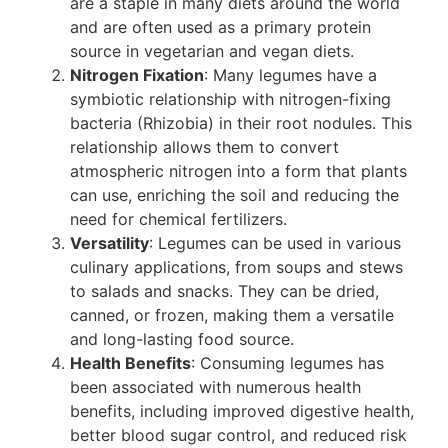
are a staple in many diets around the world
and are often used as a primary protein
source in vegetarian and vegan diets.
Nitrogen Fixation
: Many legumes have a
symbiotic relationship with nitrogen-fixing
bacteria (Rhizobia) in their root nodules. This
relationship allows them to convert
atmospheric nitrogen into a form that plants
can use, enriching the soil and reducing the
need for chemical fertilizers.
Versatility
: Legumes can be used in various
culinary applications, from soups and stews
to salads and snacks. They can be dried,
canned, or frozen, making them a versatile
and long-lasting food source.
Health Benefits
: Consuming legumes has
been associated with numerous health
benefits, including improved digestive health,
better blood sugar control, and reduced risk