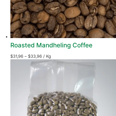
Roasted Mandheling Coffee
$
31,96
–
$
33,96
/ Kg