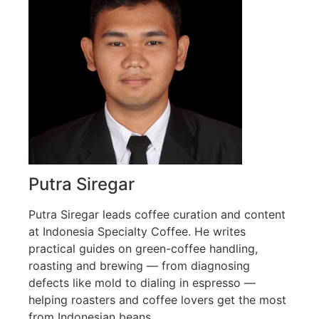
Putra Siregar
Putra Siregar leads coffee curation and content
at Indonesia Specialty Coffee. He writes
practical guides on green-coffee handling,
roasting and brewing — from diagnosing
defects like mold to dialing in espresso —
helping roasters and coffee lovers get the most
from Indonesian beans.