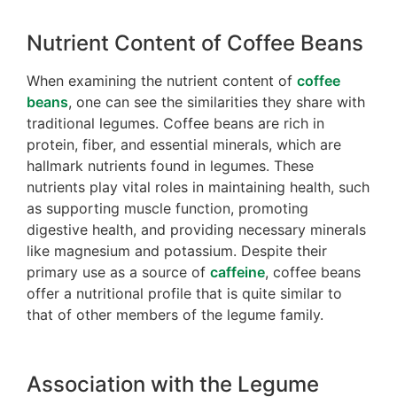
Nutrient Content of Coffee Beans
When examining the nutrient content of
coffee
beans
, one can see the similarities they share with
traditional legumes. Coffee beans are rich in
protein, fiber, and essential minerals, which are
hallmark nutrients found in legumes. These
nutrients play vital roles in maintaining health, such
as supporting muscle function, promoting
digestive health, and providing necessary minerals
like magnesium and potassium. Despite their
primary use as a source of
caffeine
, coffee beans
offer a nutritional profile that is quite similar to
that of other members of the legume family.
Association with the Legume