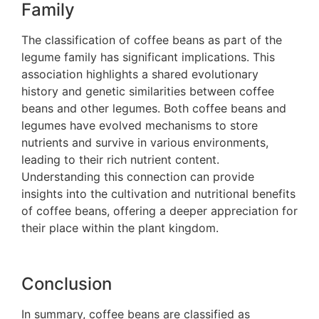
Family
The classification of coffee beans as part of the
legume family has significant implications. This
association highlights a shared evolutionary
history and genetic similarities between coffee
beans and other legumes. Both coffee beans and
legumes have evolved mechanisms to store
nutrients and survive in various environments,
leading to their rich nutrient content.
Understanding this connection can provide
insights into the cultivation and nutritional benefits
of coffee beans, offering a deeper appreciation for
their place within the plant kingdom.
Conclusion
In summary, coffee beans are classified as