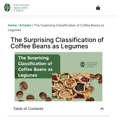
Home
/
Articles
/ The Surprising Classification of Coffee Beans as
Legumes
The Surprising Classification of
Coffee Beans as Legumes
Table of Contents