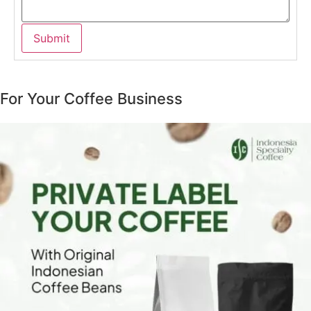
For Your Coffee Business