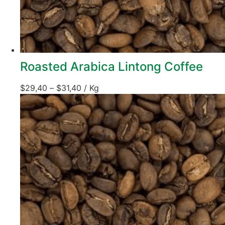
Roasted Arabica Lintong Coffee
$
29,40
–
$
31,40
/ Kg