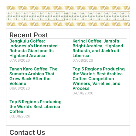
Recent Post
Bengkulu Coffee:
Kerinci Coffee: Jambi’s
Indonesia’s Underrated
Bright Arabica, Highland
Robusta Giant and Its
Robusta, and Jackfruit
Highland Arabica
Liberica
07/08/2026
07/08/2026
Tanah Karo Coffee: The
Top 5 Regions Producing
Sumatra Arabica That
the World’s Best Arabica
Grew Back After the
Coffee: Competition
Volcano
Winners, Varieties, and
Process
06/08/2026
04/08/2026
Top 5 Regions Producing
the World’s Best Liberica
Coffee
03/08/2026
Contact Us