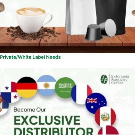
Private/White Label Needs