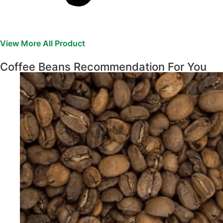
View More All Product
Coffee Beans Recommendation For You