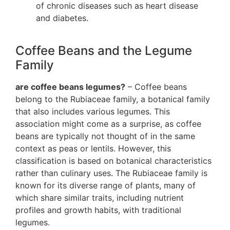
of chronic diseases such as heart disease
and diabetes.
Coffee Beans and the Legume
Family
are coffee beans legumes?
– Coffee beans
belong to the Rubiaceae family, a botanical family
that also includes various legumes. This
association might come as a surprise, as coffee
beans are typically not thought of in the same
context as peas or lentils. However, this
classification is based on botanical characteristics
rather than culinary uses. The Rubiaceae family is
known for its diverse range of plants, many of
which share similar traits, including nutrient
profiles and growth habits, with traditional
legumes.