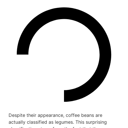
Despite their appearance, coffee beans are
actually classified as legumes. This surprising