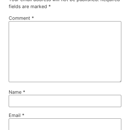
fields are marked
*
Comment
*
Name
*
Email
*