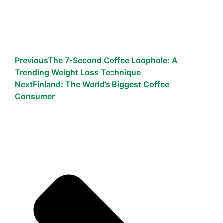
Previous
The 7-Second Coffee Loophole: A
Trending Weight Loss Technique
Next
Finland: The World’s Biggest Coffee
Consumer