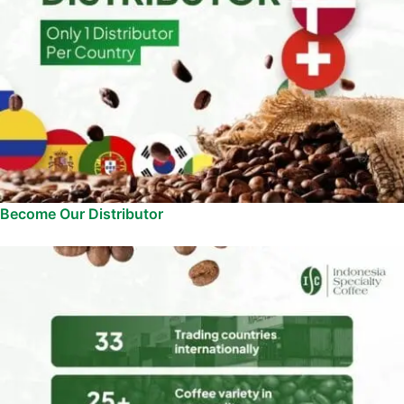
Become Our Distributor