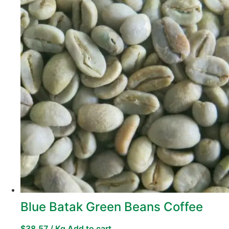
Blue Batak Green Beans Coffee
$
38,57
/ Kg
Add to cart