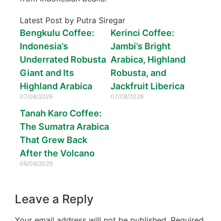
Latest Post by Putra Siregar
Bengkulu Coffee:
Kerinci Coffee:
Indonesia’s
Jambi’s Bright
Underrated Robusta
Arabica, Highland
Giant and Its
Robusta, and
Highland Arabica
Jackfruit Liberica
07/08/2026
07/08/2026
Tanah Karo Coffee:
The Sumatra Arabica
That Grew Back
After the Volcano
06/08/2026
Leave a Reply
Your email address will not be published.
Required