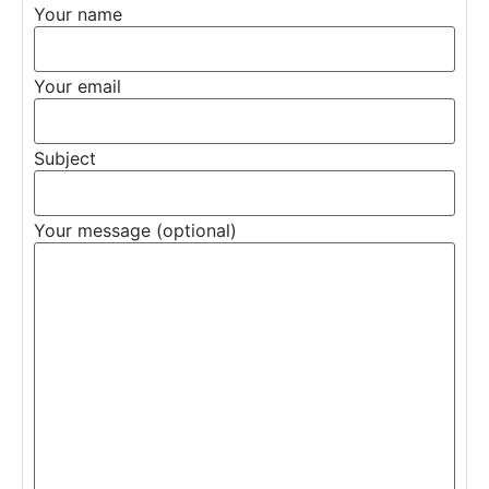
Your name
Your email
Subject
Your message (optional)