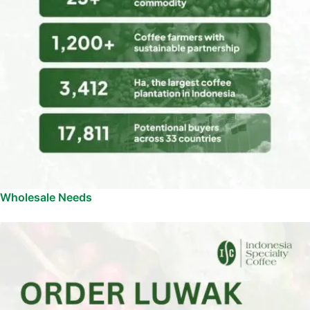
Wholesale Needs