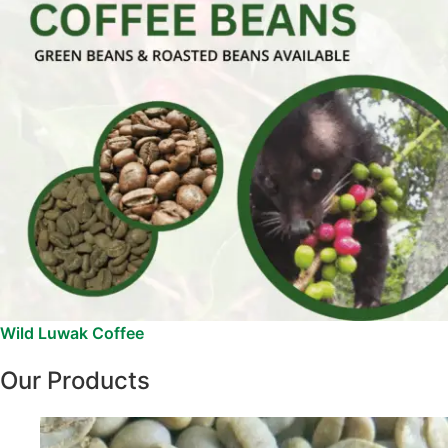
Wild Luwak Coffee
Our Products