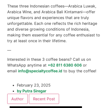
These three Indonesian coffees—Arabica Luwak,
Arabica Wine, and Arabica Bali Kintamani—offer
unique flavors and experiences that are truly
unforgettable. Each one reflects the rich heritage
and diverse growing conditions of Indonesia,
making them essential for any coffee enthusiast to
try at least once in their lifetime.
—
Interested in these 3 coffee beans? Call us on
WhatsApp anytime at
+62 811 6380 606
or
email
info@specialtycoffee.id
to buy the coffee!
February 23, 2025
by
Putra Siregar
Author
Recent Post