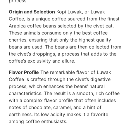
process.
Origin and Selection
Kopi Luwak, or Luwak
Coffee, is a unique coffee sourced from the finest
Arabica coffee beans selected by the civet cat.
These animals consume only the best coffee
cherries, ensuring that only the highest quality
beans are used. The beans are then collected from
the civet’s droppings, a process that adds to the
coffee’s exclusivity and allure.
Flavor Profile
The remarkable flavor of Luwak
Coffee is crafted through the civet’s digestive
process, which enhances the beans’ natural
characteristics. The result is a smooth, rich coffee
with a complex flavor profile that often includes
notes of chocolate, caramel, and a hint of
earthiness. Its low acidity makes it a favorite
among coffee enthusiasts.