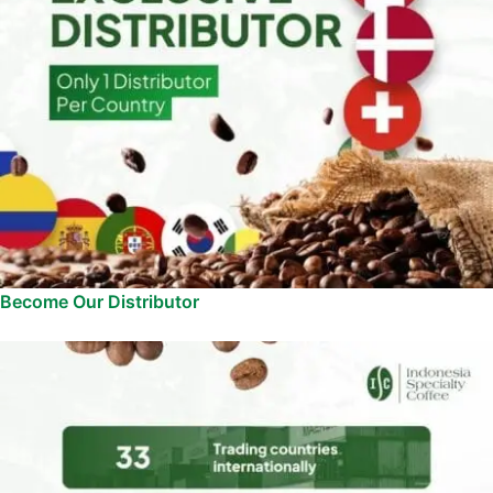
Become Our Distributor