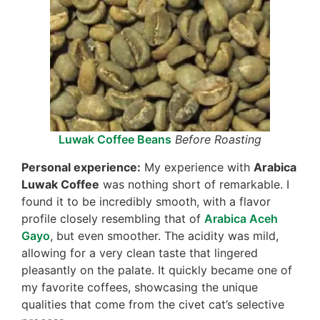
Luwak Coffee Beans
Before Roasting
Personal experience:
My experience with
Arabica
Luwak Coffee
was nothing short of remarkable. I
found it to be incredibly smooth, with a flavor
profile closely resembling that of
Arabica Aceh
Gayo
, but even smoother. The acidity was mild,
allowing for a very clean taste that lingered
pleasantly on the palate. It quickly became one of
my favorite coffees, showcasing the unique
qualities that come from the civet cat’s selective