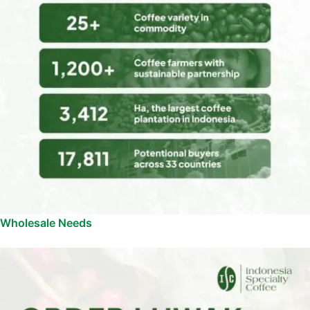
Wholesale Needs