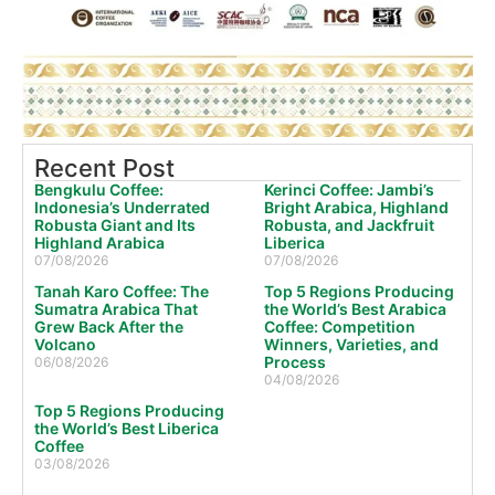
Recent Post
Bengkulu Coffee:
Kerinci Coffee: Jambi’s
Indonesia’s Underrated
Bright Arabica, Highland
Robusta Giant and Its
Robusta, and Jackfruit
Highland Arabica
Liberica
07/08/2026
07/08/2026
Tanah Karo Coffee: The
Top 5 Regions Producing
Sumatra Arabica That
the World’s Best Arabica
Grew Back After the
Coffee: Competition
Volcano
Winners, Varieties, and
Process
06/08/2026
04/08/2026
Top 5 Regions Producing
the World’s Best Liberica
Coffee
03/08/2026