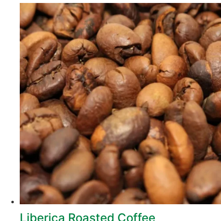
Liberica Roasted Coffee