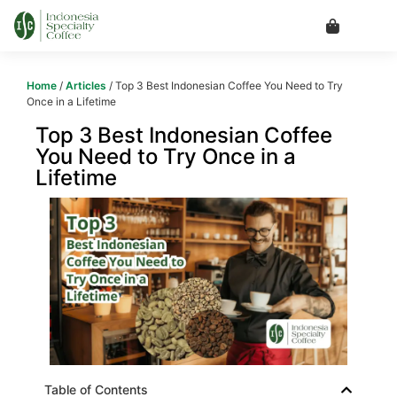
Home
/
Articles
/ Top 3 Best Indonesian Coffee You Need to Try
Once in a Lifetime
Top 3 Best Indonesian Coffee
You Need to Try Once in a
Lifetime
Table of Contents