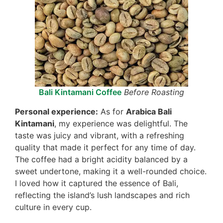
Bali Kintamani Coffee
Before Roasting
Personal experience:
As for
Arabica Bali
Kintamani
, my experience was delightful. The
taste was juicy and vibrant, with a refreshing
quality that made it perfect for any time of day.
The coffee had a bright acidity balanced by a
sweet undertone, making it a well-rounded choice.
I loved how it captured the essence of Bali,
reflecting the island’s lush landscapes and rich
culture in every cup.