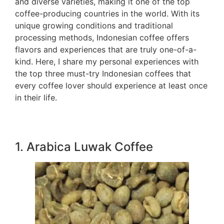
and diverse varieties, making it one of the top
coffee-producing countries in the world. With its
unique growing conditions and traditional
processing methods, Indonesian coffee offers
flavors and experiences that are truly one-of-a-
kind. Here, I share my personal experiences with
the top three must-try Indonesian coffees that
every coffee lover should experience at least once
in their life.
1. Arabica Luwak Coffee