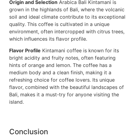
Origin and Selection
Arabica Bali Kintamani is
grown in the highlands of Bali, where the volcanic
soil and ideal climate contribute to its exceptional
quality. This coffee is cultivated in a unique
environment, often intercropped with citrus trees,
which influences its flavor profile.
Flavor Profile
Kintamani coffee is known for its
bright acidity and fruity notes, often featuring
hints of orange and lemon. The coffee has a
medium body and a clean finish, making it a
refreshing choice for coffee lovers. Its unique
flavor, combined with the beautiful landscapes of
Bali, makes it a must-try for anyone visiting the
island.
Conclusion