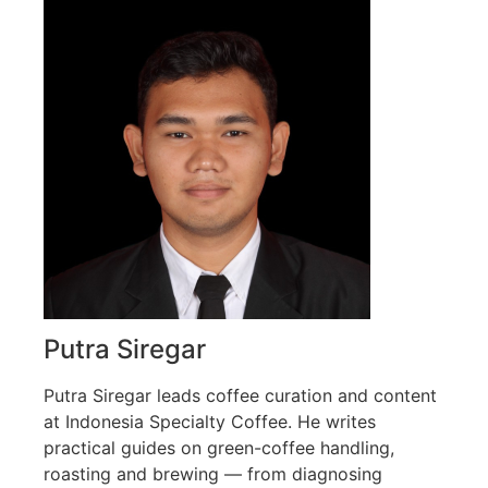
Putra Siregar
Putra Siregar leads coffee curation and content
at Indonesia Specialty Coffee. He writes
practical guides on green-coffee handling,
roasting and brewing — from diagnosing