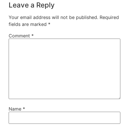
Leave a Reply
Your email address will not be published.
Required
fields are marked
*
Comment
*
Name
*