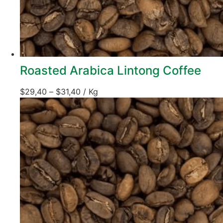
Roasted Arabica Lintong Coffee
$
29,40
–
$
31,40
/ Kg