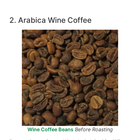
2. Arabica Wine Coffee
Wine Coffee Beans
Before Roasting