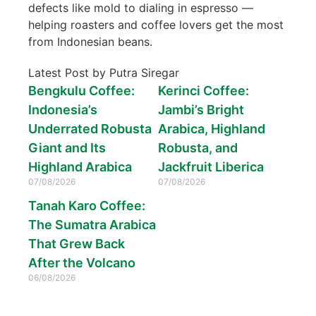
defects like mold to dialing in espresso —
helping roasters and coffee lovers get the most
from Indonesian beans.
Latest Post by Putra Siregar
Bengkulu Coffee:
Kerinci Coffee:
Indonesia’s
Jambi’s Bright
Underrated Robusta
Arabica, Highland
Giant and Its
Robusta, and
Highland Arabica
Jackfruit Liberica
07/08/2026
07/08/2026
Tanah Karo Coffee:
The Sumatra Arabica
That Grew Back
After the Volcano
06/08/2026