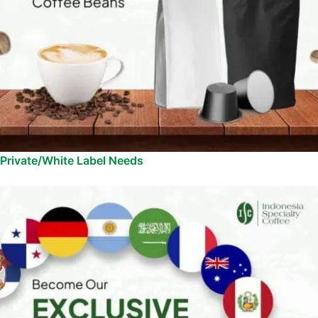
Private/White Label Needs