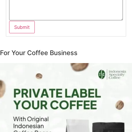
For Your Coffee Business