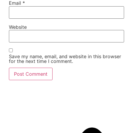
Email
*
Website
Save my name, email, and website in this browser
for the next time I comment.