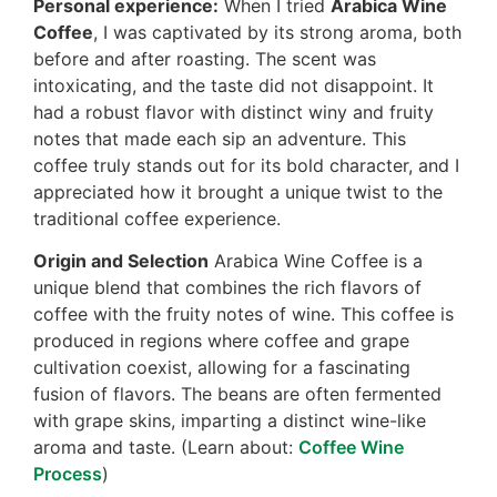
Personal experience:
When I tried
Arabica Wine
Coffee
, I was captivated by its strong aroma, both
before and after roasting. The scent was
intoxicating, and the taste did not disappoint. It
had a robust flavor with distinct winy and fruity
notes that made each sip an adventure. This
coffee truly stands out for its bold character, and I
appreciated how it brought a unique twist to the
traditional coffee experience.
Origin and Selection
Arabica Wine Coffee is a
unique blend that combines the rich flavors of
coffee with the fruity notes of wine. This coffee is
produced in regions where coffee and grape
cultivation coexist, allowing for a fascinating
fusion of flavors. The beans are often fermented
with grape skins, imparting a distinct wine-like
aroma and taste. (Learn about:
Coffee Wine
Process
)