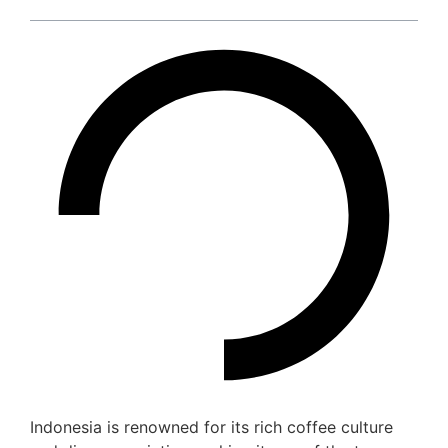
Indonesia is renowned for its rich coffee culture