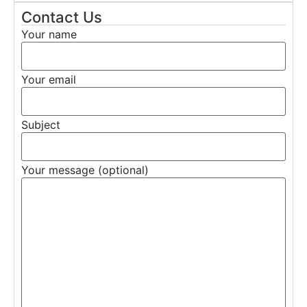
Contact Us
Your name
Your email
Subject
Your message (optional)