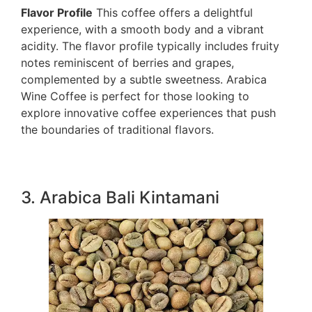
Flavor Profile
This coffee offers a delightful
experience, with a smooth body and a vibrant
acidity. The flavor profile typically includes fruity
notes reminiscent of berries and grapes,
complemented by a subtle sweetness. Arabica
Wine Coffee is perfect for those looking to
explore innovative coffee experiences that push
the boundaries of traditional flavors.
3. Arabica Bali Kintamani