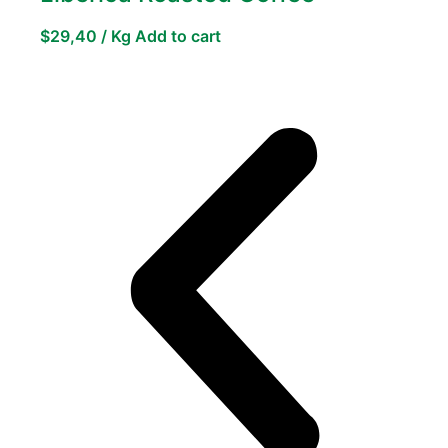
$
29,40
/ Kg
Add to cart