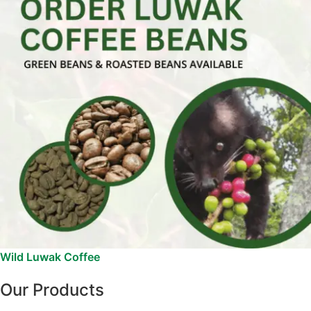
Wild Luwak Coffee
Our Products