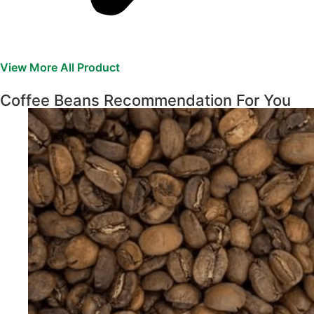
View More All Product
Coffee Beans Recommendation For You