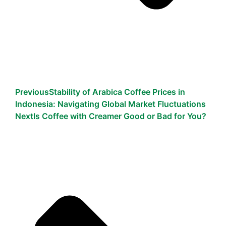
Previous
Stability of Arabica Coffee Prices in
Indonesia: Navigating Global Market Fluctuations
Next
Is Coffee with Creamer Good or Bad for You?