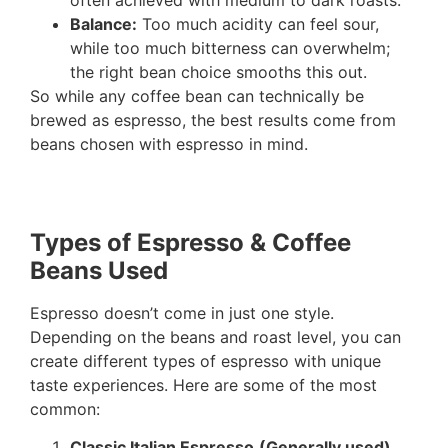
often achieved with medium to dark roasts.
Balance:
Too much acidity can feel sour,
while too much bitterness can overwhelm;
the right bean choice smooths this out.
So while any coffee bean can technically be
brewed as espresso, the best results come from
beans chosen with espresso in mind.
Types of Espresso & Coffee
Beans Used
Espresso doesn’t come in just one style.
Depending on the beans and roast level, you can
create different types of espresso with unique
taste experiences. Here are some of the most
common:
Classic Italian Espresso
(Generally used)