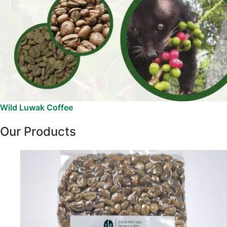
Wild Luwak Coffee
Our Products