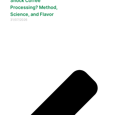
Shock Coffee
Processing? Method,
Science, and Flavor
31/07/2026