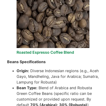
Roasted Espresso Coffee Blend
Beans Specifications
Origin:
Diverse Indonesian regions (e.g., Aceh
Gayo, Mandheling, Java for Arabica; Sumatra,
Lampung for Robusta)
Bean Type:
Blend of Arabica and Robusta
Green Coffee Beans (specific ratio can be
customized or provided upon request. By
default
70% (Arabica): 30% (Robusta)
)