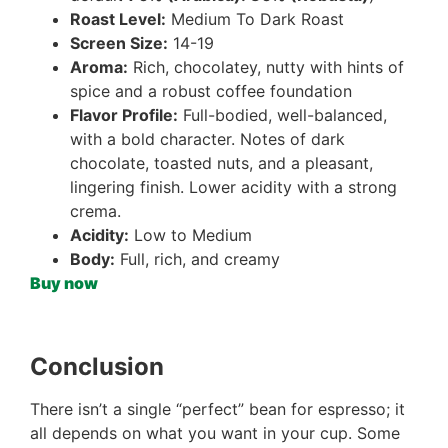
Roast Level:
Medium To Dark Roast
Screen Size:
14-19
Aroma:
Rich, chocolatey, nutty with hints of
spice and a robust coffee foundation
Flavor Profile:
Full-bodied, well-balanced,
with a bold character. Notes of dark
chocolate, toasted nuts, and a pleasant,
lingering finish. Lower acidity with a strong
crema.
Acidity:
Low to Medium
Body:
Full, rich, and creamy
Buy now
Conclusion
There isn’t a single “perfect” bean for espresso; it
all depends on what you want in your cup. Some