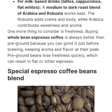
For milk-based drinks (lattes, cappuccinos,
flat whites):
A
medium to dark roast blend
of Arabica and Robusta
works best. The
Robusta adds crema and body, while Arabica
contributes sweetness and aroma.
One more thing to consider is freshness. Buying
whole bean espresso coffee
is always better than
pre-ground because you can grind it just before
brewing, keeping aroma and flavor at their peak.
Pre-ground beans lose freshness quickly, which
can result in flat or bitter espresso.
Special espresso coffee beans
blend