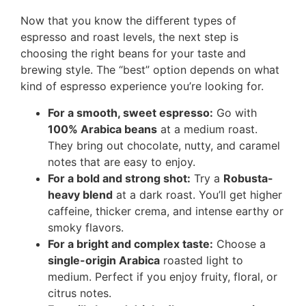
Now that you know the different types of
espresso and roast levels, the next step is
choosing the right beans for your taste and
brewing style. The “best” option depends on what
kind of espresso experience you’re looking for.
For a smooth, sweet espresso:
Go with
100% Arabica beans
at a medium roast.
They bring out chocolate, nutty, and caramel
notes that are easy to enjoy.
For a bold and strong shot:
Try a
Robusta-
heavy blend
at a dark roast. You’ll get higher
caffeine, thicker crema, and intense earthy or
smoky flavors.
For a bright and complex taste:
Choose a
single-origin Arabica
roasted light to
medium. Perfect if you enjoy fruity, floral, or
citrus notes.