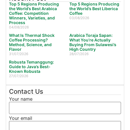
Top 5 Regions Producing
Top 5 Regions Producing
the World’s Best Arabica
the World’s Best Liberica
Coffee: Competition
Coffee
Winners, Varieties, and
03/08/2026
Process
04/08/2026
What Is Thermal Shock
Arabica Toraja Sapan:
Coffee Processing?
What You’re Actually
Method, Science, and
Buying From Sulawesi’s
Flavor
High Country
31/07/2026
28/07/2026
Robusta Temanggung:
Guide to Java’s Best-
Known Robusta
27/07/2026
Contact Us
Your name
Your email