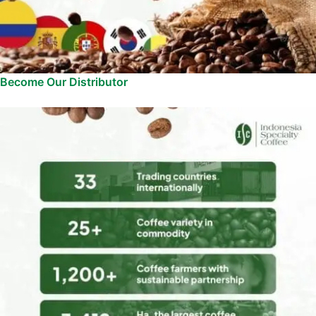
Become Our Distributor