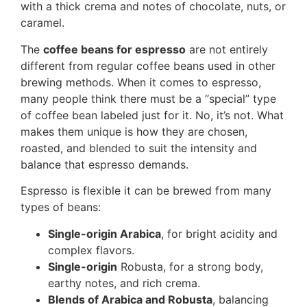
with a thick crema and notes of chocolate, nuts, or
caramel.
The
coffee beans for espresso
are not entirely
different from regular coffee beans used in other
brewing methods. When it comes to espresso,
many people think there must be a “special” type
of coffee bean labeled just for it. No, it’s not. What
makes them unique is how they are chosen,
roasted, and blended to suit the intensity and
balance that espresso demands.
Espresso is flexible it can be brewed from many
types of beans:
Single-origin Arabica
, for bright acidity and
complex flavors.
Single-origin
Robusta, for a strong body,
earthy notes, and rich crema.
Blends of Arabica and Robusta
, balancing