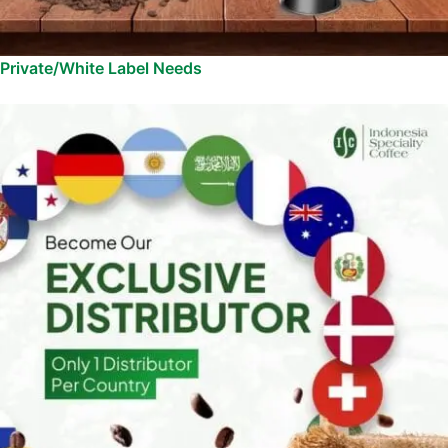
Private/White Label Needs