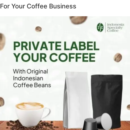
For Your Coffee Business