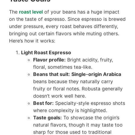
The
roast level
of your beans has a huge impact
on the taste of espresso. Since espresso is brewed
under pressure, every roast behaves differently,
bringing out certain flavors while muting others.
Here’s how it works:
Light Roast Espresso
Flavor profile:
Bright acidity, fruity,
floral, sometimes tea-like.
Beans that suit:
Single-origin Arabica
beans because they naturally carry
fruity or floral notes. Robusta generally
doesn’t work well here.
Best for:
Specialty-style espresso shots
where complexity is highlighted.
Taste goals:
To showcase the origin’s
natural flavors, though it may taste too
sharp for those used to traditional