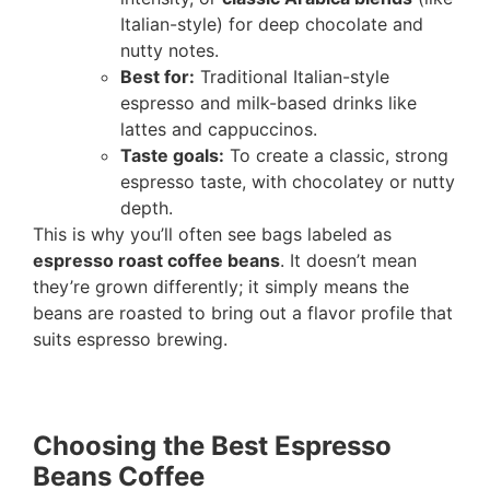
Italian-style) for deep chocolate and
nutty notes.
Best for:
Traditional Italian-style
espresso and milk-based drinks like
lattes and cappuccinos.
Taste goals:
To create a classic, strong
espresso taste, with chocolatey or nutty
depth.
This is why you’ll often see bags labeled as
espresso roast coffee beans
. It doesn’t mean
they’re grown differently; it simply means the
beans are roasted to bring out a flavor profile that
suits espresso brewing.
Choosing the Best Espresso
Beans Coffee