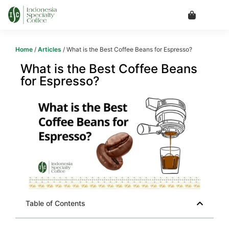
Home
/
Articles
/ What is the Best Coffee Beans for Espresso?
What is the Best Coffee Beans
for Espresso?
Table of Contents