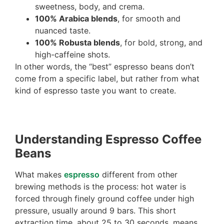
sweetness, body, and crema.
100% Arabica blends
, for smooth and
nuanced taste.
100% Robusta blends
, for bold, strong, and
high-caffeine shots.
In other words, the “best” espresso beans don’t
come from a specific label, but rather from what
kind of espresso taste you want to create.
Understanding Espresso Coffee
Beans
What makes
espresso
different from other
brewing methods is the process: hot water is
forced through finely ground coffee under high
pressure, usually around 9 bars. This short
extraction time, about 25 to 30 seconds, means