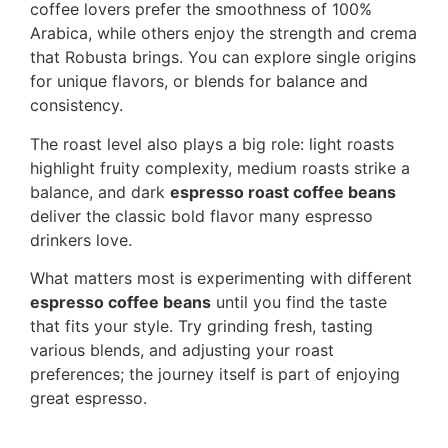
coffee lovers prefer the smoothness of 100%
Arabica, while others enjoy the strength and crema
that Robusta brings. You can explore single origins
for unique flavors, or blends for balance and
consistency.
The roast level also plays a big role: light roasts
highlight fruity complexity, medium roasts strike a
balance, and dark
espresso roast coffee beans
deliver the classic bold flavor many espresso
drinkers love.
What matters most is experimenting with different
espresso coffee beans
until you find the taste
that fits your style. Try grinding fresh, tasting
various blends, and adjusting your roast
preferences; the journey itself is part of enjoying
great espresso.