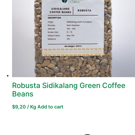
Robusta Sidikalang Green Coffee
Beans
$
9,20
/ Kg
Add to cart