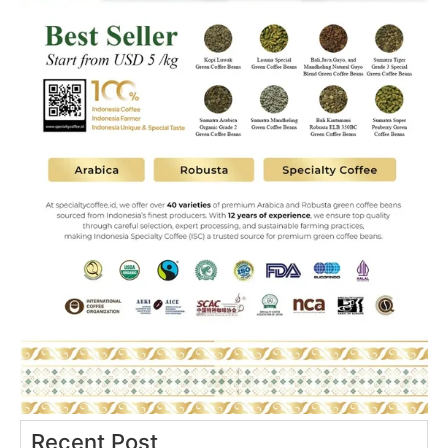
Recent Post