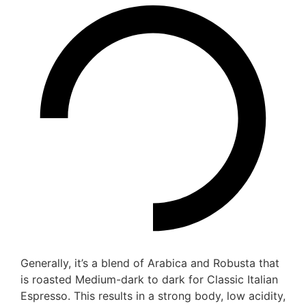
Generally, it’s a blend of Arabica and Robusta that
is roasted Medium-dark to dark for Classic Italian
Espresso. This results in a strong body, low acidity,