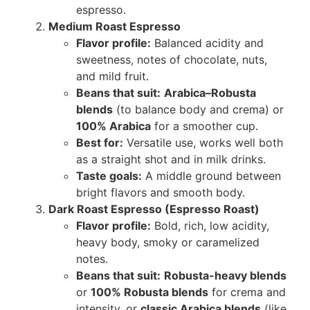
espresso.
Medium Roast Espresso
Flavor profile:
Balanced acidity and
sweetness, notes of chocolate, nuts,
and mild fruit.
Beans that suit:
Arabica–Robusta
blends
(to balance body and crema) or
100% Arabica
for a smoother cup.
Best for:
Versatile use, works well both
as a straight shot and in milk drinks.
Taste goals:
A middle ground between
bright flavors and smooth body.
Dark Roast Espresso (Espresso Roast)
Flavor profile:
Bold, rich, low acidity,
heavy body, smoky or caramelized
notes.
Beans that suit:
Robusta-heavy blends
or
100% Robusta blends
for crema and
intensity, or
classic Arabica blends
(like