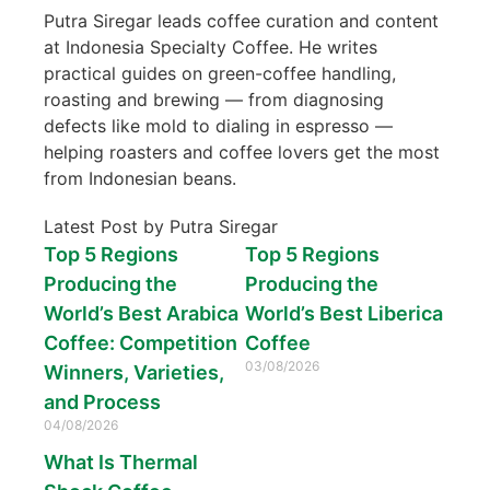
Putra Siregar leads coffee curation and content
at Indonesia Specialty Coffee. He writes
practical guides on green-coffee handling,
roasting and brewing — from diagnosing
defects like mold to dialing in espresso —
helping roasters and coffee lovers get the most
from Indonesian beans.
Latest Post by Putra Siregar
Top 5 Regions
Top 5 Regions
Producing the
Producing the
World’s Best Arabica
World’s Best Liberica
Coffee: Competition
Coffee
03/08/2026
Winners, Varieties,
and Process
04/08/2026
What Is Thermal