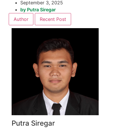
September 3, 2025
by
Putra Siregar
Author
Recent Post
Putra Siregar