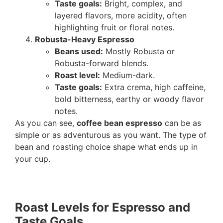
Taste goals:
Bright, complex, and
layered flavors, more acidity, often
highlighting fruit or floral notes.
Robusta-Heavy Espresso
Beans used:
Mostly Robusta or
Robusta-forward blends.
Roast level:
Medium-dark.
Taste goals:
Extra crema, high caffeine,
bold bitterness, earthy or woody flavor
notes.
As you can see,
coffee bean espresso
can be as
simple or as adventurous as you want. The type of
bean and roasting choice shape what ends up in
your cup.
Roast Levels for Espresso and
Taste Goals