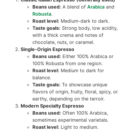
Beans used:
A blend of
Arabica
and
Robusta
.
Roast level:
Medium-dark to dark.
Taste goals:
Strong body, low acidity,
with a thick crema and notes of
chocolate, nuts, or caramel.
Single-Origin Espresso
Beans used:
Either 100% Arabica or
100% Robusta from one region.
Roast level:
Medium to dark for
balance.
Taste goals:
To showcase unique
flavors of origin, fruity, floral, spicy, or
earthy, depending on the terroir.
Modern Specialty Espresso
Beans used:
Often 100% Arabica,
sometimes experimental varietals.
Roast level:
Light to medium.