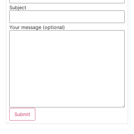
Subject
Your message (optional)