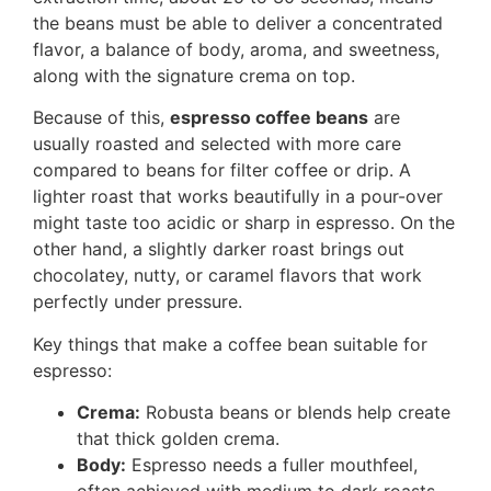
the beans must be able to deliver a concentrated
flavor, a balance of body, aroma, and sweetness,
along with the signature crema on top.
Because of this,
espresso coffee beans
are
usually roasted and selected with more care
compared to beans for filter coffee or drip. A
lighter roast that works beautifully in a pour-over
might taste too acidic or sharp in espresso. On the
other hand, a slightly darker roast brings out
chocolatey, nutty, or caramel flavors that work
perfectly under pressure.
Key things that make a coffee bean suitable for
espresso:
Crema:
Robusta beans or blends help create
that thick golden crema.
Body:
Espresso needs a fuller mouthfeel,