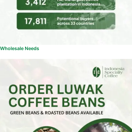
Wholesale Needs