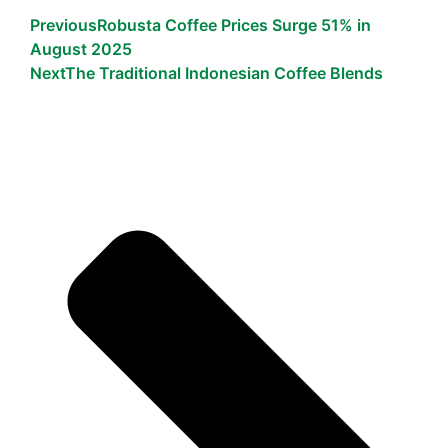
Previous
Robusta Coffee Prices Surge 51% in
August 2025
Next
The Traditional Indonesian Coffee Blends