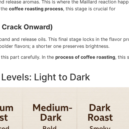
d release aromas. This is where the Maillard reaction happ
 the
coffee roasting process
, this stage is crucial for
t Crack Onward)
pand and release oils. This final stage locks in the flavor pro
lder flavors; a shorter one preserves brightness.
this part carefully. In the
process of coffee roasting
, this
Levels: Light to Dark