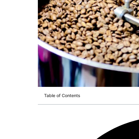
Table of Contents