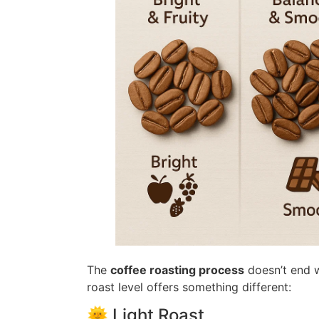
The
coffee roasting process
doesn’t end w
roast level offers something different:
🌞 Light Roast