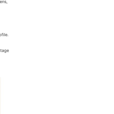
ens,
file.
 stage