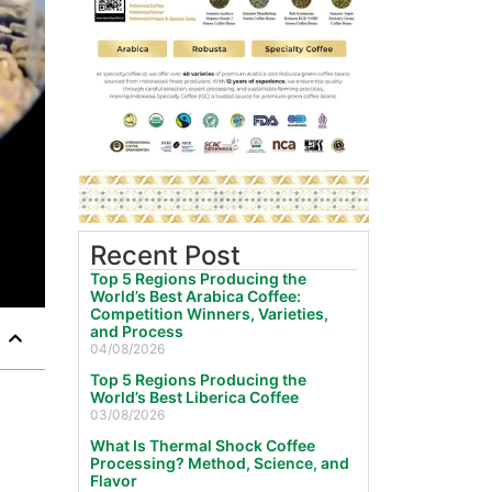
Recent Post
Top 5 Regions Producing the
World’s Best Arabica Coffee:
Competition Winners, Varieties,
and Process
04/08/2026
Top 5 Regions Producing the
World’s Best Liberica Coffee
03/08/2026
What Is Thermal Shock Coffee
Processing? Method, Science, and
Flavor