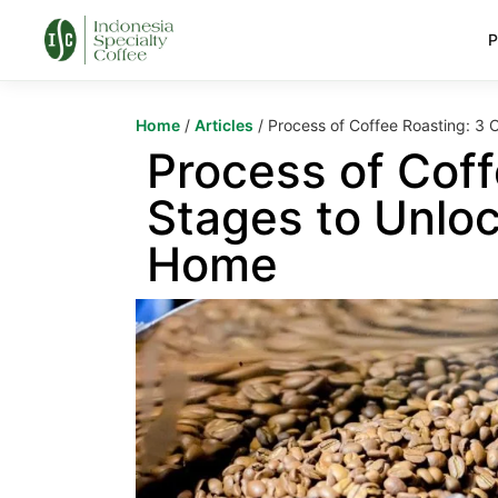
P
Home
/
Articles
/ Process of Coffee Roasting: 3 C
Process of Coff
Stages to Unloc
Home