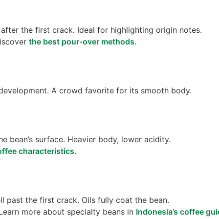
ter the first crack. Ideal for highlighting origin notes.
Discover
the best pour-over methods
.
evelopment. A crowd favorite for its smooth body.
he bean’s surface. Heavier body, lower acidity.
ffee characteristics
.
 past the first crack. Oils fully coat the bean.
 Learn more about specialty beans in
Indonesia’s coffee gu