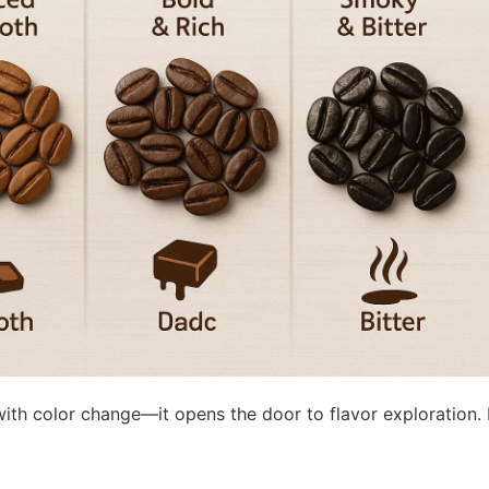
ith color change—it opens the door to flavor exploration.