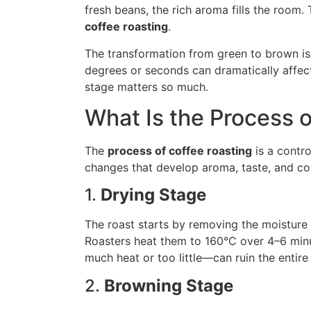
fresh beans, the rich aroma fills the room. 
coffee roasting
.
The transformation from green to brown isn
degrees or seconds can dramatically affect
stage matters so much.
What Is the Process 
The
process of coffee roasting
is a contro
changes that develop aroma, taste, and colo
1.
Drying Stage
The roast starts by removing the moisture 
Roasters heat them to 160°C over 4–6 minu
much heat or too little—can ruin the entire 
2.
Browning Stage