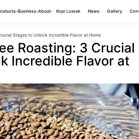
roducts
Business
About
Kopi Luwak
News
Gallery
Cont
rucial Stages to Unlock Incredible Flavor at Home
ee Roasting: 3 Crucial
k Incredible Flavor at