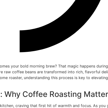
omes your bold morning brew? That magic happens during
re raw coffee beans are transformed into rich, flavorful deli
home roaster, understanding this process is key to elevatin
n: Why Coffee Roasting Matte
e kitchen, craving that first hit of warmth and focus. As you 