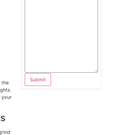
 the
ghts.
g your
rs
grind