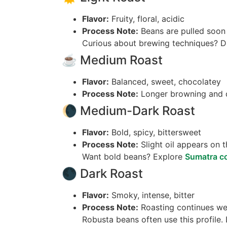
Flavor:
Fruity, floral, acidic
Process Note:
Beans are pulled soon af
Curious about brewing techniques? 
☕ Medium Roast
Flavor:
Balanced, sweet, chocolatey
Process Note:
Longer browning and d
🌘 Medium-Dark Roast
Flavor:
Bold, spicy, bittersweet
Process Note:
Slight oil appears on t
Want bold beans? Explore
Sumatra co
🌑 Dark Roast
Flavor:
Smoky, intense, bitter
Process Note:
Roasting continues well
Robusta beans often use this profile.