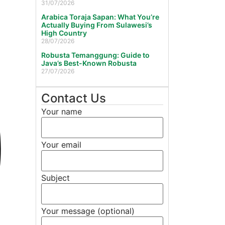
31/07/2026
Arabica Toraja Sapan: What You’re
Actually Buying From Sulawesi’s
High Country
28/07/2026
Robusta Temanggung: Guide to
Java’s Best-Known Robusta
27/07/2026
Contact Us
Your name
Your email
Subject
Your message (optional)