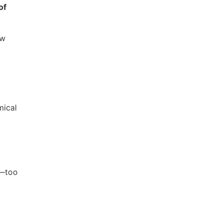
of
ew
mical
e—too