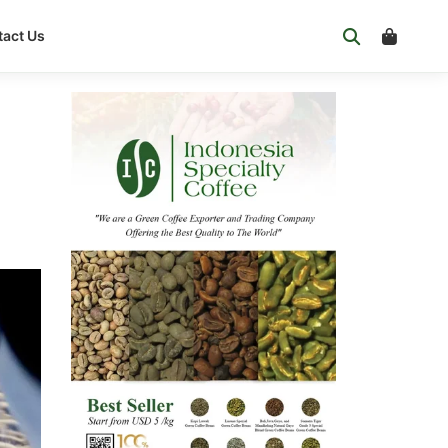
act Us