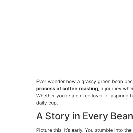
Ever wonder how a grassy green bean bec
process of coffee roasting
, a journey whe
Whether you’re a coffee lover or aspiring 
daily cup.
A Story in Every Bea
Picture this. It’s early. You stumble into th