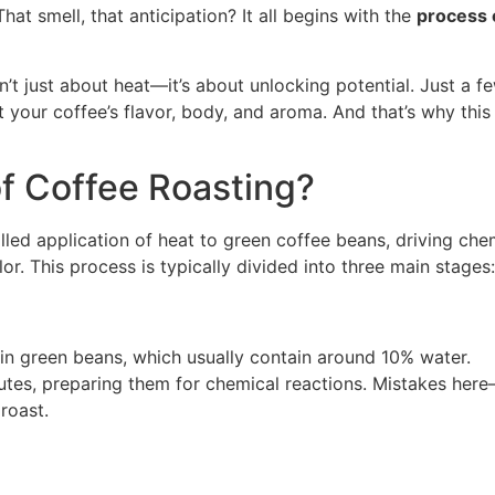
That smell, that anticipation? It all begins with the
process 
’t just about heat—it’s about unlocking potential. Just a f
 your coffee’s flavor, body, and aroma. And that’s why this
of Coffee Roasting?
lled application of heat to green coffee beans, driving che
r. This process is typically divided into three main stages:
in green beans, which usually contain around 10% water.
tes, preparing them for chemical reactions. Mistakes her
roast.