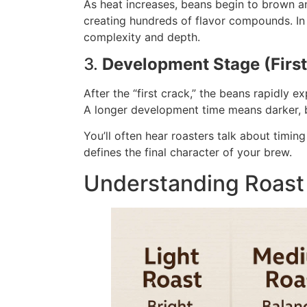
As heat increases, beans begin to brown an
creating hundreds of flavor compounds. In
complexity and depth.
3.
Development Stage (Firs
After the “first crack,” the beans rapidly ex
A longer development time means darker, bo
You’ll often hear roasters talk about timing 
defines the final character of your brew.
Understanding Roast 