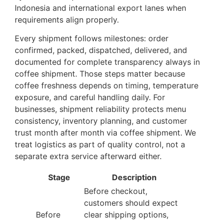
Indonesia and international export lanes when
requirements align properly.
Every shipment follows milestones: order
confirmed, packed, dispatched, delivered, and
documented for complete transparency always in
coffee shipment. Those steps matter because
coffee freshness depends on timing, temperature
exposure, and careful handling daily. For
businesses, shipment reliability protects menu
consistency, inventory planning, and customer
trust month after month via coffee shipment. We
treat logistics as part of quality control, not a
separate extra service afterward either.
Stage
Description
Before checkout,
customers should expect
Before
clear shipping options,