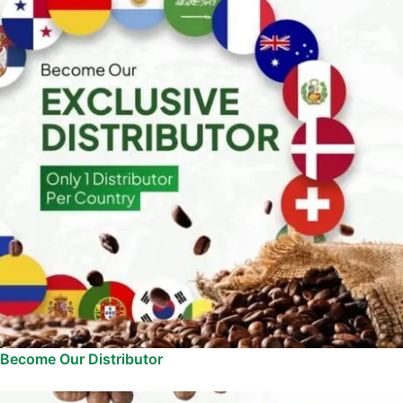
Become Our Distributor