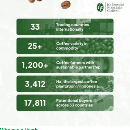
Wholesale Needs