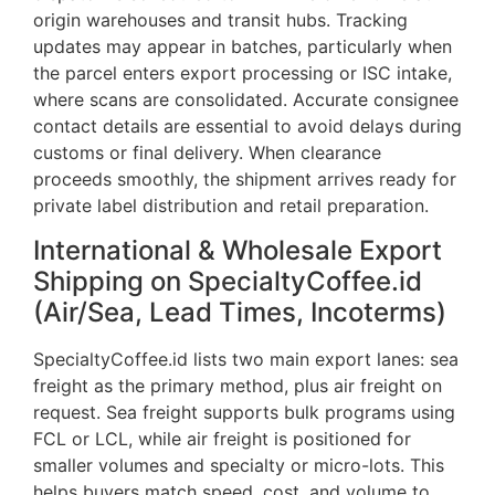
origin warehouses and transit hubs. Tracking
updates may appear in batches, particularly when
the parcel enters export processing or ISC intake,
where scans are consolidated. Accurate consignee
contact details are essential to avoid delays during
customs or final delivery. When clearance
proceeds smoothly, the shipment arrives ready for
private label distribution and retail preparation.
International & Wholesale Export
Shipping on SpecialtyCoffee.id
(Air/Sea, Lead Times, Incoterms)
SpecialtyCoffee.id lists two main export lanes: sea
freight as the primary method, plus air freight on
request. Sea freight supports bulk programs using
FCL or LCL, while air freight is positioned for
smaller volumes and specialty or micro-lots. This
helps buyers match speed, cost, and volume to