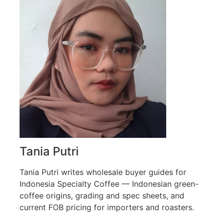
Tania Putri
Tania Putri writes wholesale buyer guides for
Indonesia Specialty Coffee — Indonesian green-
coffee origins, grading and spec sheets, and
current FOB pricing for importers and roasters.