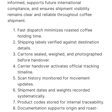
informed, supports future international
compliance, and ensures shipment visibility
remains clear and reliable throughout coffee
shipment.
Fast dispatch minimizes roasted coffee
holding time.
Shipping labels verified against destination
details.
Cartons sealed, weighed, and photographed
before handover.
Carrier handover activates official tracking
timeline.
Scan history monitored for movement
updates.
Shipment dates and weights recorded
systematically.
Product codes stored for internal traceability.
Documentation supports origin and roast-