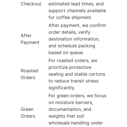
Checkout
estimated lead times, and
support channels available
for coffee shipment.
After payment, we confirm
order details, verify
After
destination information,
Payment
and schedule packing
based on queue.
For roasted orders, we
prioritize protective
Roasted
sealing and stable cartons
Orders
to reduce transit stress
significantly.
For green orders, we focus
on moisture barriers,
Green
documentation, and
Orders
weights that suit
wholesale handling under