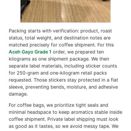
Packing starts with verification: product, roast
status, total weight, and destination notes are
matched precisely for coffee shipment. For this
Aceh Gayo Grade 1
order, we prepared ten
kilograms as one shipment package. We then
separate label materials, including sticker counts
for 250-gram and one-kilogram retail packs
requested. Those stickers stay protected in a flat
sleeve, preventing bends, moisture, and adhesive
damage.
For coffee bags, we prioritize tight seals and
minimal headspace to keep aromatics stable inside
coffee shipment. Private label shipping must look
as good as it tastes, so we avoid messy tape. We