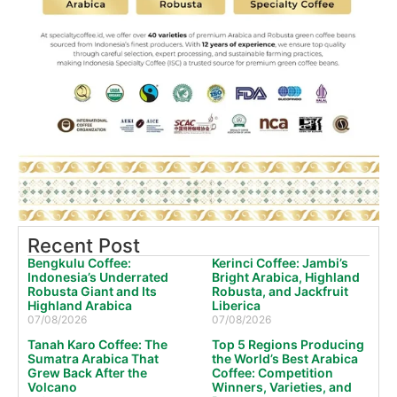
Recent Post
Bengkulu Coffee:
Kerinci Coffee: Jambi’s
Indonesia’s Underrated
Bright Arabica, Highland
Robusta Giant and Its
Robusta, and Jackfruit
Highland Arabica
Liberica
07/08/2026
07/08/2026
Tanah Karo Coffee: The
Top 5 Regions Producing
Sumatra Arabica That
the World’s Best Arabica
Grew Back After the
Coffee: Competition
Volcano
Winners, Varieties, and