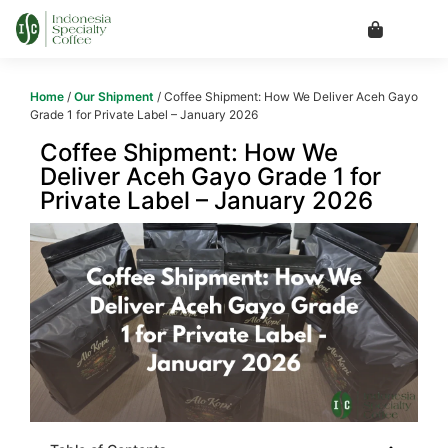
Home
/
Our Shipment
/ Coffee Shipment: How We Deliver Aceh Gayo
Grade 1 for Private Label – January 2026
Coffee Shipment: How We
Deliver Aceh Gayo Grade 1 for
Private Label – January 2026