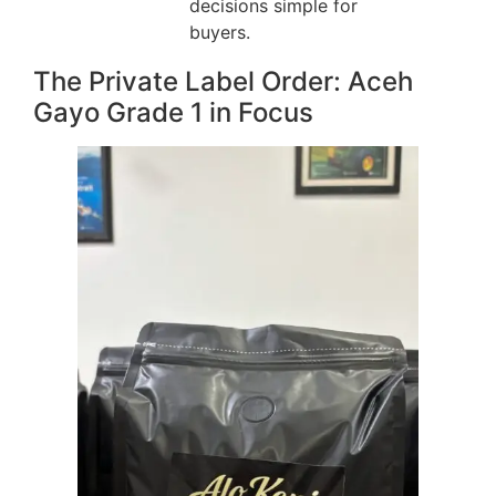
decisions simple for
buyers.
The Private Label Order: Aceh
Gayo Grade 1 in Focus