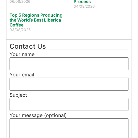
Process
06/08/2026
04/08/2026
Top 5 Regions Producing
the World’s Best Liberica
Coffee
03/08/2026
Contact Us
Your name
Your email
Subject
Your message (optional)