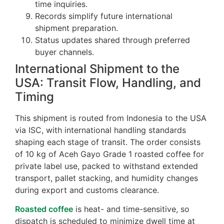
time inquiries.
Records simplify future international
shipment preparation.
Status updates shared through preferred
buyer channels.
International Shipment to the
USA: Transit Flow, Handling, and
Timing
This shipment is routed from Indonesia to the USA
via ISC, with international handling standards
shaping each stage of transit. The order consists
of 10 kg of Aceh Gayo Grade 1 roasted coffee for
private label use, packed to withstand extended
transport, pallet stacking, and humidity changes
during export and customs clearance.
Roasted coffee
is heat- and time-sensitive, so
dispatch is scheduled to minimize dwell time at