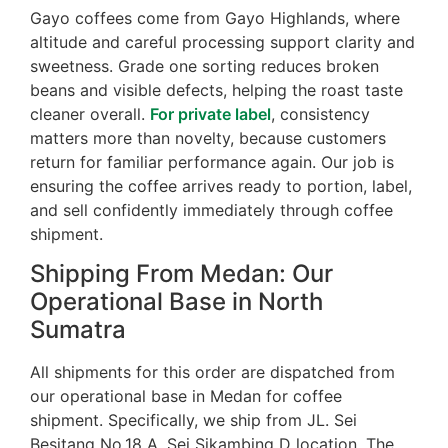
Gayo coffees come from Gayo Highlands, where
altitude and careful processing support clarity and
sweetness. Grade one sorting reduces broken
beans and visible defects, helping the roast taste
cleaner overall.
For private label
, consistency
matters more than novelty, because customers
return for familiar performance again. Our job is
ensuring the coffee arrives ready to portion, label,
and sell confidently immediately through coffee
shipment.
Shipping From Medan: Our
Operational Base in North
Sumatra
All shipments for this order are dispatched from
our operational base in Medan for coffee
shipment. Specifically, we ship from JL. Sei
Besitang No.18 A, Sei Sikambing D location. The