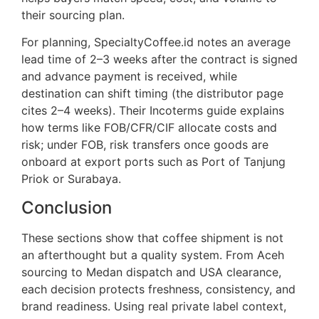
their sourcing plan.
For planning, SpecialtyCoffee.id notes an average
lead time of 2–3 weeks after the contract is signed
and advance payment is received, while
destination can shift timing (the distributor page
cites 2–4 weeks). Their Incoterms guide explains
how terms like FOB/CFR/CIF allocate costs and
risk; under FOB, risk transfers once goods are
onboard at export ports such as Port of Tanjung
Priok or Surabaya.
Conclusion
These sections show that coffee shipment is not
an afterthought but a quality system. From Aceh
sourcing to Medan dispatch and USA clearance,
each decision protects freshness, consistency, and
brand readiness. Using real private label context,