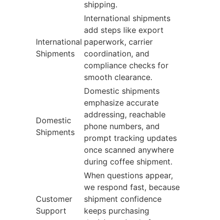
shipping.
International shipments
add steps like export
International
paperwork, carrier
Shipments
coordination, and
compliance checks for
smooth clearance.
Domestic shipments
emphasize accurate
addressing, reachable
Domestic
phone numbers, and
Shipments
prompt tracking updates
once scanned anywhere
during coffee shipment.
When questions appear,
we respond fast, because
Customer
shipment confidence
Support
keeps purchasing