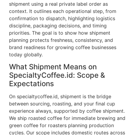
shipment using a real private label order as
context. It outlines each operational step, from
confirmation to dispatch, highlighting logistics
discipline, packaging decisions, and timing
priorities. The goal is to show how shipment
planning protects freshness, consistency, and
brand readiness for growing coffee businesses
today globally.
What Shipment Means on
SpecialtyCoffee.id: Scope &
Expectations
On specialtycoffee.id, shipment is the bridge
between sourcing, roasting, and your final cup
experience always, supported by coffee shipment.
We ship roasted coffee for immediate brewing and
green coffee for roasters planning production
cycles. Our scope includes domestic routes across