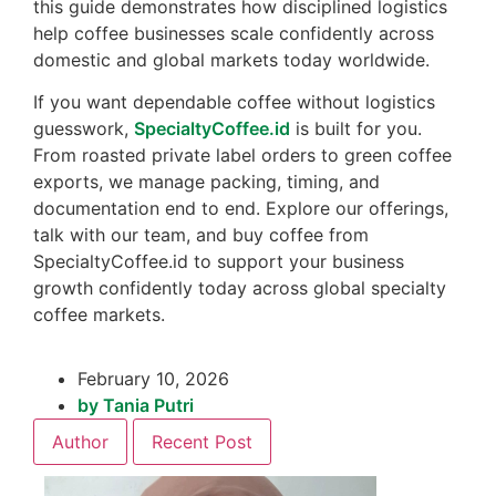
this guide demonstrates how disciplined logistics
help coffee businesses scale confidently across
domestic and global markets today worldwide.
If you want dependable coffee without logistics
guesswork,
SpecialtyCoffee.id
is built for you.
From roasted private label orders to green coffee
exports, we manage packing, timing, and
documentation end to end. Explore our offerings,
talk with our team, and buy coffee from
SpecialtyCoffee.id to support your business
growth confidently today across global specialty
coffee markets.
February 10, 2026
by
Tania Putri
Author
Recent Post