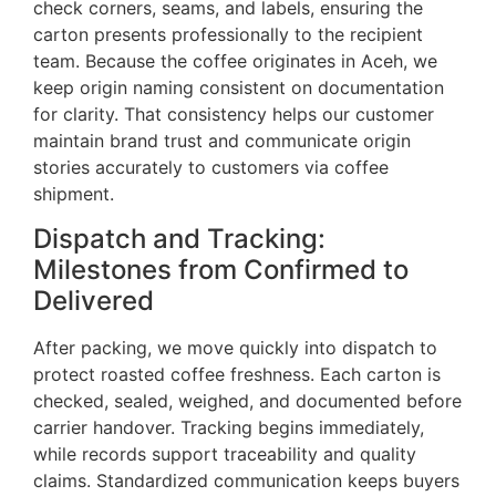
check corners, seams, and labels, ensuring the
carton presents professionally to the recipient
team. Because the coffee originates in Aceh, we
keep origin naming consistent on documentation
for clarity. That consistency helps our customer
maintain brand trust and communicate origin
stories accurately to customers via coffee
shipment.
Dispatch and Tracking:
Milestones from Confirmed to
Delivered
After packing, we move quickly into dispatch to
protect roasted coffee freshness. Each carton is
checked, sealed, weighed, and documented before
carrier handover. Tracking begins immediately,
while records support traceability and quality
claims. Standardized communication keeps buyers