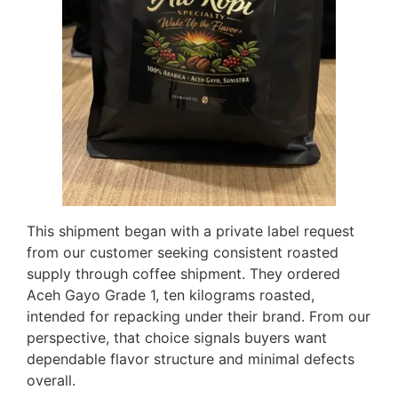
This shipment began with a private label request
from our customer seeking consistent roasted
supply through coffee shipment. They ordered
Aceh Gayo Grade 1, ten kilograms roasted,
intended for repacking under their brand. From our
perspective, that choice signals buyers want
dependable flavor structure and minimal defects
overall.