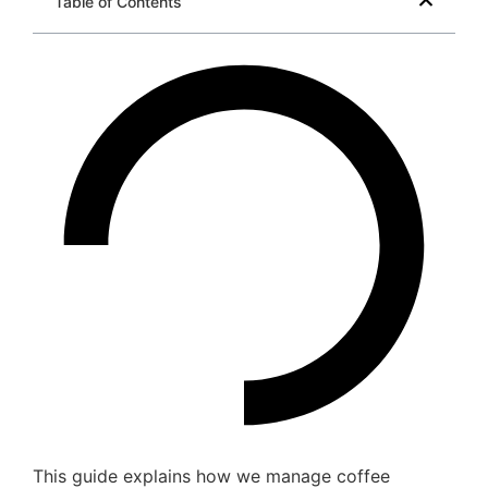
Table of Contents
This guide explains how we manage coffee