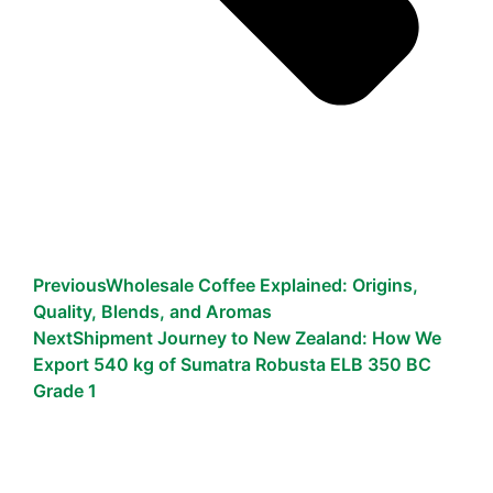
Previous
Wholesale Coffee Explained: Origins,
Quality, Blends, and Aromas
Next
Shipment Journey to New Zealand: How We
Export 540 kg of Sumatra Robusta ELB 350 BC
Grade 1