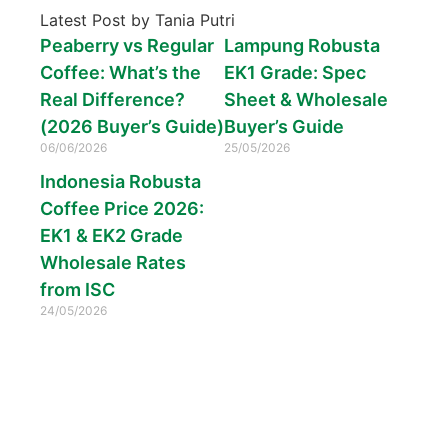
Latest Post by Tania Putri
Peaberry vs Regular
Lampung Robusta
Coffee: What’s the
EK1 Grade: Spec
Real Difference?
Sheet & Wholesale
(2026 Buyer’s Guide)
Buyer’s Guide
06/06/2026
25/05/2026
Indonesia Robusta
Coffee Price 2026:
EK1 & EK2 Grade
Wholesale Rates
from ISC
24/05/2026