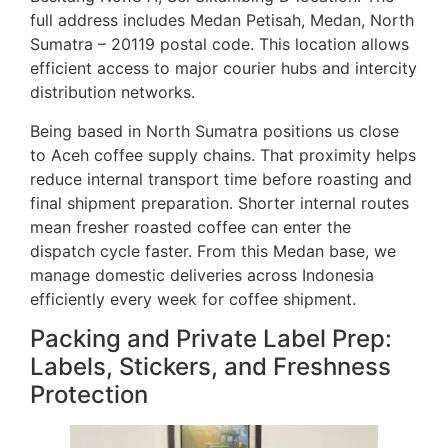
full address includes Medan Petisah, Medan, North
Sumatra – 20119 postal code. This location allows
efficient access to major courier hubs and intercity
distribution networks.
Being based in North Sumatra positions us close
to Aceh coffee supply chains. That proximity helps
reduce internal transport time before roasting and
final shipment preparation. Shorter internal routes
mean fresher roasted coffee can enter the
dispatch cycle faster. From this Medan base, we
manage domestic deliveries across Indonesia
efficiently every week for coffee shipment.
Packing and Private Label Prep:
Labels, Stickers, and Freshness
Protection