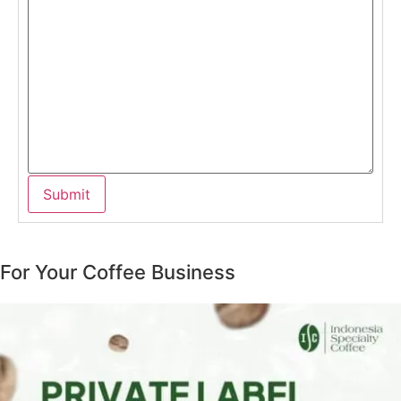
For Your Coffee Business