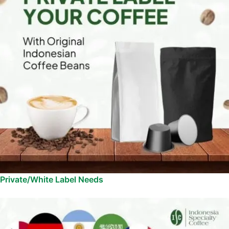
Private/White Label Needs