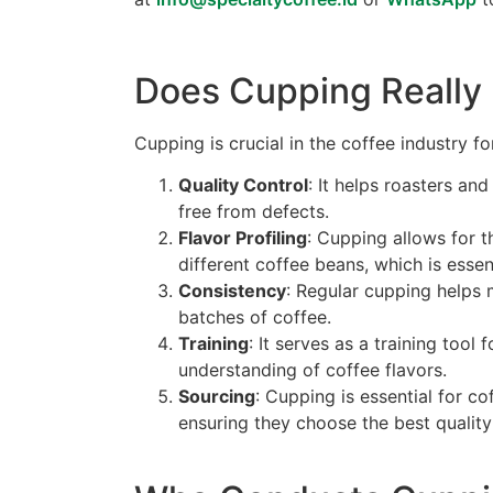
Does Cupping Really
Cupping is crucial in the coffee industry fo
Quality Control
: It helps roasters an
free from defects.
Flavor Profiling
: Cupping allows for t
different coffee beans, which is esse
Consistency
: Regular cupping helps m
batches of coffee.
Training
: It serves as a training tool
understanding of coffee flavors.
Sourcing
: Cupping is essential for co
ensuring they choose the best quality 