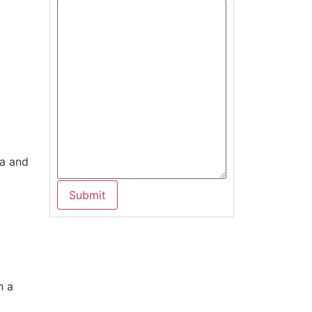
ma and
n a