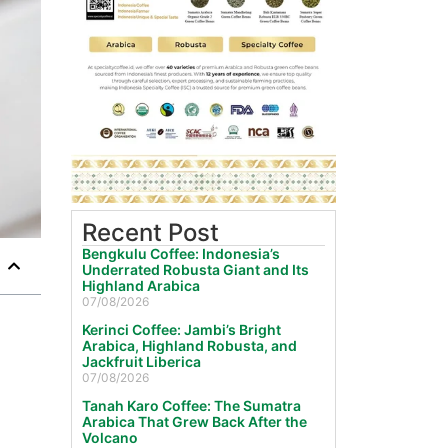
Recent Post
Bengkulu Coffee: Indonesia’s
Underrated Robusta Giant and Its
Highland Arabica
07/08/2026
Kerinci Coffee: Jambi’s Bright
Arabica, Highland Robusta, and
Jackfruit Liberica
07/08/2026
Tanah Karo Coffee: The Sumatra
Arabica That Grew Back After the
Volcano