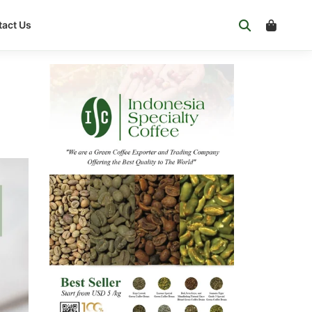
act Us