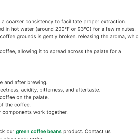
a coarser consistency to facilitate proper extraction.
ed in hot water (around 200°F or 93°C) for a few minutes.
f coffee grounds is gently broken, releasing the aroma, whic
 coffee, allowing it to spread across the palate for a
re and after brewing.
eetness, acidity, bitterness, and aftertaste.
 coffee on the palate.
of the coffee.
vor components work together.
eck our
green coffee beans
product. Contact us
o place your order.