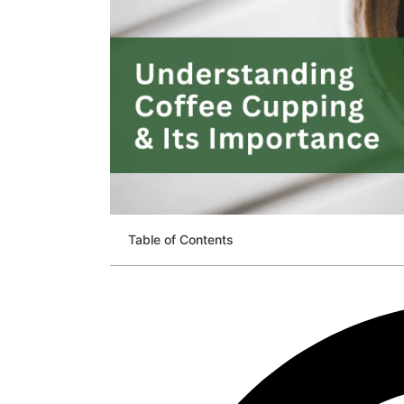
Table of Contents