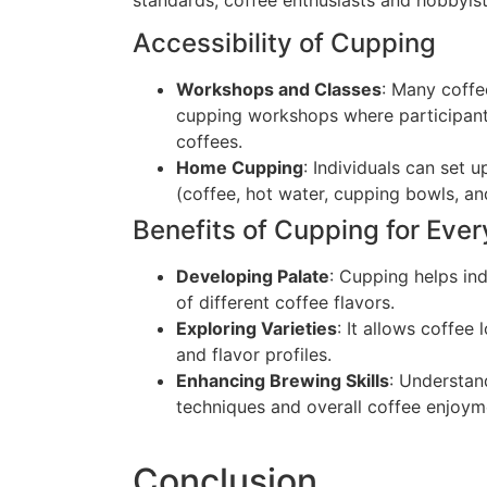
Accessibility of Cupping
Workshops and Classes
: Many coffe
cupping workshops where participants
coffees.
Home Cupping
: Individuals can set
(coffee, hot water, cupping bowls, a
Benefits of Cupping for Eve
Developing Palate
: Cupping helps ind
of different coffee flavors.
Exploring Varieties
: It allows coffee
and flavor profiles.
Enhancing Brewing Skills
: Understan
techniques and overall coffee enjoym
Conclusion