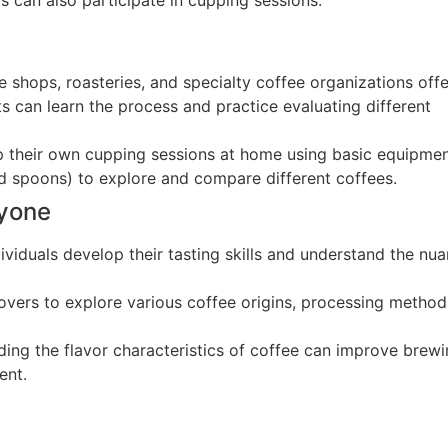
e shops, roasteries, and specialty coffee organizations offe
 can learn the process and practice evaluating different
 up their own cupping sessions at home using basic equipme
nd spoons) to explore and compare different coffees.
ryone
ividuals develop their tasting skills and understand the nu
 lovers to explore various coffee origins, processing method
ding the flavor characteristics of coffee can improve brew
ent.