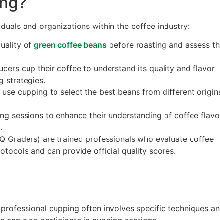
ng?
duals and organizations within the coffee industry:
quality of
green coffee beans
before roasting and assess t
cers cup their coffee to understand its quality and flavor
ng strategies.
 use cupping to select the best beans from different origin
ping sessions to enhance their understanding of coffee flavo
.
 (Q Graders) are trained professionals who evaluate coffee
otocols and can provide official quality scores.
 professional cupping often involves specific techniques a
s can also participate in cupping sessions.