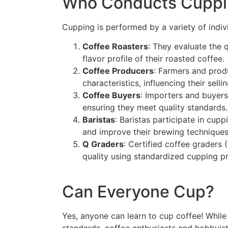
Who Conducts Cuppi
Cupping is performed by a variety of indivi
Coffee Roasters
: They evaluate the 
flavor profile of their roasted coffee.
Coffee Producers
: Farmers and produ
characteristics, influencing their selli
Coffee Buyers
: Importers and buyers
ensuring they meet quality standards.
Baristas
: Baristas participate in cup
and improve their brewing techniques
Q Graders
: Certified coffee graders
quality using standardized cupping pr
Can Everyone Cup?
Yes, anyone can learn to cup coffee! While
standards, coffee enthusiasts and hobbyist