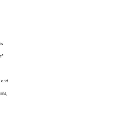
is
of
e and
ins,