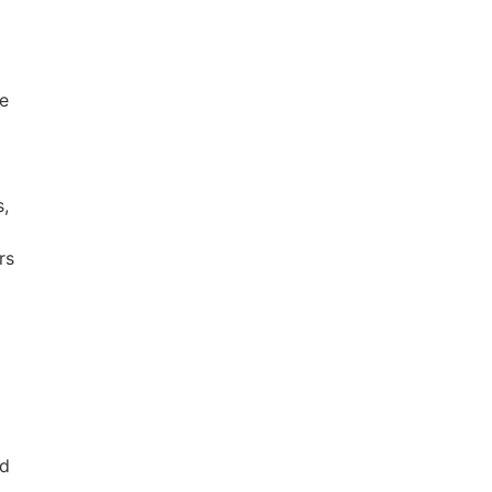
he
s,
rs
nd