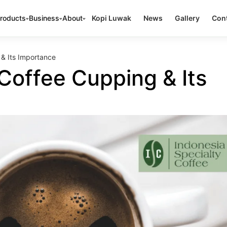
roducts
Business
About
Kopi Luwak
News
Gallery
Cont
& Its Importance
Coffee Cupping & Its