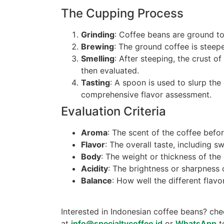
The Cupping Process
Grinding
: Coffee beans are ground to 
Brewing
: The ground coffee is steep
Smelling
: After steeping, the crust o
then evaluated.
Tasting
: A spoon is used to slurp the
comprehensive flavor assessment.
Evaluation Criteria
Aroma
: The scent of the coffee befo
Flavor
: The overall taste, including sw
Body
: The weight or thickness of the
Acidity
: The brightness or sharpness 
Balance
: How well the different fla
Interested in Indonesian coffee beans? ch
at
info@specialtycoffee.id
or
WhatsApp
t