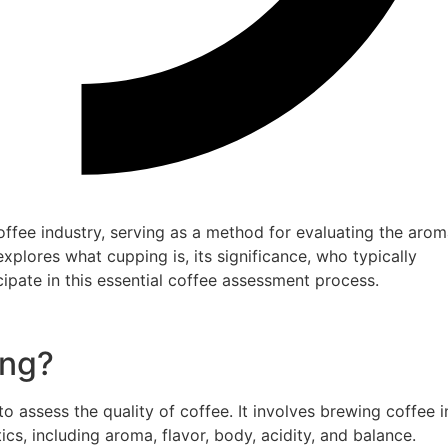
offee industry, serving as a method for evaluating the aro
 explores what cupping is, its significance, who typically
ipate in this essential coffee assessment process.
ing?
 assess the quality of coffee. It involves brewing coffee i
ics, including aroma, flavor, body, acidity, and balance.