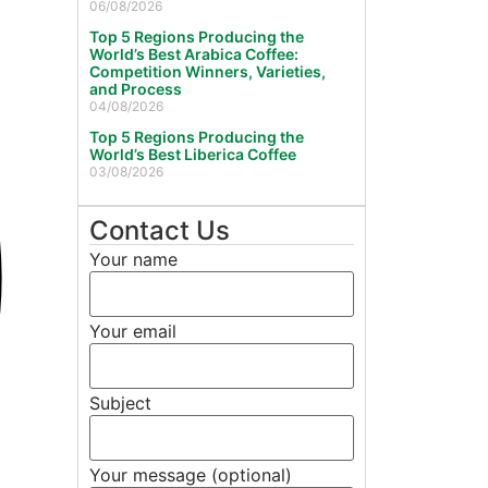
06/08/2026
Top 5 Regions Producing the
World’s Best Arabica Coffee:
Competition Winners, Varieties,
and Process
04/08/2026
Top 5 Regions Producing the
World’s Best Liberica Coffee
03/08/2026
Contact Us
Your name
Your email
Subject
Your message (optional)