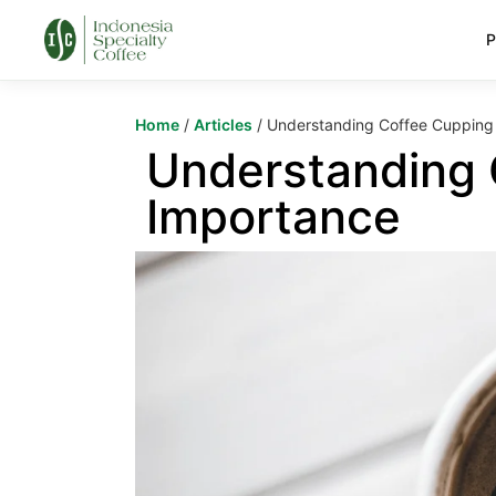
P
Home
/
Articles
/ Understanding Coffee Cupping 
Understanding 
Importance