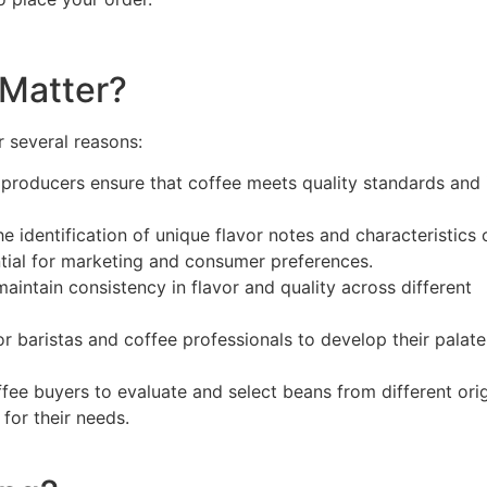
 Matter?
r several reasons:
d producers ensure that coffee meets quality standards and 
he identification of unique flavor notes and characteristics 
ntial for marketing and consumer preferences.
aintain consistency in flavor and quality across different
 for baristas and coffee professionals to develop their palat
ffee buyers to evaluate and select beans from different orig
for their needs.