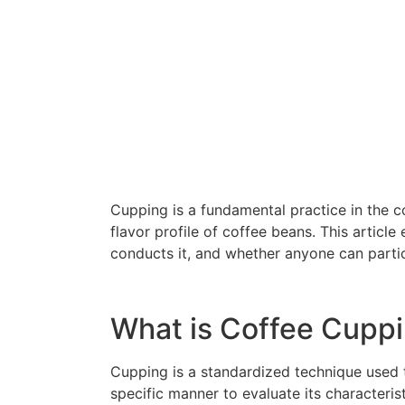
Cupping is a fundamental practice in the c
flavor profile of coffee beans. This article
conducts it, and whether anyone can partic
What is Coffee Cupp
Cupping is a standardized technique used to
specific manner to evaluate its characterist